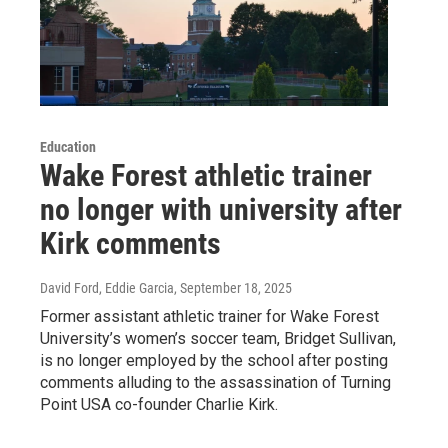
Education
Wake Forest athletic trainer
no longer with university after
Kirk comments
David Ford, Eddie Garcia
, September 18, 2025
Former assistant athletic trainer for Wake Forest
University’s women’s soccer team, Bridget Sullivan,
is no longer employed by the school after posting
comments alluding to the assassination of Turning
Point USA co-founder Charlie Kirk.