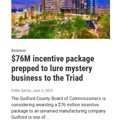
Business
$76M incentive package
prepped to lure mystery
business to the Triad
Eddie Garcia
, June 3, 2025
The Guilford County Board of Commissioners is
considering awarding a $76 million incentive
package to an unnamed manufacturing company.
Guilford is one of…