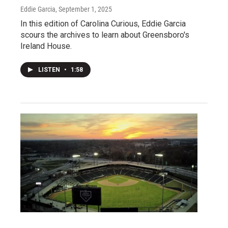
Eddie Garcia
, September 1, 2025
In this edition of Carolina Curious, Eddie Garcia
scours the archives to learn about Greensboro's
Ireland House.
LISTEN
•
1:58