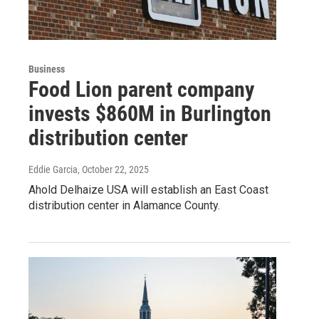
Business
Food Lion parent company
invests $860M in Burlington
distribution center
Eddie Garcia
, October 22, 2025
Ahold Delhaize USA will establish an East Coast
distribution center in Alamance County.