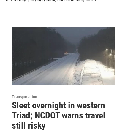
Transportation
Sleet overnight in western
Triad; NCDOT warns travel
still risky