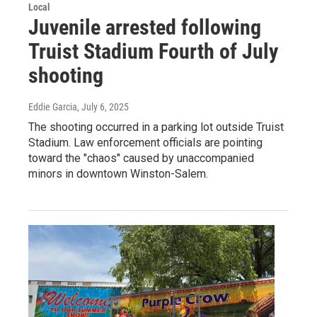
Local
Juvenile arrested following
Truist Stadium Fourth of July
shooting
Eddie Garcia
, July 6, 2025
The shooting occurred in a parking lot outside Truist
Stadium. Law enforcement officials are pointing
toward the "chaos" caused by unaccompanied
minors in downtown Winston-Salem.