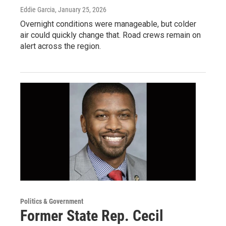
Eddie Garcia
, January 25, 2026
Overnight conditions were manageable, but colder
air could quickly change that. Road crews remain on
alert across the region.
Politics & Government
Former State Rep. Cecil