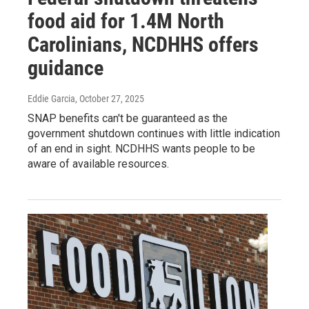
food aid for 1.4M North
Carolinians, NCDHHS offers
guidance
Eddie Garcia
, October 27, 2025
SNAP benefits can't be guaranteed as the
government shutdown continues with little indication
of an end in sight. NCDHHS wants people to be
aware of available resources.