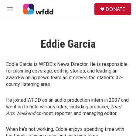
Skip to main content
S
DONATE
e
M
a
e
r
n
c
u
h
Eddie Garcia
u
e
r
y
Eddie Garcia is WFDD’s News Director. He is responsible
for planning coverage, editing stories, and leading an
award-winning news team as it serves the station’s 32-
county listening area.
He joined WFDD as an audio production intern in 2007 and
went on to hold various roles, including producer,
Triad
Arts Weekend
co-host, reporter, and managing editor.
When he’s not working, Eddie enjoys spending time with
his family, playing guitar, and watching films.