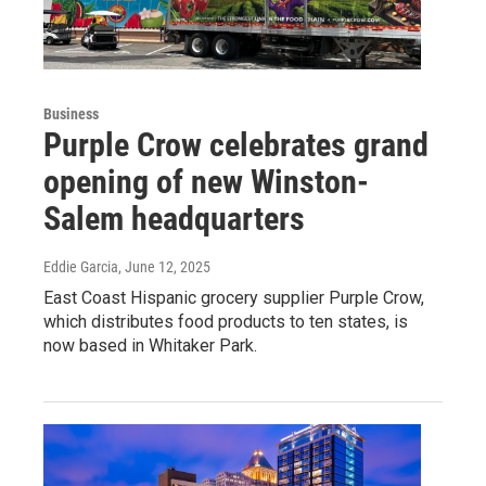
Business
Purple Crow celebrates grand
opening of new Winston-
Salem headquarters
Eddie Garcia
, June 12, 2025
East Coast Hispanic grocery supplier Purple Crow,
which distributes food products to ten states, is
now based in Whitaker Park.