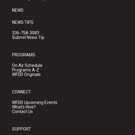
m
NEWS
NEWS TIPS
336-758-3083
Submit News Tip
PROGRAMS
On Air Schedule
Programs A-Z
WFDD Originals
CONNECT
WFDD Upcoming Events
What's Hive?
Contact Us
SUPPORT