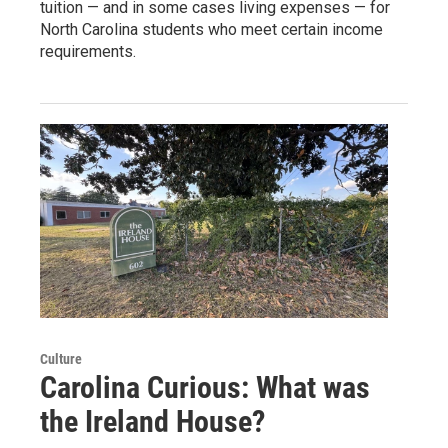
tuition — and in some cases living expenses — for
North Carolina students who meet certain income
requirements.
Culture
Carolina Curious: What was
the Ireland House?