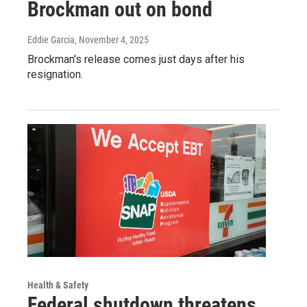
Brockman out on bond
Eddie Garcia
, November 4, 2025
Brockman's release comes just days after his
resignation.
Health & Safety
Federal shutdown threatens