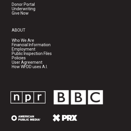
Donor Portal
Underwriting
Give Now
ABOUT
Who We Are
Financial Information
Employment
Public Inspection Files
Policies
User Agreement
How WFDD uses A.I.