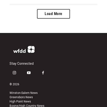
Load More
Stay Connected
i
y
f
n
o
a
s
u
c
© 2026
t
t
e
a
u
b
Winston-Salem News
g
b
o
Greensboro News
r
e
o
High Point News
a
k
Boone/High Country News