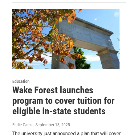
Education
Wake Forest launches
program to cover tuition for
eligible in-state students
Eddie Garcia
, September 18, 2025
The university just announced a plan that will cover