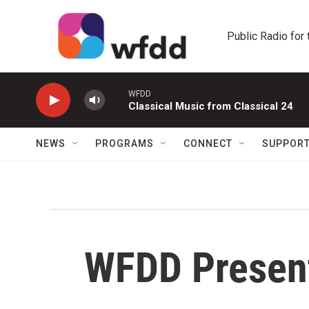
Skip to main content
Public Radio for
WFDD
Classical Music from Classical 24
NEWS
PROGRAMS
CONNECT
SUPPOR
WFDD Presen