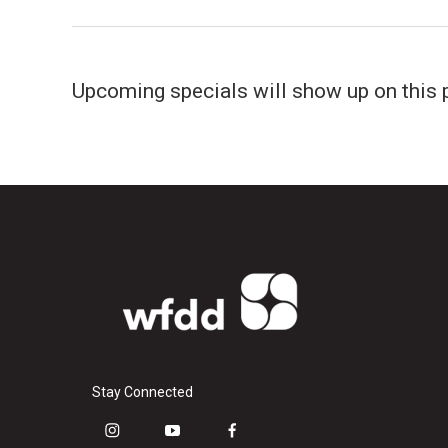
Upcoming specials will show up on this 
Stay Connected
i
y
f