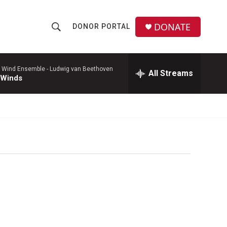
DONATE
DONOR PORTAL
S
S
e
h
a
r
 Wind Ensemble -
Ludwig van Beethoven
All Streams
o
 Winds
c
h
w
Q
u
S
e
r
e
y
a
r
c
h