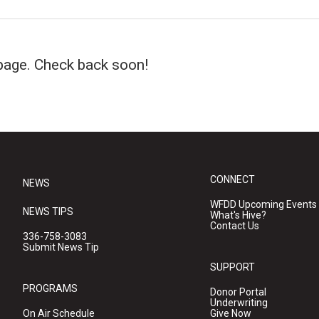
page. Check back soon!
CONNECT
NEWS
WFDD Upcoming Events
NEWS TIPS
What's Hive?
Contact Us
336-758-3083
Submit News Tip
SUPPORT
PROGRAMS
Donor Portal
Underwriting
On Air Schedule
Give Now