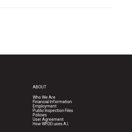
ABOUT
Who We Are
Financial Information
Employment
Public Inspection Files
Policies
User Agreement
How WFDD uses A.I.