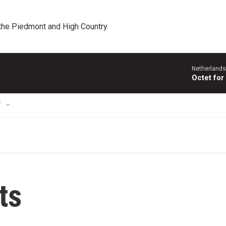
 the Piedmont and High Country
Netherlands
Octet for
T
ts