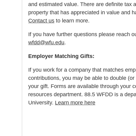
and estimated value. There are definite tax 
property that has appreciated in value and h
Contact us
to learn more.
If you have further questions please reach ou
wfdd@wfu.edu
.
Employer Matching Gifts:
If you work for a company that matches emp
contributions, you may be able to double (or 
your gift. Forms are available through you
resources department. 88.5 WFDD is a depa
University.
Learn more here