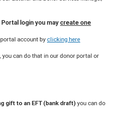
r Portal login you may
create one
 portal account by
clicking here
 you can do that in our donor portal or
g gift to an EFT (bank draft)
you can do