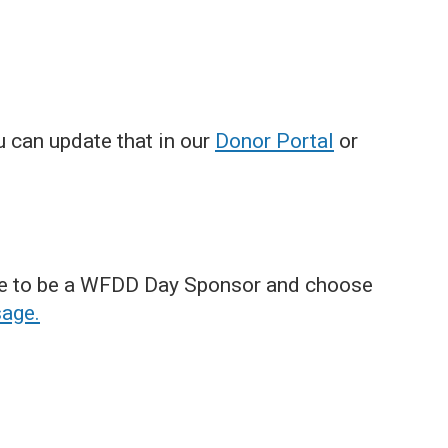
u can update that in our
Donor Portal
or
ible to be a WFDD Day Sponsor and choose
sage.