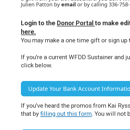
Julien Patton by
email
or by calling 336-758
Login to the
Donor Portal
to make edit
here.
You may make a one time gift or sign up 
If you're a current WFDD Sustainer and ju
click below.
Update Your Bank Account Informati
If you've heard the promos from Kai Rys
that by
filling out this form
. You will not