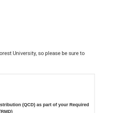
est University, so please be sure to
istribution (QCD) as part of your Required
 (RMD)