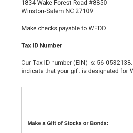
1834 Wake Forest Road #8850
Winston-Salem NC 27109
Make checks payable to WFDD
Tax ID Number
Our Tax ID number (EIN) is: 56-0532138. 
indicate that your gift is designated for
Make a Gift of Stocks or Bonds: