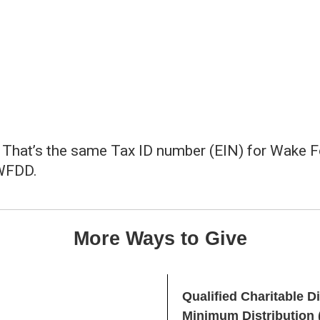
That’s the same Tax ID number (EIN) for Wake For
 WFDD.
More Ways to Give
Qualified Charitable D
Minimum Distribution