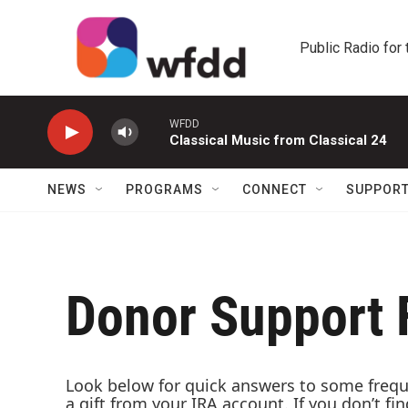
Skip to main content
Public Radio for
WFDD
Classical Music from Classical 24
NEWS
PROGRAMS
CONNECT
SUPPOR
Donor Support
Look below for quick answers to some freque
a gift from your IRA account. If you don’t f