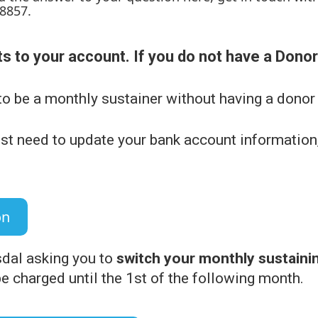
-8857.
s to your account. If you do not have a Dono
to be a monthly sustainer without having a donor
st need to update your bank account information,
on
sdal asking you to
switch your monthly sustainin
 be charged until the 1st of the following month.