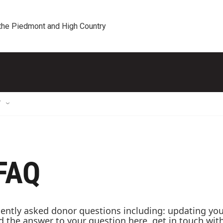
 the Piedmont and High Country
T
 FAQ
ntly asked donor questions including: updating your 
ind the answer to your question here, get in touch wi