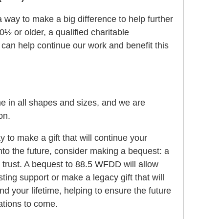
 way to make a big difference to help further
0½ or older, a qualified charitable
u can help continue our work and benefit this
 in all shapes and sizes, and we are
on.
ay to make a gift that will continue your
to the future, consider making a bequest: a
r trust. A bequest to 88.5 WFDD will allow
ting support or make a legacy gift that will
nd your lifetime, helping to ensure the future
rations to come.