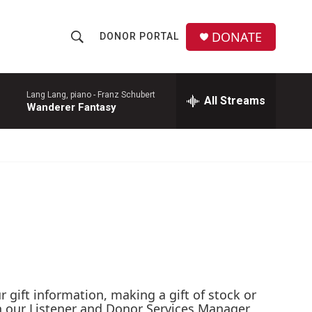
DONATE
DONOR PORTAL
S
S
e
h
a
r
Lang Lang, piano -
Franz Schubert
All Streams
o
Wanderer Fantasy
c
h
w
Q
u
S
e
r
e
y
a
r
c
gift information, making a gift of stock or
h
th our Listener and Donor Services Manager,