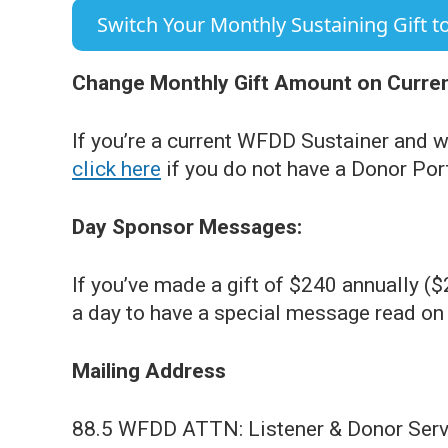
Switch Your Monthly Sustaining Gift to
Change Monthly Gift Amount on Current
If you’re a current WFDD Sustainer and w
click here
if you do not have a Donor Por
Day Sponsor Messages:
If you’ve made a gift of $240 annually (
a day to have a special message read on t
Mailing Address
88.5 WFDD ATTN: Listener & Donor Serv