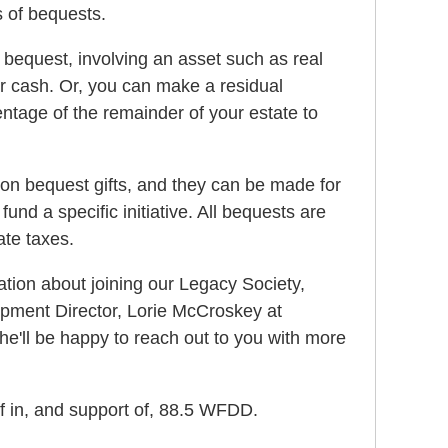
s of bequests.
 bequest, involving an asset such as real
 or cash. Or, you can make a residual
ntage of the remainder of your estate to
 on bequest gifts, and they can be made for
fund a specific initiative. All bequests are
ate taxes.
mation about joining our Legacy Society,
pment Director, Lorie McCroskey at
e'll be happy to reach out to you with more
f in, and support of, 88.5 WFDD.