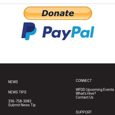
CONNECT
NEWS
WFDD Upcoming Events
NEWS TIPS
What's Hive?
Contact Us
336-758-3083
Submit News Tip
SUPPORT