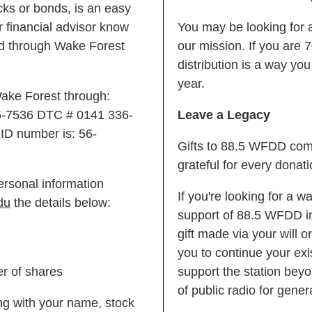
ocks or bonds, is an easy
 financial advisor know
You may be looking for a
sed through Wake Forest
our mission. If you are 7
distribution is a way yo
year.
 Wake Forest through:
5-7536 DTC # 0141 336-
Leave a Legacy
ID number is: 56-
Gifts to 88.5 WFDD come
grateful for every donati
ersonal information
If you're looking for a w
du
the details below:
support of 88.5 WFDD in
gift made via your will o
you to continue your exis
er of shares
support the station beyo
of public radio for gene
long with your name, stock