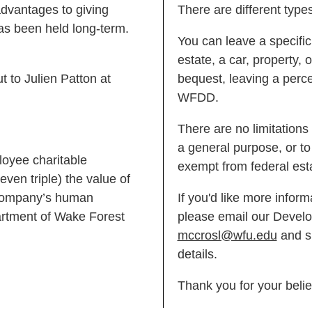
advantages to giving
There are different type
as been held long-term.
You can leave a specific
estate, a car, property,
t to Julien Patton at
bequest, leaving a perce
WFDD.
There are no limitations
a general purpose, or to 
loyee charitable
exempt from federal est
even triple) the value of
r company’s human
If you'd like more infor
rtment of Wake Forest
please email our Develo
mccrosl@wfu.edu
and sh
details.
Thank you for your belie