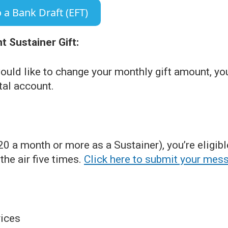
 a Bank Draft (EFT)
 Sustainer Gift:
ould like to change your monthly gift amount, yo
tal account.
$20 a month or more as a Sustainer), you’re elig
he air five times.
Click here to submit your mes
ices