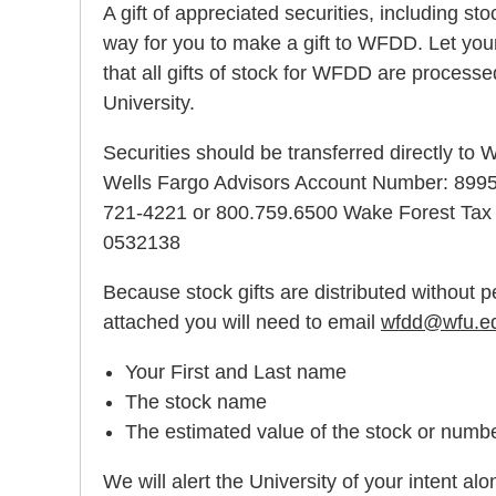
A gift of appreciated securities, including st
way for you to make a gift to WFDD. Let your
that all gifts of stock for WFDD are proces
University.
Securities should be transferred directly to
Wells Fargo Advisors Account Number: 899
721-4221 or 800.759.6500 Wake Forest Tax 
0532138
Because stock gifts are distributed without p
attached you will need to email
wfdd@wfu.e
Your First and Last name
The stock name
The estimated value of the stock or numb
We will alert the University of your intent a