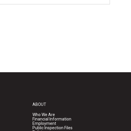
ABOUT
Who We Are
Financial Information
Employment
Public Inspection Files