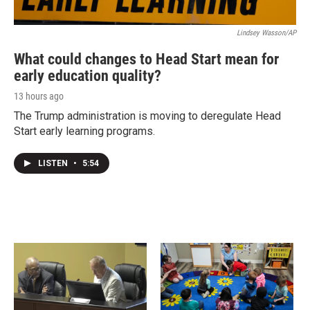
Lindsey Wasson/AP
What could changes to Head Start mean for
early education quality?
13 hours ago
The Trump administration is moving to deregulate Head
Start early learning programs.
LISTEN
•
5:54