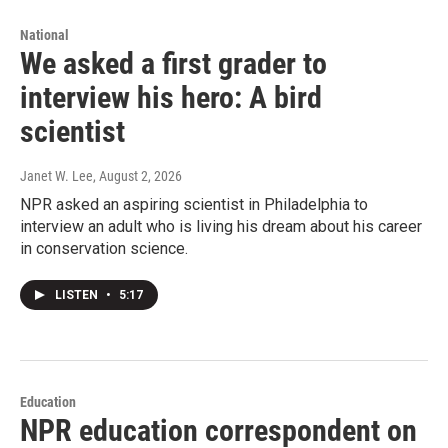
National
We asked a first grader to
interview his hero: A bird
scientist
Janet W. Lee
, August 2, 2026
NPR asked an aspiring scientist in Philadelphia to
interview an adult who is living his dream about his career
in conservation science.
LISTEN
•
5:17
Education
NPR education correspondent on