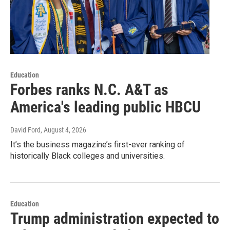
Education
Forbes ranks N.C. A&T as
America's leading public HBCU
David Ford
, August 4, 2026
It’s the business magazine’s first-ever ranking of
historically Black colleges and universities.
Education
Trump administration expected to