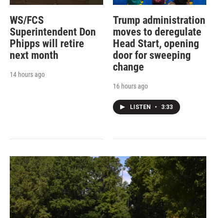
WS/FCS
Trump administration
Superintendent Don
moves to deregulate
Phipps will retire
Head Start, opening
next month
door for sweeping
change
14 hours ago
16 hours ago
LISTEN
•
3:33