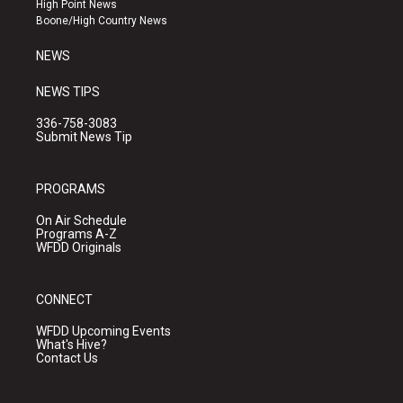
High Point News
a
k
Boone/High Country News
m
NEWS
NEWS TIPS
336-758-3083
Submit News Tip
PROGRAMS
On Air Schedule
Programs A-Z
WFDD Originals
CONNECT
WFDD Upcoming Events
What's Hive?
Contact Us