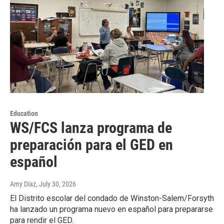
Education
WS/FCS lanza programa de
preparación para el GED en
español
Amy Diaz
, July 30, 2026
El Distrito escolar del condado de Winston-Salem/Forsyth
ha lanzado un programa nuevo en español para prepararse
para rendir el GED.