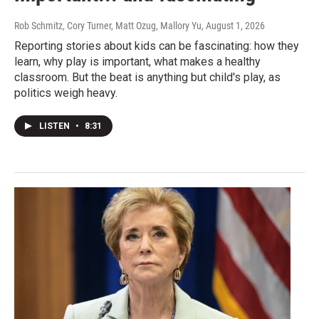
Rob Schmitz, Cory Turner, Matt Ozug, Mallory Yu
, August 1, 2026
Reporting stories about kids can be fascinating: how they
learn, why play is important, what makes a healthy
classroom. But the beat is anything but child's play, as
politics weigh heavy.
LISTEN
•
8:31