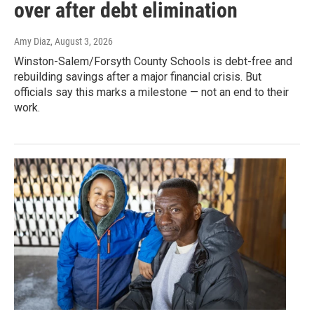
over after debt elimination
Amy Diaz
, August 3, 2026
Winston-Salem/Forsyth County Schools is debt-free and
rebuilding savings after a major financial crisis. But
officials say this marks a milestone — not an end to their
work.