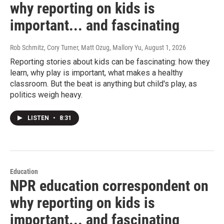
why reporting on kids is
important... and fascinating
Rob Schmitz, Cory Turner, Matt Ozug, Mallory Yu
, August 1, 2026
Reporting stories about kids can be fascinating: how they
learn, why play is important, what makes a healthy
classroom. But the beat is anything but child's play, as
politics weigh heavy.
LISTEN
•
8:31
Education
NPR education correspondent on
why reporting on kids is
important... and fascinating