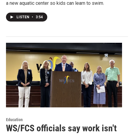
a new aquatic center so kids can learn to swim.
LISTEN
•
3:54
Education
WS/FCS officials say work isn't