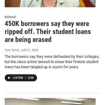
National
450K borrowers say they were
ripped off. Their student loans
are being erased
Cory Turner
, July 31, 2026
The borrowers say they were defrauded by their colleges,
but the class-action lawsuit to erase their federal student
loans has been tangled up in courts for years.
LISTEN
•
2:50