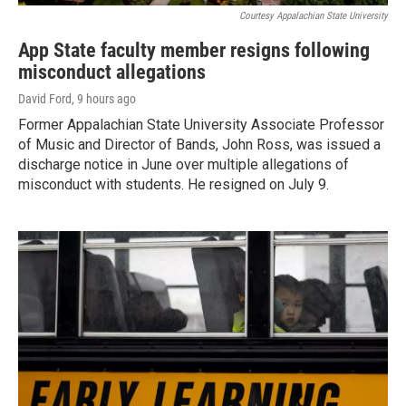
Courtesy Appalachian State University
App State faculty member resigns following
misconduct allegations
David Ford
, 9 hours ago
Former Appalachian State University Associate Professor
of Music and Director of Bands, John Ross, was issued a
discharge notice in June over multiple allegations of
misconduct with students. He resigned on July 9.