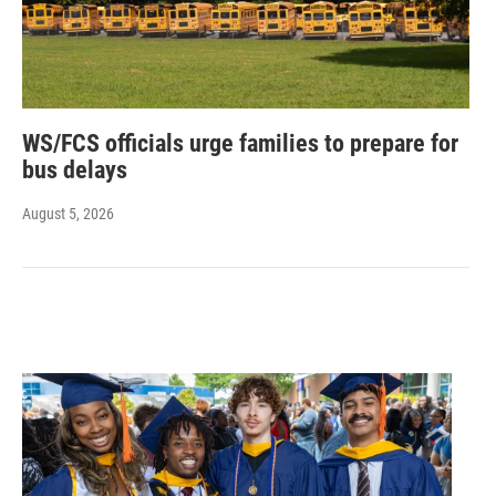
WS/FCS officials urge families to prepare for
bus delays
August 5, 2026