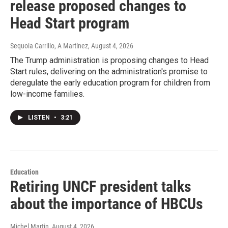
release proposed changes to
Head Start program
Sequoia Carrillo, A Martínez
, August 4, 2026
The Trump administration is proposing changes to Head
Start rules, delivering on the administration's promise to
deregulate the early education program for children from
low-income families.
LISTEN
•
3:21
Education
Retiring UNCF president talks
about the importance of HBCUs
Michel Martin
, August 4, 2026