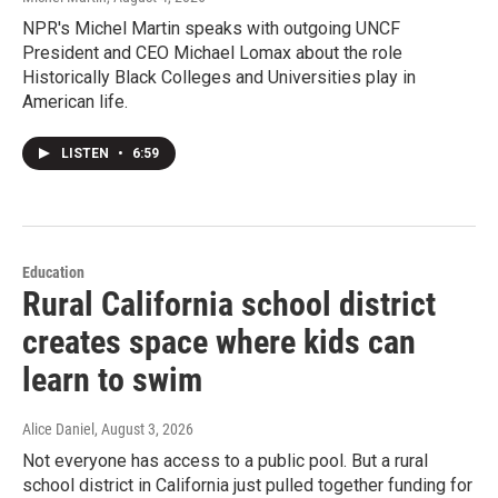
NPR's Michel Martin speaks with outgoing UNCF
President and CEO Michael Lomax about the role
Historically Black Colleges and Universities play in
American life.
LISTEN
•
6:59
Education
Rural California school district
creates space where kids can
learn to swim
Alice Daniel
, August 3, 2026
Not everyone has access to a public pool. But a rural
school district in California just pulled together funding for