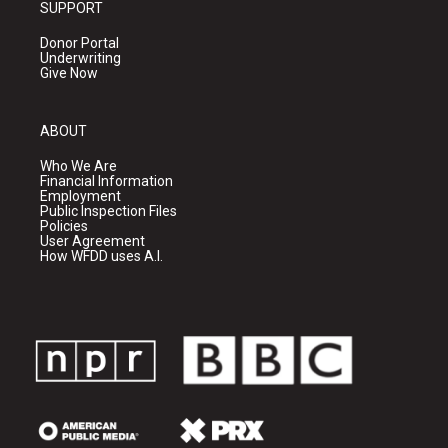
SUPPORT
Donor Portal
Underwriting
Give Now
ABOUT
Who We Are
Financial Information
Employment
Public Inspection Files
Policies
User Agreement
How WFDD uses A.I.