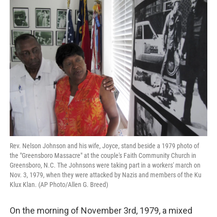
Rev. Nelson Johnson and his wife, Joyce, stand beside a 1979 photo of
the "Greensboro Massacre" at the couple's Faith Community Church in
Greensboro, N.C. The Johnsons were taking part in a workers' march on
Nov. 3, 1979, when they were attacked by Nazis and members of the Ku
Klux Klan. (AP Photo/Allen G. Breed)
On the morning of November 3rd, 1979, a mixed