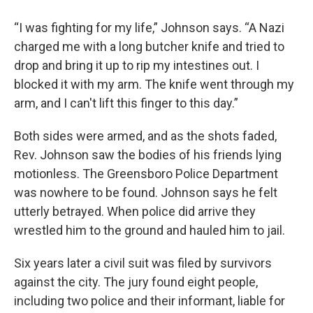
“I was fighting for my life,” Johnson says. “A Nazi
charged me with a long butcher knife and tried to
drop and bring it up to rip my intestines out. I
blocked it with my arm. The knife went through my
arm, and I can't lift this finger to this day.”
Both sides were armed, and as the shots faded,
Rev. Johnson saw the bodies of his friends lying
motionless. The Greensboro Police Department
was nowhere to be found. Johnson says he felt
utterly betrayed. When police did arrive they
wrestled him to the ground and hauled him to jail.
Six years later a civil suit was filed by survivors
against the city. The jury found eight people,
including two police and their informant, liable for