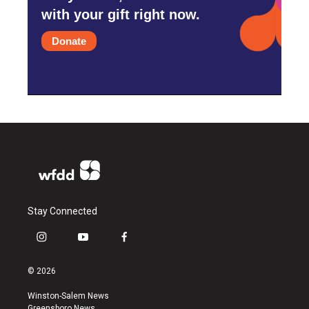
with your gift right now.
Donate
Stay Connected
i
y
f
n
o
a
s
u
c
© 2026
t
t
e
a
u
b
Winston-Salem News
g
b
o
Greensboro News