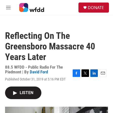
Skip to main content
S
DONATE
e
M
a
e
r
n
c
u
h
Reflecting On The
u
e
Greensboro Massacre 40
r
y
Years Later
88.5 WFDD - Public Radio For The
Piedmont | By
David Ford
F
T
L
E
Published October 31, 2019 at 5:16 PM EDT
a
w
i
m
c
i
n
a
e
t
k
i
LISTEN
b
t
e
l
o
e
d
o
r
I
k
n