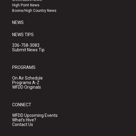
r
e
o
High Point News
a
k
Boone/High Country News
m
NEWS
NEWS TIPS
336-758-3083
Submit News Tip
PROGRAMS
On Air Schedule
Programs A-Z
WFDD Originals
CONNECT
WFDD Upcoming Events
What's Hive?
Contact Us