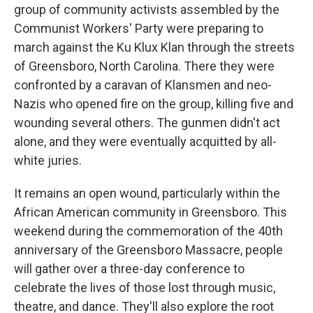
group of community activists assembled by the
Communist Workers' Party were preparing to
march against the Ku Klux Klan through the streets
of Greensboro, North Carolina. There they were
confronted by a caravan of Klansmen and neo-
Nazis who opened fire on the group, killing five and
wounding several others. The gunmen didn't act
alone, and they were eventually acquitted by all-
white juries.
It remains an open wound, particularly within the
African American community in Greensboro. This
weekend during the commemoration of the 40th
anniversary of the Greensboro Massacre, people
will gather over a three-day conference to
celebrate the lives of those lost through music,
theatre, and dance. They'll also explore the root