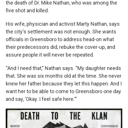
the death of Dr. Mike Nathan, who was among the
five shot and killed.
His wife, physician and activist Marty Nathan, says
the city's settlement was not enough. She wants
officials in Greensboro to address head-on what
their predecessors did, rebuke the cover-up, and
assure people it will never be repeated.
“And I need that,” Nathan says. “My daughter needs
that. She was six months old at the time. She never
knew her father because they let this happen. And I
want her to be able to come to Greensboro one day
and say, ‘Okay. I feel safe here.'”