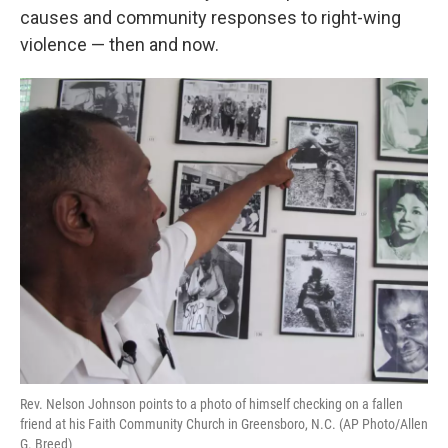
causes and community responses to right-wing
violence — then and now.
Rev. Nelson Johnson points to a photo of himself checking on a fallen
friend at his Faith Community Church in Greensboro, N.C. (AP Photo/Allen
G. Breed)