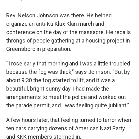
Rev. Nelson Johnson was there. He helped
organize an anti-Ku Klux Klan march and
conference on the day of the massacre. He recalls
throngs of people gathering at a housing project in
Greensboro in preparation.
“I rose early that morning and I was a little troubled
because the fog was thick,” says Johnson. “But by
about 9:30 the fog started to lift, and it was a
beautiful, bright sunny day. I had made the
arrangements to meet the police and worked out
the parade permit, and I was feeling quite jubilant.”
A few hours later, that feeling turned to terror when
ten cars carrying dozens of American Nazi Party
and KKK members stormed in.