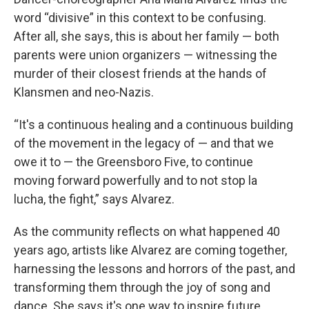
word “divisive” in this context to be confusing.
After all, she says, this is about her family — both
parents were union organizers — witnessing the
murder of their closest friends at the hands of
Klansmen and neo-Nazis.
“It's a continuous healing and a continuous building
of the movement in the legacy of — and that we
owe it to — the Greensboro Five, to continue
moving forward powerfully and to not stop la
lucha, the fight,” says Alvarez.
As the community reflects on what happened 40
years ago, artists like Alvarez are coming together,
harnessing the lessons and horrors of the past, and
transforming them through the joy of song and
dance. She says it's one way to inspire future