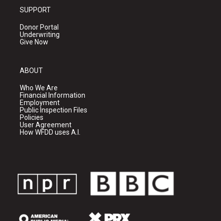
SUPPORT
Donor Portal
Underwriting
Give Now
ABOUT
Who We Are
Financial Information
Employment
Public Inspection Files
Policies
User Agreement
How WFDD uses A.I.