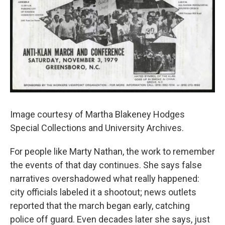
Image courtesy of Martha Blakeney Hodges
Special Collections and University Archives.
For people like Marty Nathan, the work to remember
the events of that day continues. She says false
narratives overshadowed what really happened:
city officials labeled it a shootout; news outlets
reported that the march began early, catching
police off guard. Even decades later she says, just