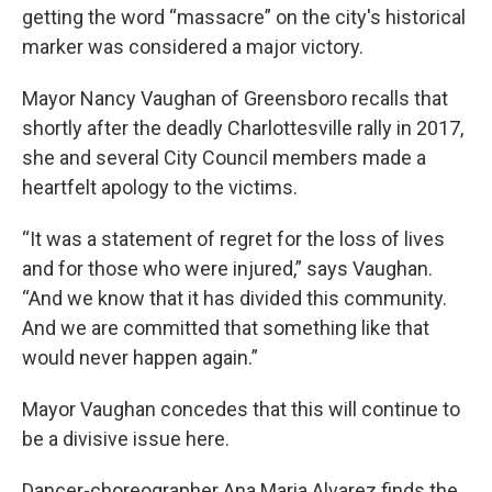
getting the word “massacre” on the city's historical
marker was considered a major victory.
Mayor Nancy Vaughan of Greensboro recalls that
shortly after the deadly Charlottesville rally in 2017,
she and several City Council members made a
heartfelt apology to the victims.
“It was a statement of regret for the loss of lives
and for those who were injured,” says Vaughan.
“And we know that it has divided this community.
And we are committed that something like that
would never happen again.”
Mayor Vaughan concedes that this will continue to
be a divisive issue here.
Dancer-choreographer Ana Maria Alvarez finds the