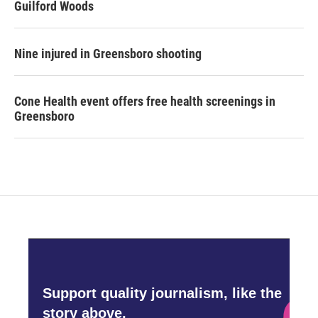
Guilford Woods
Nine injured in Greensboro shooting
Cone Health event offers free health screenings in
Greensboro
Support quality journalism, like the
story above,