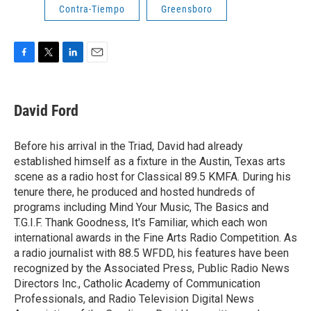
Contra-Tiempo
Greensboro
F
T
L
E
a
w
i
m
c
i
n
a
e
t
k
i
David Ford
b
t
e
l
o
e
d
o
r
I
Before his arrival in the Triad, David had already
k
n
established himself as a fixture in the Austin, Texas arts
scene as a radio host for Classical 89.5 KMFA. During his
tenure there, he produced and hosted hundreds of
programs including Mind Your Music, The Basics and
T.G.I.F. Thank Goodness, It's Familiar, which each won
international awards in the Fine Arts Radio Competition. As
a radio journalist with 88.5 WFDD, his features have been
recognized by the Associated Press, Public Radio News
Directors Inc., Catholic Academy of Communication
Professionals, and Radio Television Digital News