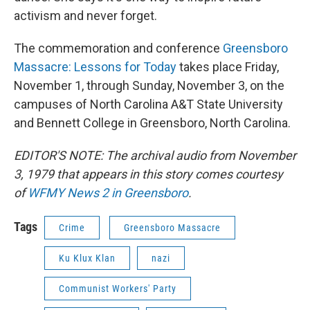
activism and never forget.
The commemoration and conference
Greensboro
Massacre: Lessons for Today
takes place Friday,
November 1, through Sunday, November 3, on the
campuses of North Carolina A&T State University
and Bennett College in Greensboro, North Carolina.
EDITOR'S NOTE: The archival audio from November
3, 1979 that appears in this story comes courtesy
of
WFMY News 2 in Greensboro
.
Tags
Crime
Greensboro Massacre
Ku Klux Klan
nazi
Communist Workers' Party