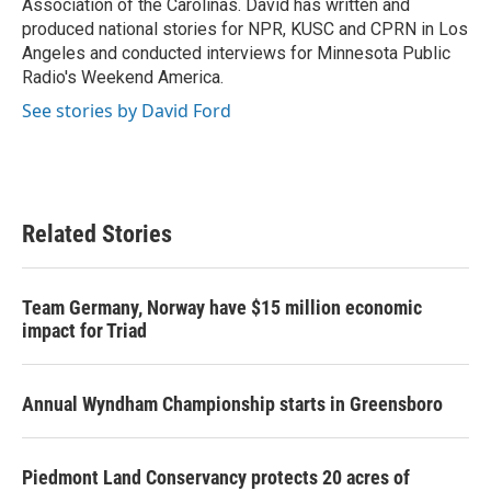
Association of the Carolinas. David has written and
produced national stories for NPR, KUSC and CPRN in Los
Angeles and conducted interviews for Minnesota Public
Radio's Weekend America.
See stories by David Ford
Related Stories
Team Germany, Norway have $15 million economic
impact for Triad
Annual Wyndham Championship starts in Greensboro
Piedmont Land Conservancy protects 20 acres of