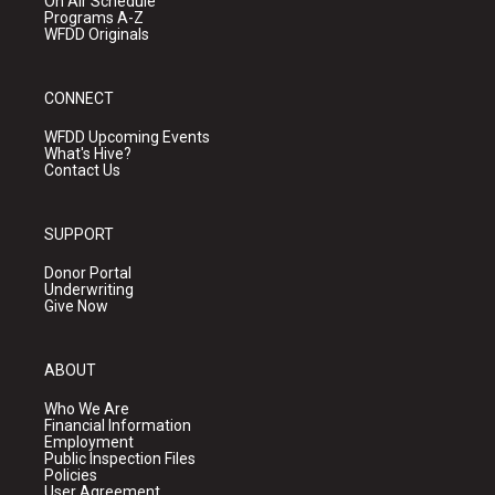
On Air Schedule
Programs A-Z
WFDD Originals
CONNECT
WFDD Upcoming Events
What's Hive?
Contact Us
SUPPORT
Donor Portal
Underwriting
Give Now
ABOUT
Who We Are
Financial Information
Employment
Public Inspection Files
Policies
User Agreement