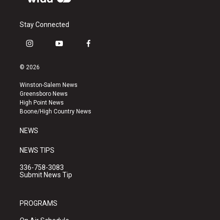
Stay Connected
i
y
f
n
o
a
s
u
c
© 2026
t
t
e
a
u
b
Winston-Salem News
g
b
o
Greensboro News
r
e
o
High Point News
a
k
Boone/High Country News
m
NEWS
NEWS TIPS
336-758-3083
Submit News Tip
PROGRAMS