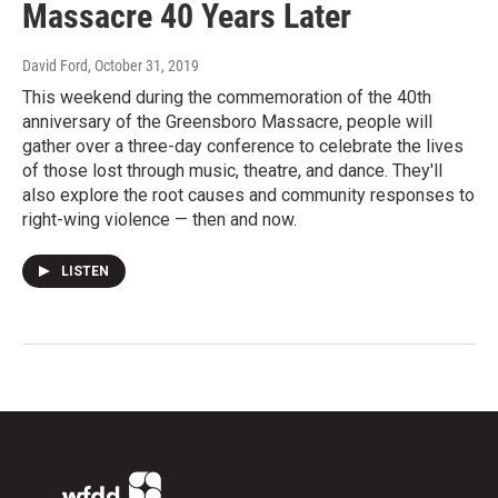
Massacre 40 Years Later
David Ford
, October 31, 2019
This weekend during the commemoration of the 40th
anniversary of the Greensboro Massacre, people will
gather over a three-day conference to celebrate the lives
of those lost through music, theatre, and dance. They'll
also explore the root causes and community responses to
right-wing violence — then and now.
LISTEN