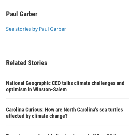
a
w
i
m
c
i
n
a
e
t
k
i
Paul Garber
b
t
e
l
o
e
d
o
r
I
See stories by Paul Garber
k
n
Related Stories
National Geographic CEO talks climate challenges and
optimism in Winston-Salem
Carolina Curious: How are North Carolina's sea turtles
affected by climate change?