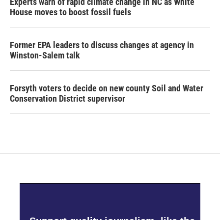
Experts warn of rapid climate change in NC as White
House moves to boost fossil fuels
Former EPA leaders to discuss changes at agency in
Winston-Salem talk
Forsyth voters to decide on new county Soil and Water
Conservation District supervisor