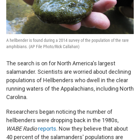
A hellbender is found during a 2014 survey of the population of the rare
amphibians. (AP File Photo/Rick Callahan)
The search is on for North America's largest
salamander. Scientists are worried about declining
populations of Hellbenders who dwell in the clear
running waters of the Appalachians, including North
Carolina.
Researchers began noticing the number of
hellbenders were dropping back in the 1980s,
WABE Radio
reports
. Now they believe that about
40 percent of the salamanders' populations are