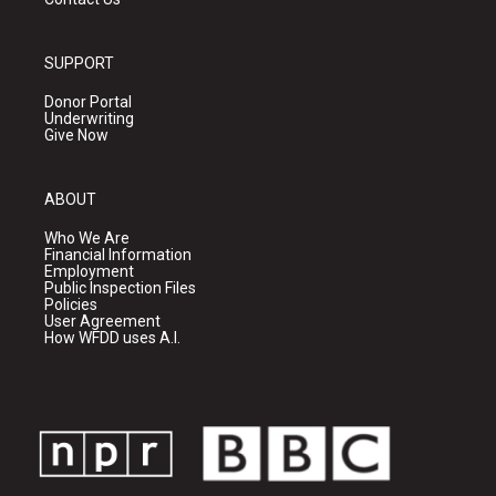
SUPPORT
Donor Portal
Underwriting
Give Now
ABOUT
Who We Are
Financial Information
Employment
Public Inspection Files
Policies
User Agreement
How WFDD uses A.I.