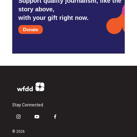
Support quality journalism, like the
story above,
with your gift right now.
Donate
Stay Connected
i
y
f
n
o
a
s
u
c
© 2026
t
t
e