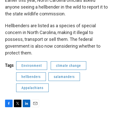
Earlier this year, North Carolina officials asked
anyone seeing a hellbender in the wild to report it to
the state wildlife commission.
Hellbenders are listed as a species of special
concern in North Carolina, making it illegal to
possess, transport or sell them. The federal
government is also now considering whether to
protect them.
Tags
Environment
climate change
hellbenders
salamanders
Appalachians
F
T
L
E