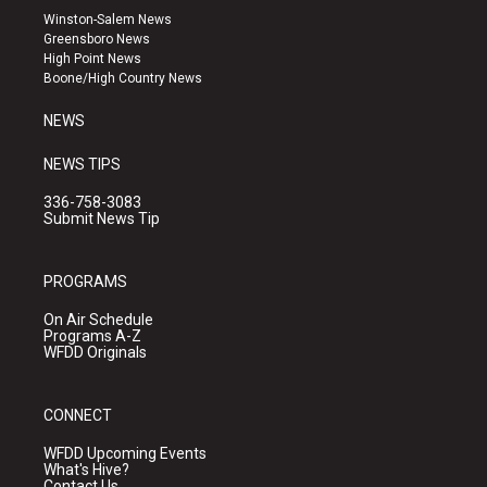
a
u
b
Winston-Salem News
g
b
o
Greensboro News
r
e
o
High Point News
a
k
Boone/High Country News
m
NEWS
NEWS TIPS
336-758-3083
Submit News Tip
PROGRAMS
On Air Schedule
Programs A-Z
WFDD Originals
CONNECT
WFDD Upcoming Events
What's Hive?
Contact Us