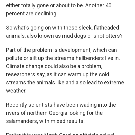
either totally gone or about to be. Another 40
percent are declining.
So what's going on with these sleek, flatheaded
animals, also known as mud dogs or snot otters?
Part of the problem is development, which can
pollute or silt up the streams hellbenders live in.
Climate change could also be a problem,
researchers say, as it can warm up the cold
streams the animals like and also lead to extreme
weather.
Recently scientists have been wading into the
rivers of northern Georgia looking for the
salamanders, with mixed results.