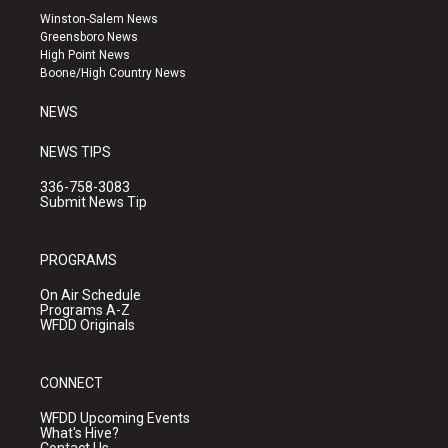
a
u
b
Winston-Salem News
g
b
o
Greensboro News
r
e
o
High Point News
a
k
Boone/High Country News
m
NEWS
NEWS TIPS
336-758-3083
Submit News Tip
PROGRAMS
On Air Schedule
Programs A-Z
WFDD Originals
CONNECT
WFDD Upcoming Events
What's Hive?