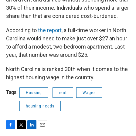
30% of their income. Individuals who spend a larger
share than that are considered cost-burdened.
According to
the report
, a full-time worker in North
Carolina would need to make just over $27 an hour
to afford a modest, two-bedroom apartment. Last
year, that number was around $25.
North Carolina is ranked 30th when it comes to the
highest housing wage in the country.
Tags
Housing
rent
Wages
housing needs
F
T
L
E