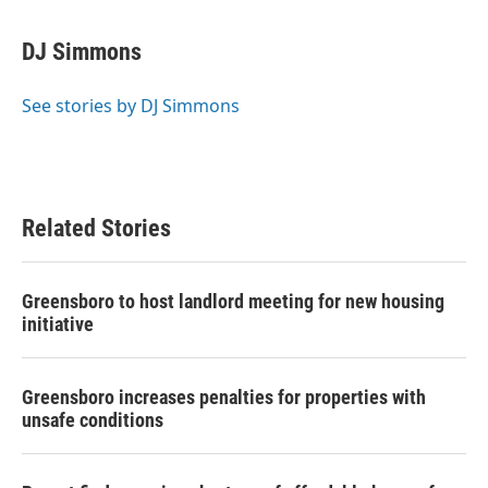
a
w
i
m
c
i
n
a
e
t
k
i
DJ Simmons
b
t
e
l
o
e
d
o
r
I
See stories by DJ Simmons
k
n
Related Stories
Greensboro to host landlord meeting for new housing
initiative
Greensboro increases penalties for properties with
unsafe conditions