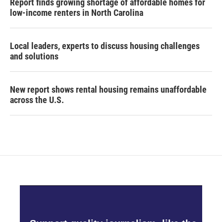
Report finds growing shortage of affordable homes for
low-income renters in North Carolina
Local leaders, experts to discuss housing challenges
and solutions
New report shows rental housing remains unaffordable
across the U.S.