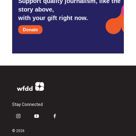
Support quality journalism, like the
story above,
with your gift right now.
Donate
Stay Connected
i
y
f
n
o
a
s
u
c
© 2026
t
t
e