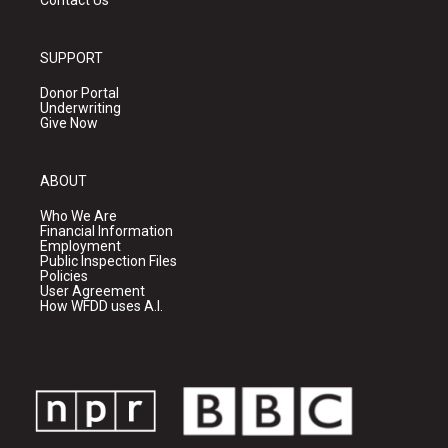
Contact Us
SUPPORT
Donor Portal
Underwriting
Give Now
ABOUT
Who We Are
Financial Information
Employment
Public Inspection Files
Policies
User Agreement
How WFDD uses A.I.