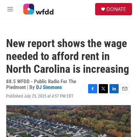
Skip to main content
S
DONATE
e
M
a
e
r
n
c
u
h
New report shows the wage
u
e
needed to afford rent in
r
y
North Carolina is increasing
88.5 WFDD - Public Radio For The
Piedmont | By
DJ Simmons
F
T
L
E
Published July 25, 2025 at 4:57 PM EDT
a
w
i
m
c
i
n
a
e
t
k
i
b
t
e
l
o
e
d
o
r
I
k
n