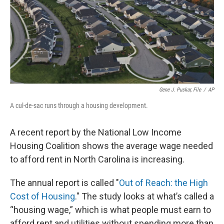
Gene J. Puskar, File
/
AP
A cul-de-sac runs through a housing development.
A recent report by the National Low Income
Housing Coalition shows the average wage needed
to afford rent in North Carolina is increasing.
The annual report is called "
Out of Reach: the High
Cost of Housing
." The study looks at what’s called a
“housing wage,” which is what people must earn to
afford rent and utilities without spending more than