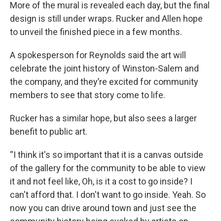
More of the mural is revealed each day, but the final
design is still under wraps. Rucker and Allen hope
to unveil the finished piece in a few months.
A spokesperson for Reynolds said the art will
celebrate the joint history of Winston-Salem and
the company, and they’re excited for community
members to see that story come to life.
Rucker has a similar hope, but also sees a larger
benefit to public art.
“I think it's so important that it is a canvas outside
of the gallery for the community to be able to view
it and not feel like, Oh, is it a cost to go inside? I
can't afford that. I don't want to go inside. Yeah. So
now you can drive around town and just see the