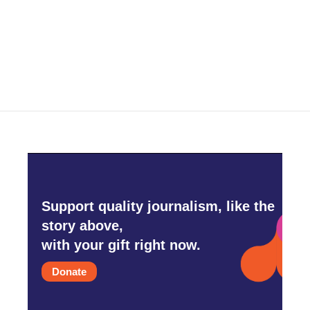
Support quality journalism, like the
story above,
with your gift right now.
Donate