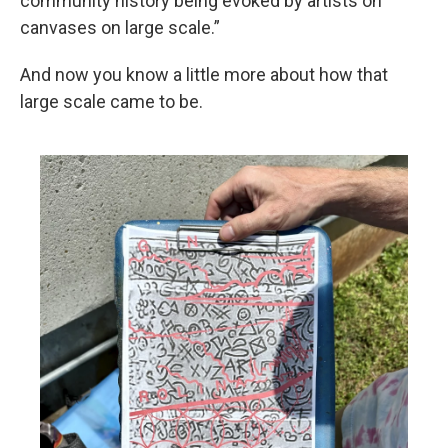
community history being evoked by artists on
canvases on large scale.”
And now you know a little more about how that
large scale came to be.