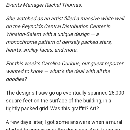
Events Manager Rachel Thomas.
She watched as an artist filled a massive white wall
on the Reynolds Central Distribution Center in
Winston-Salem with a unique design — a
monochrome pattern of densely packed stars,
hearts, smiley faces, and more.
For this week’s Carolina Curious, our guest reporter
wanted to know — what’s the deal with all the
doodles?
The designs I saw go up eventually spanned 28,000
square feet
on the surface of the building, in a
tightly packed grid. Was this graffiti? Art?
A few days later, I got some answers when a mural
started to appear over the drawings. As it turns out,