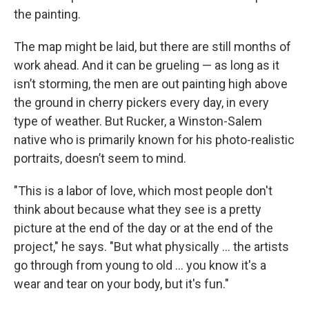
the painting.
The map might be laid, but there are still months of
work ahead. And it can be grueling — as long as it
isn’t storming, the men are out painting high above
the ground in cherry pickers every day, in every
type of weather. But Rucker, a Winston-Salem
native who is primarily known for his photo-realistic
portraits, doesn’t seem to mind.
"This is a labor of love, which most people don't
think about because what they see is a pretty
picture at the end of the day or at the end of the
project," he says. "But what physically ... the artists
go through from young to old ... you know it's a
wear and tear on your body, but it's fun."