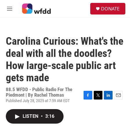
Skip to main content
S
DONATE
e
M
a
e
r
n
c
u
h
Carolina Curious: What's the
u
e
deal with all the doodles?
r
y
How large-scale public art
gets made
88.5 WFDD - Public Radio For The
Piedmont | By
Rachel Thomas
Published July 28, 2025 at 7:59 AM EDT
F
T
L
E
a
w
i
m
c
i
n
a
LISTEN
•
3:16
e
t
k
i
b
t
e
l
o
e
d