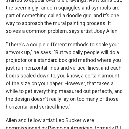
the seemingly random squiggles and symbols are
part of something called a doodle grid, and it’s one
way to approach the mural painting process. It
solves a common problem, says artist Joey Allen.
“There's a couple different methods to scale your
artwork up," he says. "But typically people will do a
projector or a standard box grid method where you
just run horizontal lines and vertical lines, and each
box is scaled down to, you know, a certain amount
of the size on your paper. However, that takes a
while to get everything measured out perfectly, and
the design doesn't really lay on too many of those
horizontal and vertical lines.”
Allen and fellow artist Leo Rucker were
commissioned by Reynolds American, formerly RJ