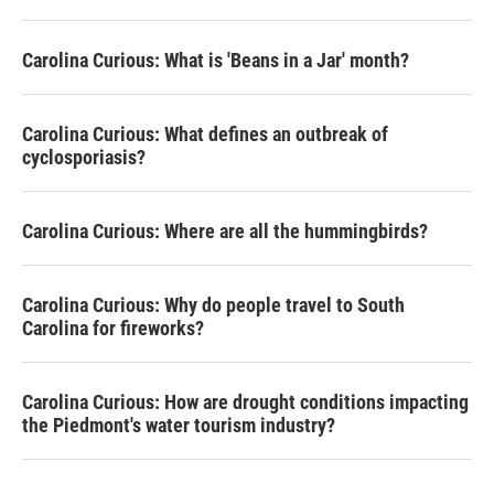
o
r
I
k
n
Carolina Curious: What is 'Beans in a Jar' month?
Carolina Curious: What defines an outbreak of
cyclosporiasis?
Carolina Curious: Where are all the hummingbirds?
Carolina Curious: Why do people travel to South
Carolina for fireworks?
Carolina Curious: How are drought conditions impacting
the Piedmont's water tourism industry?