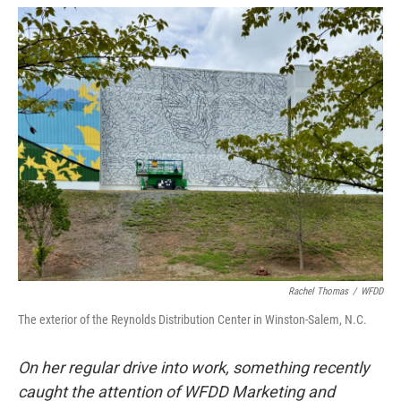
o
r
I
k
n
Rachel Thomas
/
WFDD
The exterior of the Reynolds Distribution Center in Winston-Salem, N.C.
On her regular drive into work, something recently
caught the attention of WFDD Marketing and