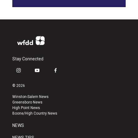
Stay Connected
i
y
f
n
o
a
s
u
c
© 2026
t
t
e
a
u
b
Winston-Salem News
g
b
o
Greensboro News
r
e
o
High Point News
a
k
Boone/High Country News
m
NEWS
NEWS TIPS