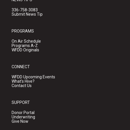
336-758-3083
Submit News Tip
PROGRAMS
On Air Schedule
Programs A-Z
WFDD Originals
CONNECT
WFDD Upcoming Events
What's Hive?
Contact Us
SUPPORT
Donor Portal
Underwriting
Give Now