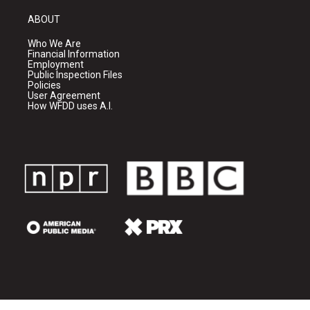
ABOUT
Who We Are
Financial Information
Employment
Public Inspection Files
Policies
User Agreement
How WFDD uses A.I.