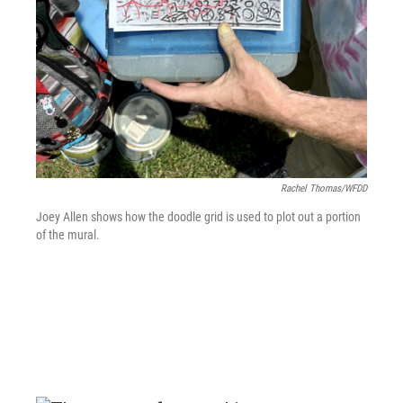
Rachel Thomas/WFDD
Joey Allen shows how the doodle grid is used to plot out a portion
of the mural.