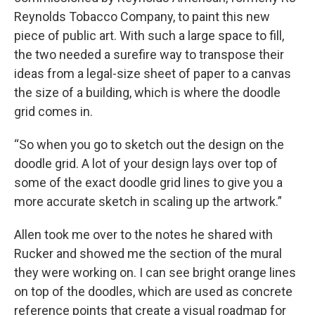
Reynolds Tobacco Company, to paint this new
piece of public art. With such a large space to fill,
the two needed a surefire way to transpose their
ideas from a legal-size sheet of paper to a canvas
the
size of a building, which is where the doodle
grid comes in.
“So when you go to sketch out the design on the
doodle grid. A lot of your design lays over top of
some of the exact doodle grid lines to give you a
more accurate sketch in scaling up the artwork.”
Allen took me over to the notes he shared with
Rucker and showed me the section of the mural
they were working on. I can see bright orange lines
on top of the doodles, which are used as concrete
reference points that create a visual roadmap for