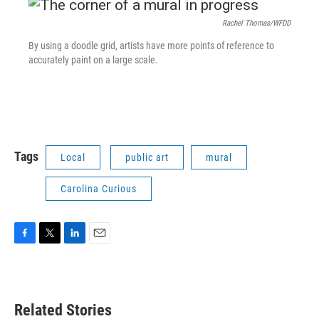
Rachel Thomas/WFDD
By using a doodle grid, artists have more points of reference to
accurately paint on a large scale.
Tags
Local
public art
mural
Carolina Curious
F
T
L
E
a
w
i
m
c
i
n
a
e
t
k
i
b
t
e
l
Related Stories
o
e
d