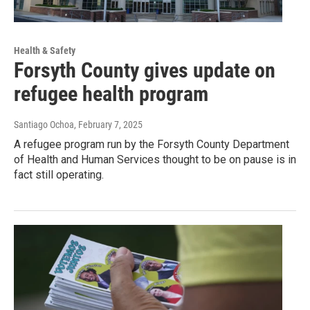
Health & Safety
Forsyth County gives update on
refugee health program
Santiago Ochoa
, February 7, 2025
A refugee program run by the Forsyth County Department
of Health and Human Services thought to be on pause is in
fact still operating.