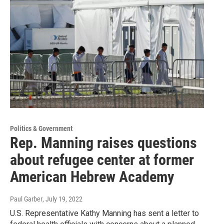
Politics & Government
Rep. Manning raises questions
about refugee center at former
American Hebrew Academy
Paul Garber
, July 19, 2022
U.S. Representative Kathy Manning has sent a letter to