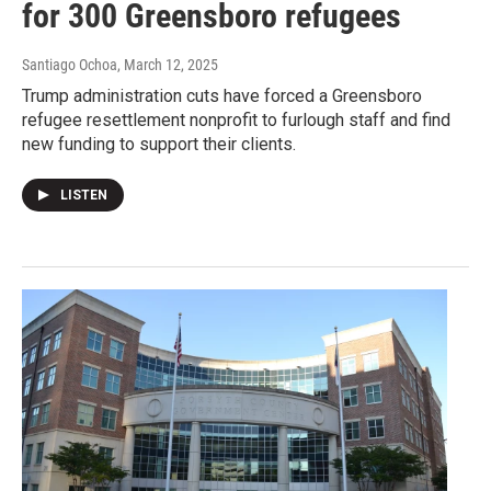
for 300 Greensboro refugees
Santiago Ochoa
, March 12, 2025
Trump administration cuts have forced a Greensboro
refugee resettlement nonprofit to furlough staff and find
new funding to support their clients.
LISTEN