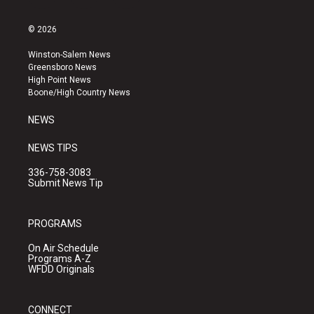
i
y
f
n
o
a
s
u
c
© 2026
t
t
e
a
u
b
Winston-Salem News
g
b
o
Greensboro News
r
e
o
High Point News
a
k
Boone/High Country News
m
NEWS
NEWS TIPS
336-758-3083
Submit News Tip
PROGRAMS
On Air Schedule
Programs A-Z
WFDD Originals
CONNECT