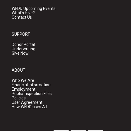
WFDD Upcoming Events
What's Hive?
Contact Us
SUPPORT
Donor Portal
Underwriting
Give Now
ABOUT
Who We Are
Financial Information
Employment
Public Inspection Files
Policies
User Agreement
How WFDD uses A.I.