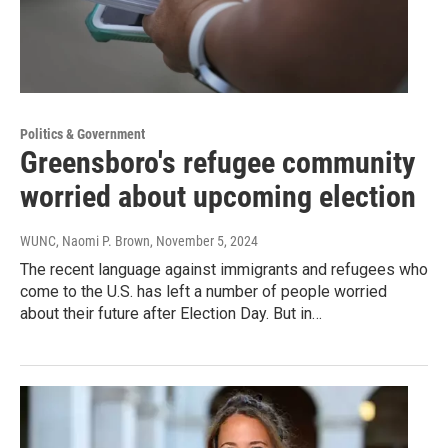
Politics & Government
Greensboro's refugee community
worried about upcoming election
WUNC, Naomi P. Brown
, November 5, 2024
The recent language against immigrants and refugees who
come to the U.S. has left a number of people worried
about their future after Election Day. But in…