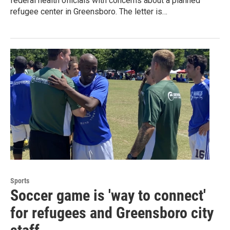
federal health officials with concerns about a planned
refugee center in Greensboro. The letter is…
Sports
Soccer game is 'way to connect'
for refugees and Greensboro city