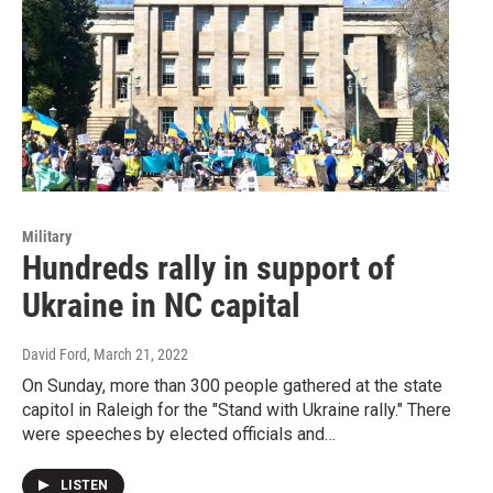
Military
Hundreds rally in support of
Ukraine in NC capital
David Ford
, March 21, 2022
On Sunday, more than 300 people gathered at the state
capitol in Raleigh for the "Stand with Ukraine rally." There
were speeches by elected officials and…
LISTEN