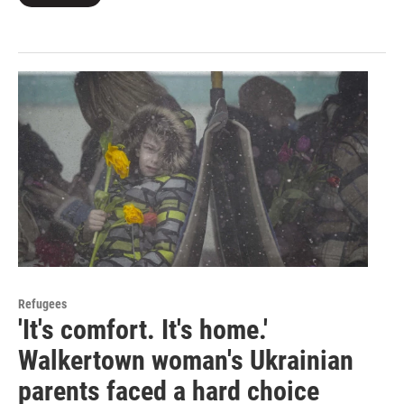
Refugees
'It's comfort. It's home.'
Walkertown woman's Ukrainian
parents faced a hard choice