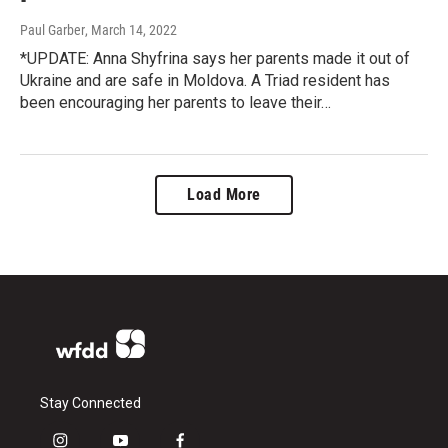
Paul Garber
, March 14, 2022
*UPDATE: Anna Shyfrina says her parents made it out of
Ukraine and are safe in Moldova. A Triad resident has
been encouraging her parents to leave their…
Load More
Stay Connected