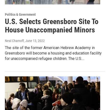
Politics & Government
U.S. Selects Greensboro Site To
House Unaccompanied Minors
Neal Charnoff
, June 13, 2022
The site of the former American Hebrew Academy in
Greensboro will become a housing and education facility
for unaccompanied refugee children. The U.S.…