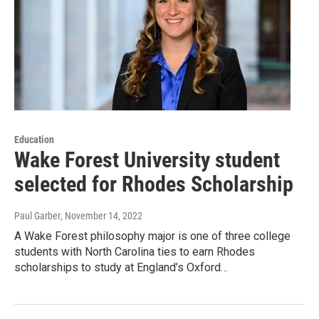
Education
Wake Forest University student
selected for Rhodes Scholarship
Paul Garber
, November 14, 2022
A Wake Forest philosophy major is one of three college
students with North Carolina ties to earn Rhodes
scholarships to study at England’s Oxford…