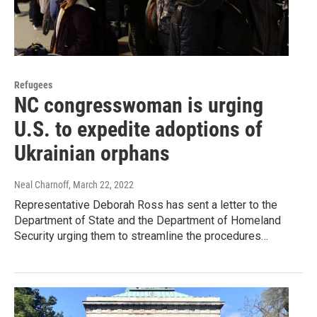
Refugees
NC congresswoman is urging
U.S. to expedite adoptions of
Ukrainian orphans
Neal Charnoff
, March 22, 2022
Representative Deborah Ross has sent a letter to the
Department of State and the Department of Homeland
Security urging them to streamline the procedures…