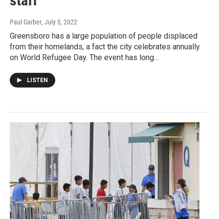
staff
Paul Garber
, July 5, 2022
Greensboro has a large population of people displaced
from their homelands, a fact the city celebrates annually
on World Refugee Day. The event has long…
LISTEN