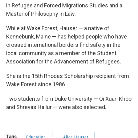
in Refugee and Forced Migrations Studies and a
Master of Philosophy in Law.
While at Wake Forest, Hauser — a native of
Kennebunk, Maine — has helped people who have
crossed international borders find safety in the
local community as a member of the Student
Association for the Advancement of Refugees.
She is the 15th Rhodes Scholarship recipient from
Wake Forest since 1986.
Two students from Duke University — Qi Xuan Khoo
and Shreyas Hallur — were also selected.
Tags
Education
Alice Hauser