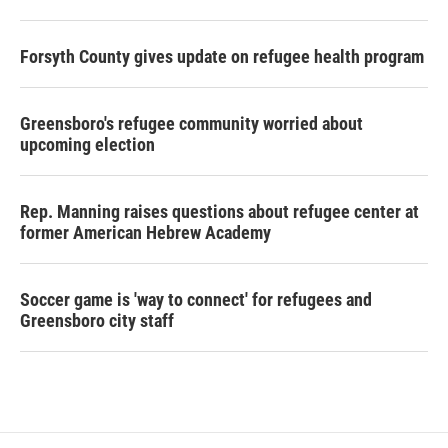
Forsyth County gives update on refugee health program
Greensboro's refugee community worried about
upcoming election
Rep. Manning raises questions about refugee center at
former American Hebrew Academy
Soccer game is 'way to connect' for refugees and
Greensboro city staff