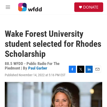
Skip to main content
S
DONATE
e
M
a
e
r
n
c
u
h
Wake Forest University
u
e
student selected for Rhodes
r
y
Scholarship
88.5 WFDD - Public Radio For The
Piedmont | By
Paul Garber
F
T
L
E
Published November 14, 2022 at 5:16 PM EST
a
w
i
m
c
i
n
a
e
t
k
i
b
t
e
l
o
e
d
o
r
I
k
n