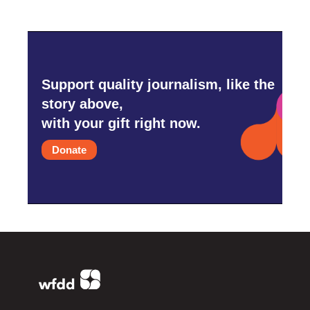
Support quality journalism, like the
story above,
with your gift right now.
Donate