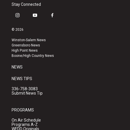
Stay Connected
i
y
f
n
o
a
s
u
c
© 2026
t
t
e
a
u
b
Winston-Salem News
g
b
o
Greensboro News
r
e
o
High Point News
a
k
Boone/High Country News
m
NEWS
NEWS TIPS
336-758-3083
Submit News Tip
PROGRAMS
On Air Schedule
Programs A-Z
WFDD Originals