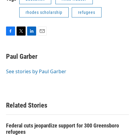
rhodes scholarship
refugees
F
T
L
E
a
w
i
m
c
i
n
a
e
t
k
i
Paul Garber
b
t
e
l
o
e
d
o
r
I
See stories by Paul Garber
k
n
Related Stories
Federal cuts jeopardize support for 300 Greensboro
refugees