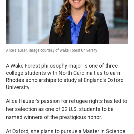
Alice Hauser. Image courtesy of Wake Forest University
A Wake Forest philosophy major is one of three
college students with North Carolina ties to earn
Rhodes scholarships to study at England’s Oxford
University.
Alice Hauser’s passion for refugee rights has led to
her selection as one of 32 U.S. students to be
named winners of the prestigious honor.
At Oxford, she plans to pursue a Master in Science