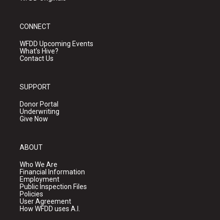
CONNECT
WFDD Upcoming Events
What's Hive?
Contact Us
SUPPORT
Donor Portal
Underwriting
Give Now
ABOUT
Who We Are
Financial Information
Employment
Public Inspection Files
Policies
User Agreement
How WFDD uses A.I.