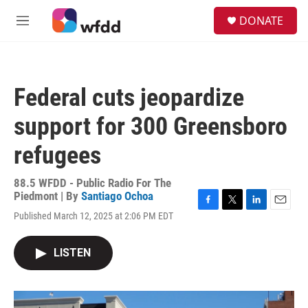
Skip to main content
S
DONATE
e
M
a
e
r
n
c
u
h
Federal cuts jeopardize
u
e
support for 300 Greensboro
r
y
refugees
88.5 WFDD - Public Radio For The
Piedmont | By
Santiago Ochoa
F
T
L
E
Published March 12, 2025 at 2:06 PM EDT
a
w
i
m
c
i
n
a
e
t
k
i
LISTEN
b
t
e
l
o
e
d
o
r
I
k
n