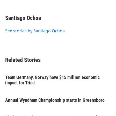
F
T
L
E
a
w
i
m
c
i
n
a
e
t
k
i
Santiago Ochoa
b
t
e
l
o
e
d
o
r
I
See stories by Santiago Ochoa
k
n
Related Stories
Team Germany, Norway have $15 million economic
impact for Triad
Annual Wyndham Championship starts in Greensboro