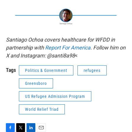
Santiago Ochoa covers healthcare for WFDD in
partnership with
Report For America
. Follow him on
X and Instagram: @santi8a98
<
Tags
Politics & Government
refugees
Greensboro
US Refugee Admission Program
World Relief Triad