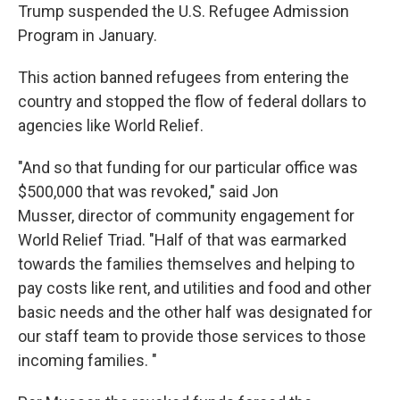
Trump suspended the U.S. Refugee Admission
Program in January.
This action banned refugees from entering the
country and stopped the flow of federal dollars to
agencies like World Relief.
"And so that funding for our particular office was
$500,000 that was revoked," said Jon
Musser, director of community engagement for
World Relief Triad. "Half of that was earmarked
towards the families themselves and helping to
pay costs like rent, and utilities and food and other
basic needs and the other half was designated for
our staff team to provide those services to those
incoming families. "