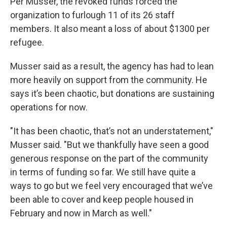
Per Musser, the revoked funds forced the
organization to furlough 11 of its 26 staff
members. It also meant a loss of about $1300 per
refugee.
Musser said as a result, the agency has had to lean
more heavily on support from the community. He
says it’s been chaotic, but donations are sustaining
operations for now.
"It has been chaotic, that’s not an understatement,"
Musser said. "But we thankfully have seen a good
generous response on the part of the community
in terms of funding so far. We still have quite a
ways to go but we feel very encouraged that we’ve
been able to cover and keep people housed in
February and now in March as well."