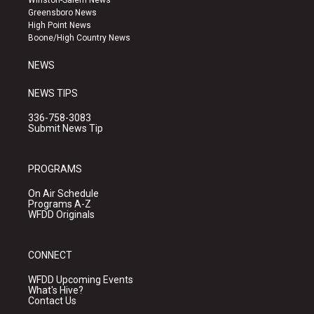
g
b
o
Greensboro News
r
e
o
High Point News
a
k
Boone/High Country News
m
NEWS
NEWS TIPS
336-758-3083
Submit News Tip
PROGRAMS
On Air Schedule
Programs A-Z
WFDD Originals
CONNECT
WFDD Upcoming Events
What's Hive?
Contact Us