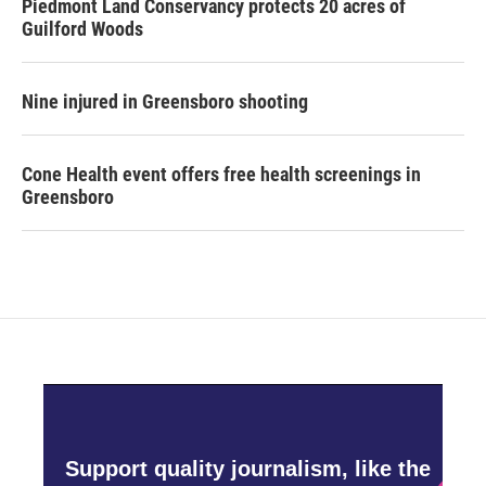
Piedmont Land Conservancy protects 20 acres of
Guilford Woods
Nine injured in Greensboro shooting
Cone Health event offers free health screenings in
Greensboro
Support quality journalism, like the