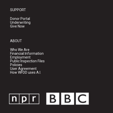
SUPPORT
Donor Portal
Underwriting
Give Now
ABOUT
Who We Are
Financial Information
Employment
Public Inspection Files
Policies
User Agreement
How WFDD uses A.I.