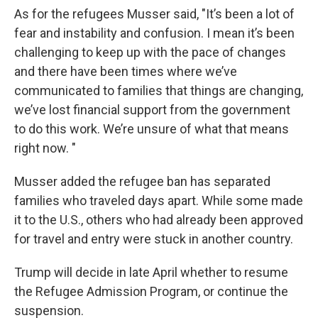
As for the refugees Musser said, "It’s been a lot of
fear and instability and confusion. I mean it’s been
challenging to keep up with the pace of changes
and there have been times where we’ve
communicated to families that things are changing,
we’ve lost financial support from the government
to do this work. We’re unsure of what that means
right now. "
Musser added the refugee ban has separated
families who traveled days apart. While some made
it to the U.S., others who had already been approved
for travel and entry were stuck in another country.
Trump will decide in late April whether to resume
the Refugee Admission Program, or continue the
suspension.