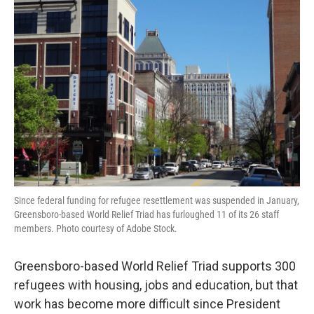
Since federal funding for refugee resettlement was suspended in January,
Greensboro-based World Relief Triad has furloughed 11 of its 26 staff
members. Photo courtesy of Adobe Stock.
Greensboro-based World Relief Triad supports 300
refugees with housing, jobs and education, but that
work has become more difficult since President