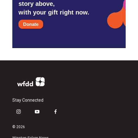
story above,
with your gift right now.
Donate
Stay Connected
i
y
f
n
o
a
s
u
c
© 2026
t
t
e
a
u
b
Winston-Salem News