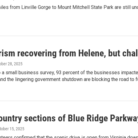
les from Linville Gorge to Mount Mitchell State Park are still un
rism recovering from Helene, but cha
tober 28, 2025
o a small business survey, 93 percent of the businesses impact
and the lingering government shutdown are blocking the road to fu
untry sections of Blue Ridge Parkway
ctober 15, 2025
nteers confirmed that the scenic drive is open from Virginia down t