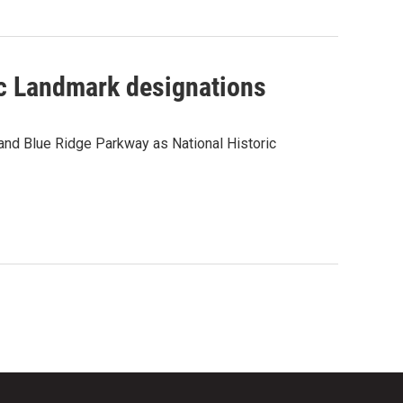
ic Landmark designations
 and Blue Ridge Parkway as National Historic