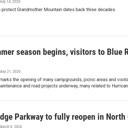
 July 14, 2026
to protect Grandmother Mountain dates back three decades.
mer season begins, visitors to Blue 
 May 21, 2026
marks the opening of many campgrounds, picnic areas and visitor 
aintenance and road projects underway, many related to Hurrican
dge Parkway to fully reopen in North 
 March 6, 2026