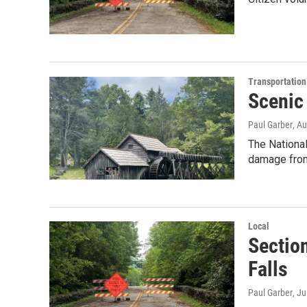
Transportation
Scenic
Paul Garber
, A
The Nationa
damage fro
Local
Sectio
Falls
Paul Garber
, J