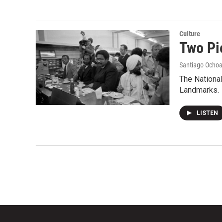
Culture
Two Pi
Santiago Ocho
The National
Landmarks.
LISTEN