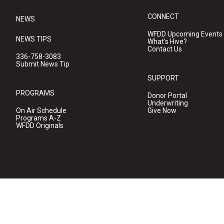
CONNECT
NEWS
WFDD Upcoming Events
NEWS TIPS
What's Hive?
Contact Us
336-758-3083
Submit News Tip
SUPPORT
PROGRAMS
Donor Portal
Underwriting
On Air Schedule
Give Now
Programs A-Z
WFDD Originals