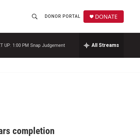
DONATE
DONOR PORTAL
S
S
e
h
a
r
All Streams
T UP:
1:00 PM
Snap Judgement
o
c
h
w
Q
u
S
e
r
e
y
a
r
c
ars completion
h