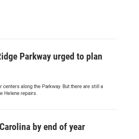
Ridge Parkway urged to plan
centers along the Parkway. But there are still a
e Helene repairs.
Carolina by end of year