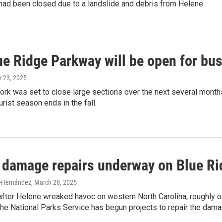
had been closed due to a landslide and debris from Helene.
ue Ridge Parkway will be open for bus
y 23, 2025
work was set to close large sections over the next several mont
ourist season ends in the fall.
 damage repairs underway on Blue R
-Hernández
, March 28, 2025
after Helene wreaked havoc on western North Carolina, roughly 
the National Parks Service has begun projects to repair the dama