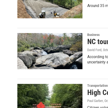
Around 35 mi
Business
NC tou
David Ford
, Oc
According t
uncertainty 
Transportation
High Co
Paul Garber
, O
Citizen volu