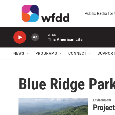
Skip to main content
Public Radio for
WFDD
This American Life
NEWS
PROGRAMS
CONNECT
SUPPOR
Blue Ridge Par
Environment
Projec