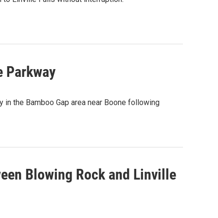
e Parkway
ay in the Bamboo Gap area near Boone following
een Blowing Rock and Linville