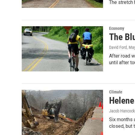
The stretch 
Economy
The Bl
David Ford
, Ma
After road 
until after t
Climate
Helene
Jacob Hancock
Six months 
closed, but 