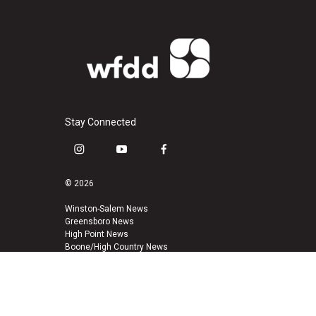
Stay Connected
i
y
f
n
o
a
s
u
c
© 2026
t
t
e
a
u
b
Winston-Salem News
Greensboro News
g
b
o
High Point News
r
e
o
Boone/High Country News
a
k
m