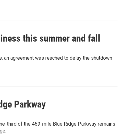
iness this summer and fall
hs, an agreement was reached to delay the shutdown
idge Parkway
one-third of the 469-mile Blue Ridge Parkway remains
ge.