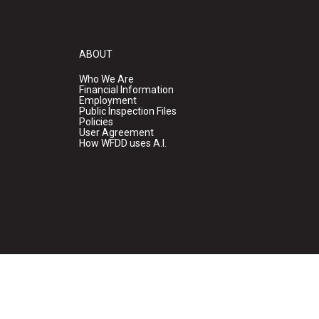
ABOUT
Who We Are
Financial Information
Employment
Public Inspection Files
Policies
User Agreement
How WFDD uses A.I.