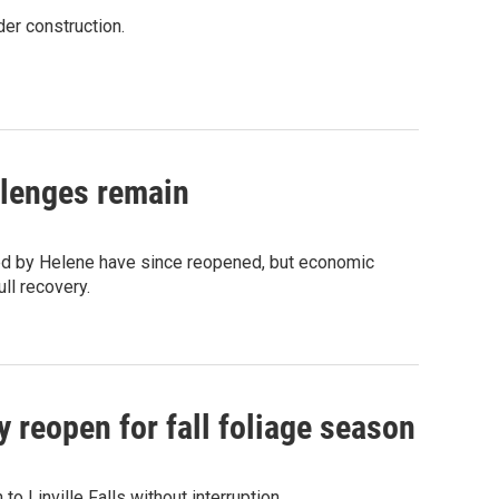
der construction.
llenges remain
ed by Helene have since reopened, but economic
ll recovery.
 reopen for fall foliage season
o Linville Falls without interruption.