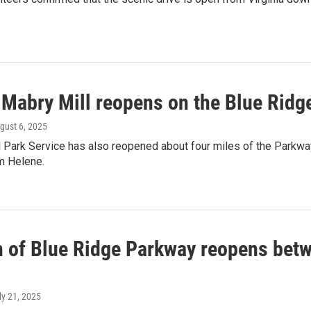
 Mabry Mill reopens on the Blue Ridg
ugust 6, 2025
l Park Service has also reopened about four miles of the Parkw
m Helene.
n of Blue Ridge Parkway reopens betw
uly 21, 2025