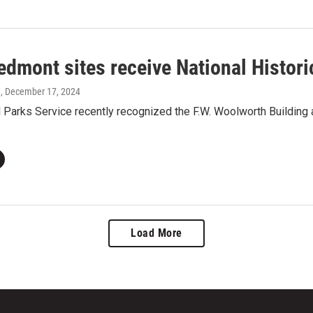
edmont sites receive National Histor
a
, December 17, 2024
 Parks Service recently recognized the F.W. Woolworth Building
Load More