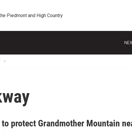
 the Piedmont and High Country
NEX
T
kway
t to protect Grandmother Mountain ne