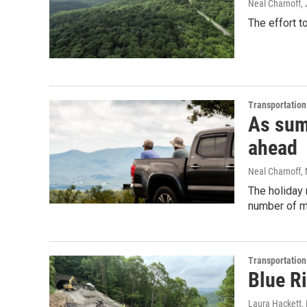
Neal Charnoff
,
The effort 
Transportation
As sum
ahead
Neal Charnoff
,
The holiday 
number of m
Transportation
Blue Ri
Laura Hackett
,