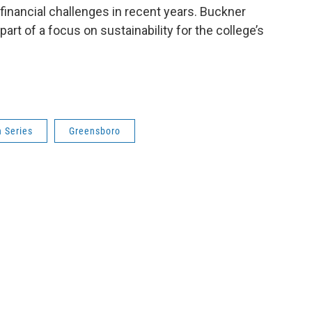
financial challenges in recent years. Buckner
art of a focus on sustainability for the college’s
 Series
Greensboro