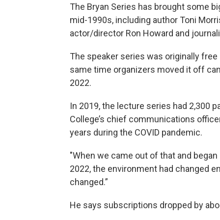
The Bryan Series has brought some big
mid-1990s, including author Toni Morri
actor/director Ron Howard and journal
The speaker series was originally fre
same time organizers moved it off cam
2022.
In 2019, the lecture series had 2,300 p
College’s chief communications office
years during the COVID pandemic.
"When we came out of that and began 
2022, the environment had changed enti
changed.”
He says subscriptions dropped by abo