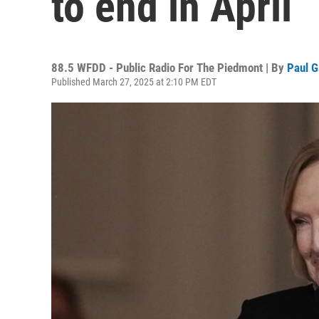
to end in April
88.5 WFDD - Public Radio For The Piedmont | By
Paul G
Published March 27, 2025 at 2:10 PM EDT