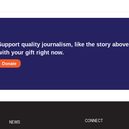
Support quality journalism, like the story above
with your gift right now.
Donate
CONNECT
NEWS