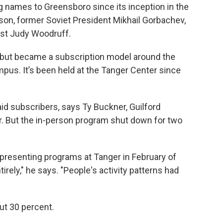
 names to Greensboro since its inception in the
son, former Soviet President Mikhail Gorbachev,
ist Judy Woodruff.
e but became a subscription model around the
pus. It’s been held at the Tanger Center since
aid subscribers, says Ty Buckner, Guilford
r. But the in-person program shut down for two
presenting programs at Tanger in February of
rely," he says. "People's activity patterns had
ut 30 percent.