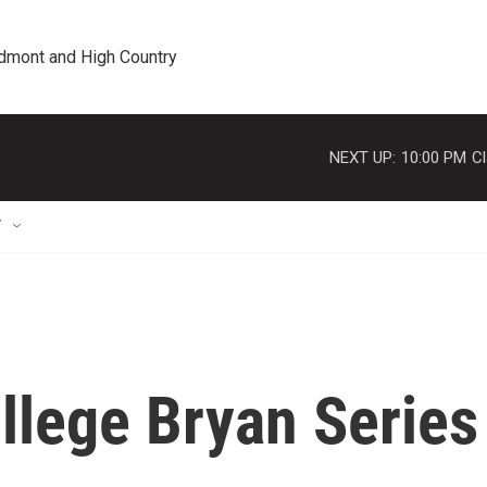
edmont and High Country
NEXT UP:
10:00 PM
Cl
T
llege Bryan Series