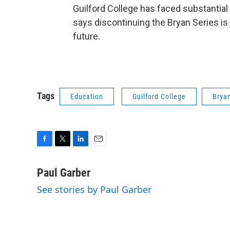
Guilford College has faced substantial 
says discontinuing the Bryan Series is p
future.
Tags
Education
Guilford College
Bryan
F
T
L
E
a
w
i
m
c
i
n
a
Paul Garber
e
t
k
i
See stories by Paul Garber
b
t
e
l
o
e
d
o
r
I
k
n