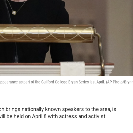
ppearance as part of the Guilford College Bryan Series last April. (AP Photo/Bryn
h brings nationally known speakers to the area, is
ll be held on April 8 with actress and activist