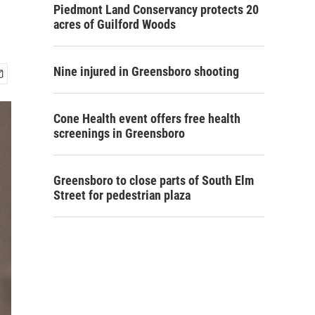
Piedmont Land Conservancy protects 20
acres of Guilford Woods
Nine injured in Greensboro shooting
Cone Health event offers free health
screenings in Greensboro
Greensboro to close parts of South Elm
Street for pedestrian plaza