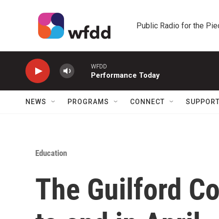
Skip to main content
Public Radio for the Pi
WFDD
Performance Today
NEWS
PROGRAMS
CONNECT
SUPPOR
Education
The Guilford Co