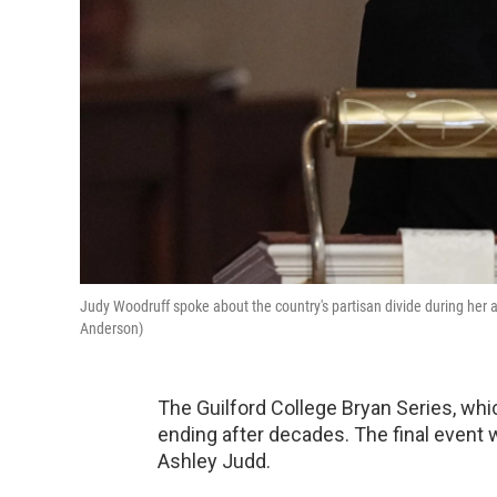
Judy Woodruff spoke about the country's partisan divide during her a
Anderson)
The Guilford College Bryan Series, whic
ending after decades. The final event wi
Ashley Judd.