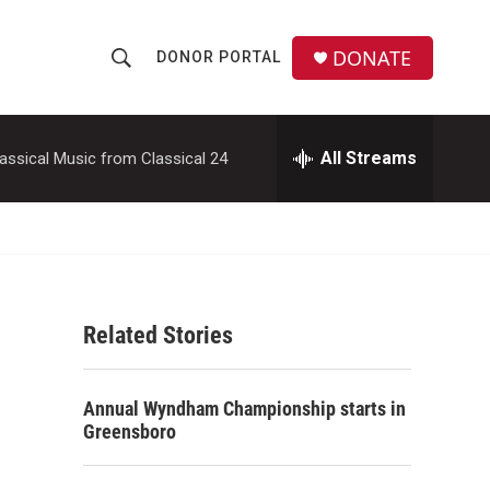
DONATE
DONOR PORTAL
S
S
e
h
a
r
All Streams
assical Music from Classical 24
o
c
h
w
Q
u
S
e
r
e
y
Related Stories
a
r
Annual Wyndham Championship starts in
c
Greensboro
h