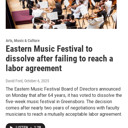
Arts, Music & Culture
Eastern Music Festival to
dissolve after failing to reach a
labor agreement
David Ford
, October 6, 2025
The Eastern Music Festival Board of Directors announced
on Monday that after 64 years, it has voted to dissolve the
five-week music festival in Greensboro. The decision
comes after nearly two years of negotiations with faculty
musicians to reach a mutually acceptable labor agreement.
LISTEN
•
1:28