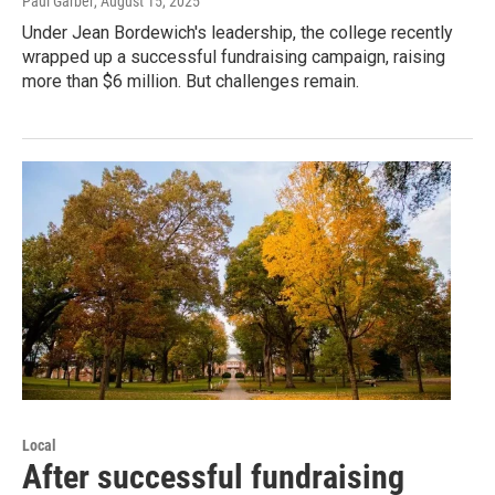
Paul Garber
, August 15, 2025
Under Jean Bordewich's leadership, the college recently
wrapped up a successful fundraising campaign, raising
more than $6 million. But challenges remain.
Local
After successful fundraising