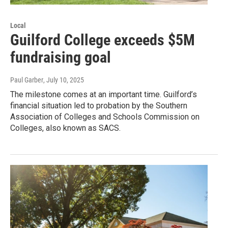
Local
Guilford College exceeds $5M
fundraising goal
Paul Garber
, July 10, 2025
The milestone comes at an important time. Guilford’s
financial situation led to probation by the Southern
Association of Colleges and Schools Commission on
Colleges, also known as SACS.