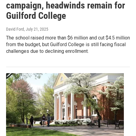
campaign, headwinds remain for
Guilford College
David Ford
, July 21, 2025
The school raised more than $6 million and cut $4.5 million
from the budget, but Guilford College is still facing fiscal
challenges due to declining enrollment.