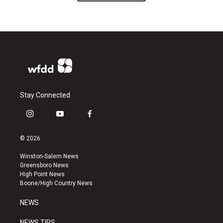
Stay Connected
i
y
f
n
o
a
s
u
c
© 2026
t
t
e
a
u
b
Winston-Salem News
g
b
o
Greensboro News
r
e
o
High Point News
a
k
Boone/High Country News
m
NEWS
NEWS TIPS