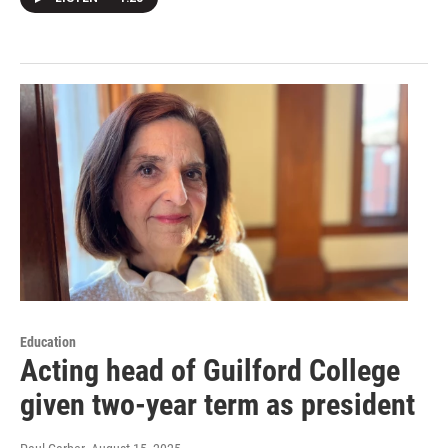
Education
Acting head of Guilford College
given two-year term as president