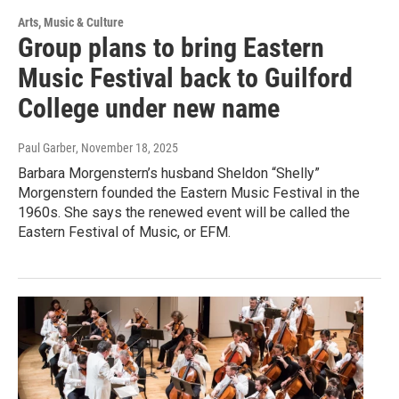
Arts, Music & Culture
Group plans to bring Eastern
Music Festival back to Guilford
College under new name
Paul Garber
, November 18, 2025
Barbara Morgenstern’s husband Sheldon “Shelly”
Morgenstern founded the Eastern Music Festival in the
1960s. She says the renewed event will be called the
Eastern Festival of Music, or EFM.