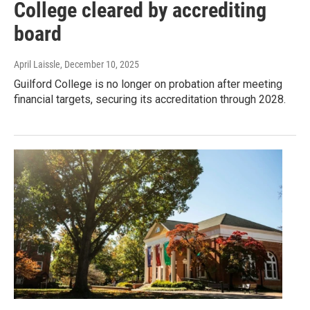
College cleared by accrediting
board
April Laissle
, December 10, 2025
Guilford College is no longer on probation after meeting
financial targets, securing its accreditation through 2028.