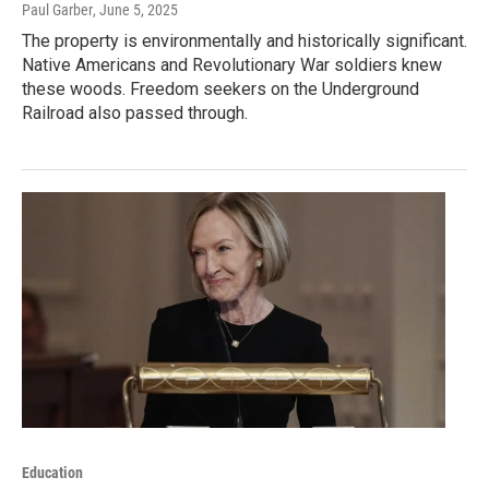
Paul Garber
, June 5, 2025
The property is environmentally and historically significant.
Native Americans and Revolutionary War soldiers knew
these woods. Freedom seekers on the Underground
Railroad also passed through.
Education