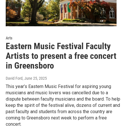
Arts
Eastern Music Festival Faculty
Artists to present a free concert
in Greensboro
David Ford
, June 25, 2025
This year’s Eastern Music Festival for aspiring young
musicians and music lovers was cancelled due to a
dispute between faculty musicians and the board. To help
keep the spirit of the festival alive, dozens of current and
past faculty and students from across the country are
coming to Greensboro next week to perform a free
concert.