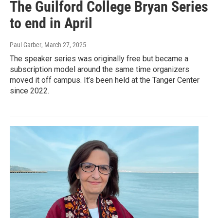
The Guilford College Bryan Series
to end in April
Paul Garber
, March 27, 2025
The speaker series was originally free but became a
subscription model around the same time organizers
moved it off campus. It’s been held at the Tanger Center
since 2022.