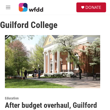
Skip to main content
S
DONATE
e
M
a
e
r
n
c
Guilford College
u
h
u
e
r
y
Education
After budget overhaul, Guilford