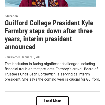
Education
Guilford College President Kyle
Farmbry steps down after three
years, interim president
announced
Paul Garber
, January 6, 2025
The institution is facing significant challenges including
financial troubles that pre-date Farmbry’s arrival. Board of
Trustees Chair Jean Bordewich is serving as interim
president. She says the coming year is crucial for Guilford.
Load More