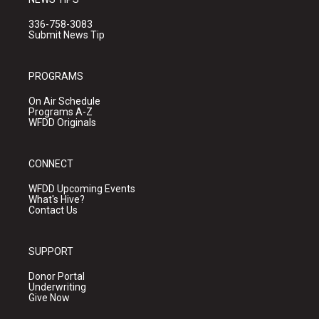
336-758-3083
Submit News Tip
PROGRAMS
On Air Schedule
Programs A-Z
WFDD Originals
CONNECT
WFDD Upcoming Events
What's Hive?
Contact Us
SUPPORT
Donor Portal
Underwriting
Give Now