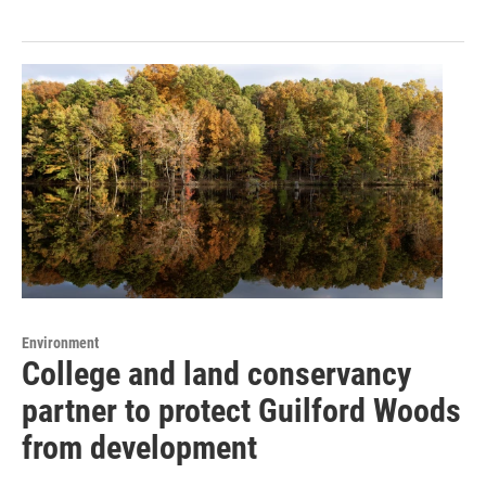
Environment
College and land conservancy
partner to protect Guilford Woods
from development