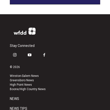
Stay Connected
i
y
f
n
o
a
s
u
c
© 2026
t
t
e
a
u
b
Winston-Salem News
g
b
o
Greensboro News
r
e
o
High Point News
a
k
Boone/High Country News
m
NEWS
NEWS TIPS