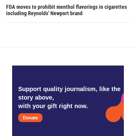
FDA moves to prohibit menthol flavorings in cigarettes
including Reynolds' Newport brand
Support quality journalism, like the
story above,
with your gift right now.
Donate