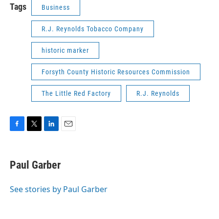
Tags
Business
R.J. Reynolds Tobacco Company
historic marker
Forsyth County Historic Resources Commission
The Little Red Factory
R.J. Reynolds
F
T
L
E
a
w
i
m
c
i
n
a
e
t
k
i
Paul Garber
b
t
e
l
o
e
d
o
r
I
See stories by Paul Garber
k
n