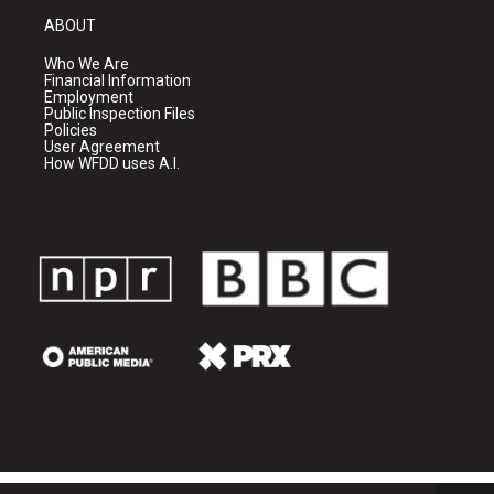
ABOUT
Who We Are
Financial Information
Employment
Public Inspection Files
Policies
User Agreement
How WFDD uses A.I.