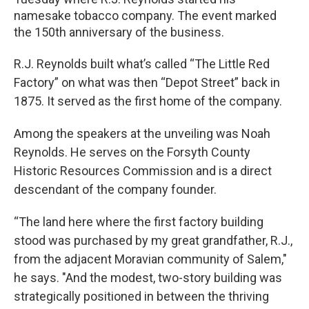
namesake tobacco company. The event marked
the 150th anniversary of the business.
R.J. Reynolds built what’s called “The Little Red
Factory” on what was then “Depot Street” back in
1875. It served as the first home of the company.
Among the speakers at the unveiling was Noah
Reynolds. He serves on the Forsyth County
Historic Resources Commission and is a direct
descendant of the company founder.
“The land here where the first factory building
stood was purchased by my great grandfather, R.J.,
from the adjacent Moravian community of Salem,"
he says. "And the modest, two-story building was
strategically positioned in between the thriving