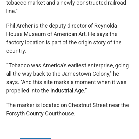
tobacco market and a newly constructed railroad
line.”
Phil Archer is the deputy director of Reynolda
House Museum of American Art. He says the
factory location is part of the origin story of the
country.
“Tobacco was America's earliest enterprise, going
all the way back to the Jamestown Colony," he
says. "And this site marks a moment when it was
propelled into the Industrial Age.”
The marker is located on Chestnut Street near the
Forsyth County Courthouse.