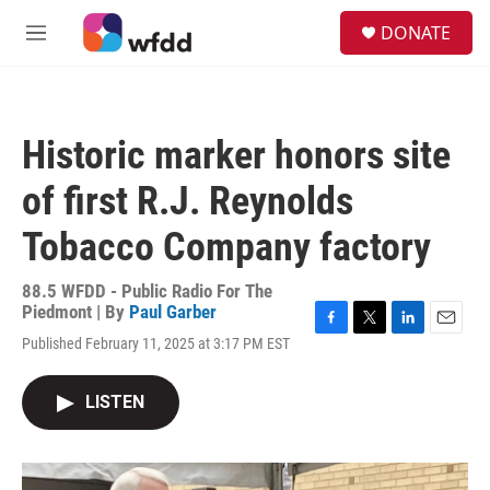
Skip to main content
S
DONATE
e
M
a
e
r
n
c
u
h
Historic marker honors site
u
e
of first R.J. Reynolds
r
y
Tobacco Company factory
88.5 WFDD - Public Radio For The
Piedmont | By
Paul Garber
F
T
L
E
Published February 11, 2025 at 3:17 PM EST
a
w
i
m
c
i
n
a
e
t
k
i
LISTEN
b
t
e
l
o
e
d
o
r
I
k
n