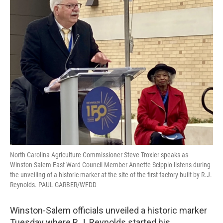
North Carolina Agriculture Commissioner Steve Troxler speaks as
Winston-Salem East Ward Council Member Annette Scippio listens during
the unveiling of a historic marker at the site of the first factory built by R.J.
Reynolds. PAUL GARBER/WFDD
Winston-Salem officials unveiled a historic marker
Tuesday where R.J. Reynolds started his