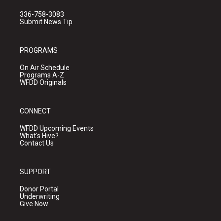
336-758-3083
Submit News Tip
PROGRAMS
On Air Schedule
Programs A-Z
WFDD Originals
CONNECT
WFDD Upcoming Events
What's Hive?
Contact Us
SUPPORT
Donor Portal
Underwriting
Give Now