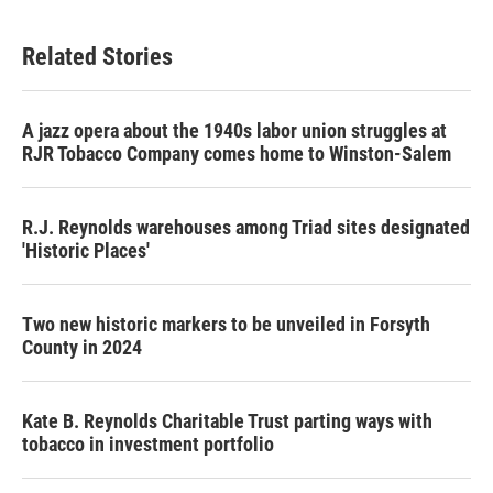
Related Stories
A jazz opera about the 1940s labor union struggles at
RJR Tobacco Company comes home to Winston-Salem
R.J. Reynolds warehouses among Triad sites designated
'Historic Places'
Two new historic markers to be unveiled in Forsyth
County in 2024
Kate B. Reynolds Charitable Trust parting ways with
tobacco in investment portfolio