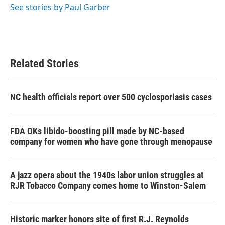
o
r
I
See stories by Paul Garber
k
n
Related Stories
NC health officials report over 500 cyclosporiasis cases
FDA OKs libido-boosting pill made by NC-based
company for women who have gone through menopause
A jazz opera about the 1940s labor union struggles at
RJR Tobacco Company comes home to Winston-Salem
Historic marker honors site of first R.J. Reynolds