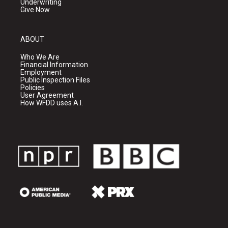
Underwriting
Give Now
ABOUT
Who We Are
Financial Information
Employment
Public Inspection Files
Policies
User Agreement
How WFDD uses A.I.