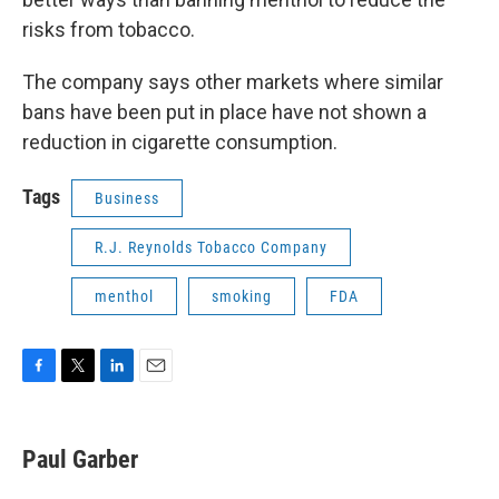
risks from tobacco.
The company says other markets where similar
bans have been put in place have not shown a
reduction in cigarette consumption.
Tags
Business
R.J. Reynolds Tobacco Company
menthol
smoking
FDA
F
T
L
E
a
w
i
m
c
i
n
a
e
t
k
i
Paul Garber
b
t
e
l
o
e
d