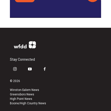
Stay Connected
i
y
f
n
o
a
s
u
c
© 2026
t
t
e
a
u
b
Winston-Salem News
g
b
o
Greensboro News
r
e
o
High Point News
a
k
Boone/High Country News
m