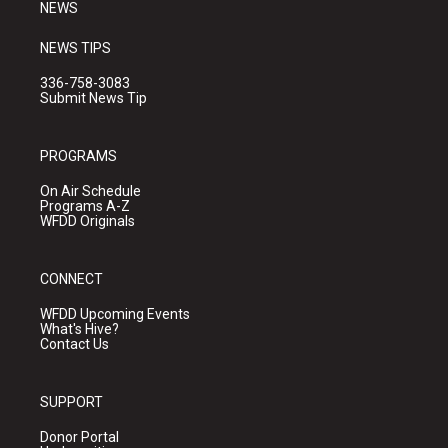
NEWS
NEWS TIPS
336-758-3083
Submit News Tip
PROGRAMS
On Air Schedule
Programs A-Z
WFDD Originals
CONNECT
WFDD Upcoming Events
What's Hive?
Contact Us
SUPPORT
Donor Portal