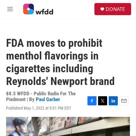
Skip to main content
S
DONATE
e
M
a
e
r
n
c
u
h
FDA moves to prohibit
u
e
menthol flavorings in
r
y
cigarettes including
Reynolds' Newport brand
88.5 WFDD - Public Radio For The
Piedmont | By
Paul Garber
F
T
L
E
Published May 1, 2022 at 9:01 PM EDT
a
w
i
m
c
i
n
a
e
t
k
i
b
t
e
l
o
e
d