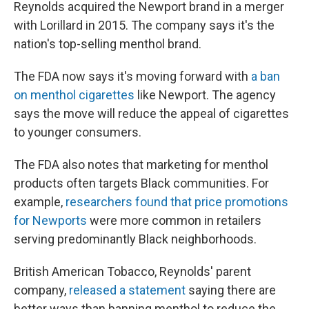
Reynolds acquired the Newport brand in a merger
with Lorillard in 2015. The company says it's the
nation's top-selling menthol brand.
The FDA now says it's moving forward with
a ban
on menthol cigarettes
like Newport. The agency
says the move will reduce the appeal of cigarettes
to younger consumers.
The FDA also notes that marketing for menthol
products often targets Black communities. For
example,
researchers found that price promotions
for Newports
were more common in retailers
serving predominantly Black neighborhoods.
British American Tobacco, Reynolds' parent
company,
released a statement
saying there are
better ways than banning menthol to reduce the