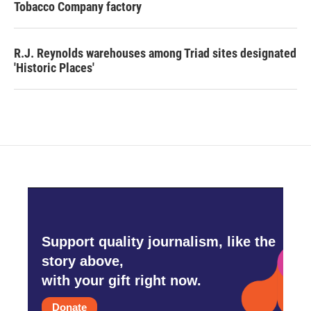
Tobacco Company factory
R.J. Reynolds warehouses among Triad sites designated
'Historic Places'
Support quality journalism, like the
story above,
with your gift right now.
Donate