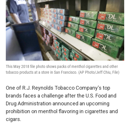
o
r
I
k
n
This May 2018 file photo shows packs of menthol cigarettes and other
tobacco products at a store in San Francisco. (AP Photo/Jeff Chiu, File)
One of R.J. Reynolds Tobacco Company's top
brands faces a challenge after the U.S. Food and
Drug Administration announced an upcoming
prohibition on menthol flavoring in cigarettes and
cigars.