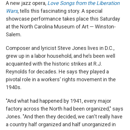
A new jazz opera,
Love Songs from the Liberation
Wars
, tells this fascinating story. A special
showcase performance takes place this Saturday
at the North Carolina Museum of Art — Winston-
Salem.
Composer and lyricist Steve Jones lives in D.C.,
grew up in a labor household, and he’s been well
acquainted with the historic strikes at R.J.
Reynolds for decades. He says they played a
pivotal role in a workers' rights movement in the
1940s.
"And what had happened by 1941, every major
factory across the North had been organized," says
Jones. "And then they decided, we can't really have
a country half organized and half unorganized in