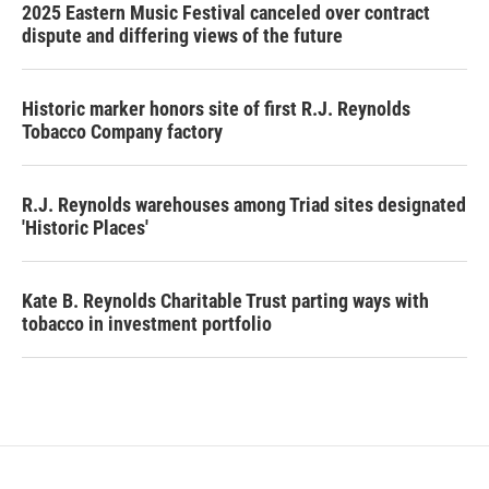
2025 Eastern Music Festival canceled over contract
dispute and differing views of the future
Historic marker honors site of first R.J. Reynolds
Tobacco Company factory
R.J. Reynolds warehouses among Triad sites designated
'Historic Places'
Kate B. Reynolds Charitable Trust parting ways with
tobacco in investment portfolio