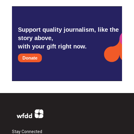
Support quality journalism, like the
story above,
with your gift right now.
Donate
Stay Connected