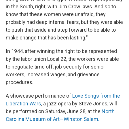
in the South, right, with Jim Crow laws. And so to
know that these women were unafraid, they
probably had deep internal fears, but they were able
to push that aside and step forward to be able to
make change that has been lasting."
In 1944, after winning the right to be represented
by the labor union Local 22, the workers were able
to negotiate time off, job security for senior
workers, increased wages, and grievance
procedures.
A showcase performance of
Love Songs from the
Liberation Wars
, a jazz opera by Steve Jones, will
be performed on Saturday, June 28, at the
North
Carolina Museum of Art—Winston Salem.