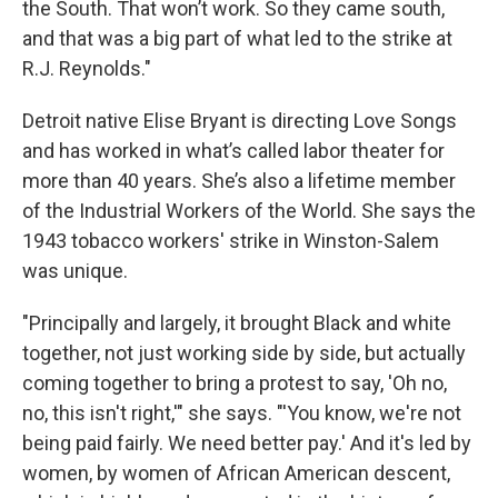
the South. That won’t work. So they came south,
and that was a big part of what led to the strike at
R.J. Reynolds."
Detroit native Elise Bryant is directing Love Songs
and has worked in what’s called labor theater for
more than 40 years. She’s also a lifetime member
of the Industrial Workers of the World. She says the
1943 tobacco workers' strike in Winston-Salem
was unique.
"Principally and largely, it brought Black and white
together, not just working side by side, but actually
coming together to bring a protest to say, 'Oh no,
no, this isn't right,'" she says. "'You know, we're not
being paid fairly. We need better pay.' And it's led by
women, by women of African American descent,