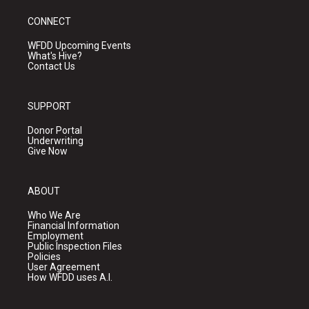
CONNECT
WFDD Upcoming Events
What's Hive?
Contact Us
SUPPORT
Donor Portal
Underwriting
Give Now
ABOUT
Who We Are
Financial Information
Employment
Public Inspection Files
Policies
User Agreement
How WFDD uses A.I.