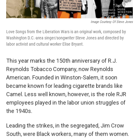
Image Courtesy Of Steve Jones
Love Songs from the Liberation Wars is an original work, composed by
Washington D.C.-area singer/songwriter Steve Jones and directed by
labor activist and cultural worker Elise Bryant.
This year marks the 150th anniversary of R.J.
Reynolds Tobacco Company, now Reynolds
American. Founded in Winston-Salem, it soon
became known for leading cigarette brands like
Camel. Less well known, however, is the role RJR
employees played in the labor union struggles of
the 1940s.
Leading the strikes, in the segregated, Jim Crow
South, were Black workers, many of them women.