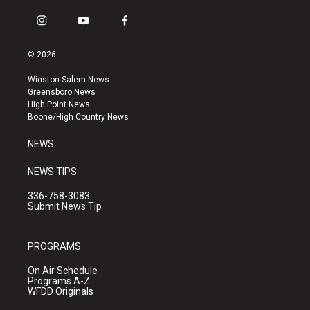
i
y
f
n
o
a
s
u
c
© 2026
t
t
e
a
u
b
Winston-Salem News
g
b
o
Greensboro News
r
e
o
High Point News
a
k
Boone/High Country News
m
NEWS
NEWS TIPS
336-758-3083
Submit News Tip
PROGRAMS
On Air Schedule
Programs A-Z
WFDD Originals