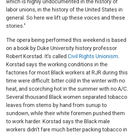
which is highly undocumented in the history of
labor unions, in the history of the United States in
general. So here we lift up these voices and these
stories."
The opera being performed this weekend is based
on a book by Duke University history professor
Robert Korstad. It’s called
Civil Rights Unionism
.
Korstad says the working conditions in the
factories for most Black workers at RJR during this
time were difficult: bitter cold in the winter with no
heat, and scorching hot in the summer with no A/C.
Several thousand Black women separated tobacco
leaves from stems by hand from sunup to
sundown, while their white foremen pushed them
to work harder. Korstad says the Black male
workers didn’t fare much better packing tobacco in