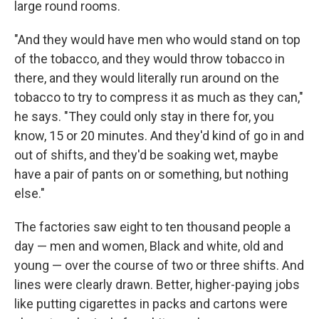
large round rooms.
"And they would have men who would stand on top
of the tobacco, and they would throw tobacco in
there, and they would literally run around on the
tobacco to try to compress it as much as they can,"
he says. "They could only stay in there for, you
know, 15 or 20 minutes. And they'd kind of go in and
out of shifts, and they'd be soaking wet, maybe
have a pair of pants on or something, but nothing
else."
The factories saw eight to ten thousand people a
day — men and women, Black and white, old and
young — over the course of two or three shifts. And
lines were clearly drawn. Better, higher-paying jobs
like putting cigarettes in packs and cartons were