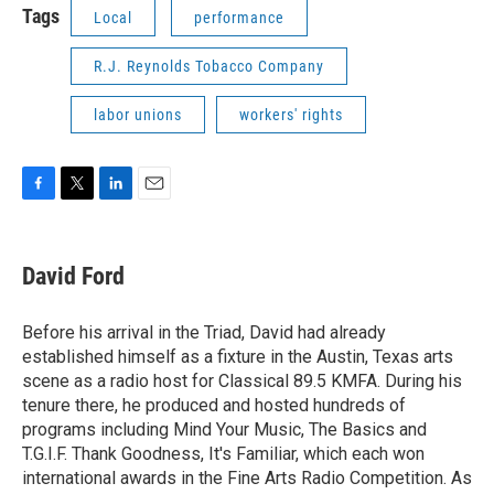
Tags
Local
performance
R.J. Reynolds Tobacco Company
labor unions
workers' rights
F
T
L
E
a
w
i
m
c
i
n
a
e
t
k
i
David Ford
b
t
e
l
o
e
d
o
r
I
Before his arrival in the Triad, David had already
k
n
established himself as a fixture in the Austin, Texas arts
scene as a radio host for Classical 89.5 KMFA. During his
tenure there, he produced and hosted hundreds of
programs including Mind Your Music, The Basics and
T.G.I.F. Thank Goodness, It's Familiar, which each won
international awards in the Fine Arts Radio Competition. As