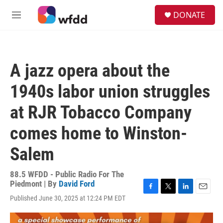
Skip to main content
S
DONATE
e
M
a
e
r
n
c
u
h
A jazz opera about the
u
e
1940s labor union struggles
r
y
at RJR Tobacco Company
comes home to Winston-
Salem
88.5 WFDD - Public Radio For The
Piedmont | By
David Ford
F
T
L
E
Published June 30, 2025 at 12:24 PM EDT
a
w
i
m
c
i
n
a