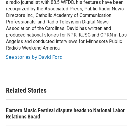
a radio journalist with 88.5 WFDD, his features have been
recognized by the Associated Press, Public Radio News
Directors Inc., Catholic Academy of Communication
Professionals, and Radio Television Digital News
Association of the Carolinas. David has written and
produced national stories for NPR, KUSC and CPRN in Los
Angeles and conducted interviews for Minnesota Public
Radio's Weekend America.
See stories by David Ford
Related Stories
Eastern Music Festival dispute heads to National Labor
Relations Board