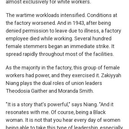
almost exclusively for white workers.
The wartime workloads intensified. Conditions at
the factory worsened. And in 1943, after being
denied permission to leave due to illness, a factory
employee died while working. Several hundred
female stemmers began an immediate strike. It
spread rapidly throughout most of the facilities.
As the majority in the factory, this group of female
workers had power, and they exercised it. Zakiyyah
Niang plays the dual roles of union leaders
Theodosia Gaither and Moranda Smith.
"It is a story that's powerful," says Niang. "And it
resonates with me. Of course, being a Black
woman. It is not that you hear every day of women
being able to take this type of leadership, especially