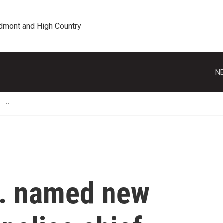
edmont and High Country
NE
T
r. named new