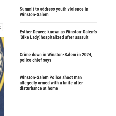
Summit to address youth violence in
Winston-Salem
Esther Deaver, known as Winston-Salem's
'Bike Lady,' hospitalized after assault
Crime down in Winston-Salem in 2024,
police chief says
Winston-Salem Police shoot man
allegedly armed with a knife after
disturbance at home