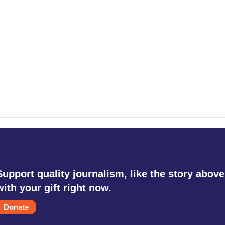
Support quality journalism, like the story above
with your gift right now.
Donate