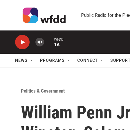
Skip to main content
Public Radio for the Pi
WFDD
1A
NEWS
PROGRAMS
CONNECT
SUPPOR
Politics & Government
William Penn J