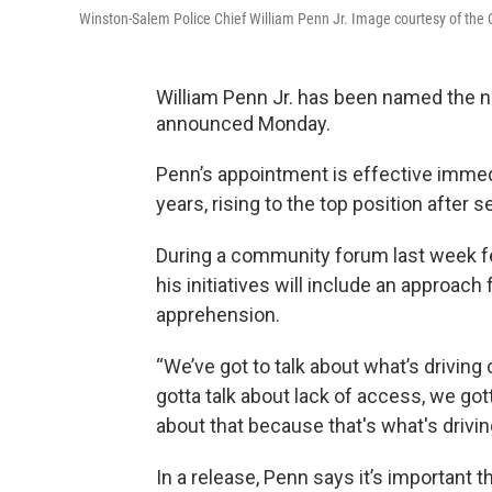
Winston-Salem Police Chief William Penn Jr. Image courtesy of the 
William Penn Jr. has been named the ne
announced Monday.
Penn’s appointment is effective immed
years, rising to the top position after s
During a community forum last week feat
his initiatives will include an approac
apprehension.
“We’ve got to talk about what’s driving
gotta talk about lack of access, we gott
about that because that's what's drivin
In a release, Penn says it’s important t