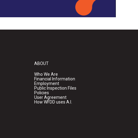
ABOUT
Who We Are
Financial Information
Employment
Public Inspection Files
Policies
User Agreement
How WFDD uses A.I.