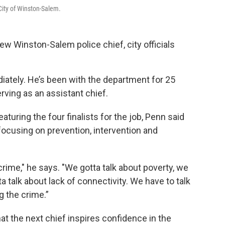
City of Winston-Salem.
w Winston-Salem police chief, city officials
iately. He’s been with the department for 25
erving as an assistant chief.
uring the four finalists for the job, Penn said
h focusing on prevention, intervention and
 crime," he says. "We gotta talk about poverty, we
a talk about lack of connectivity. We have to talk
g the crime.”
hat the next chief inspires confidence in the