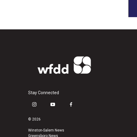
Stay Connected
i
y
f
n
o
a
s
u
c
© 2026
t
t
e
a
u
b
Winston-Salem News
Greensboro News