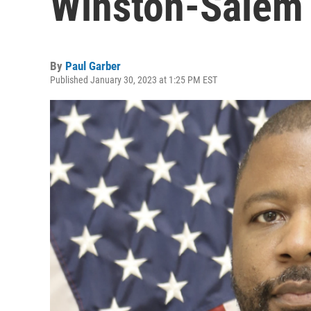
Winston-Salem 
By
Paul Garber
Published January 30, 2023 at 1:25 PM EST