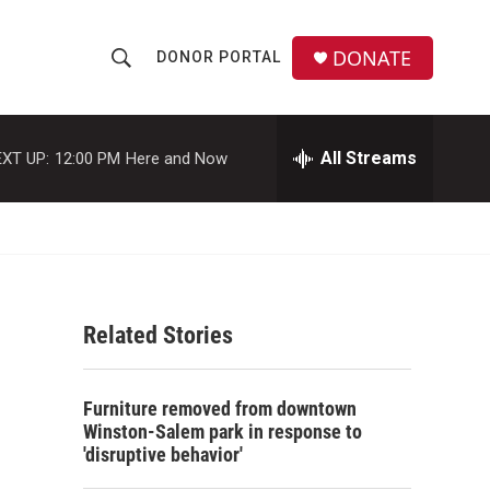
DONATE
DONOR PORTAL
S
S
e
h
a
r
All Streams
XT UP:
12:00 PM
Here and Now
o
c
h
w
Q
u
S
e
r
e
y
Related Stories
a
r
Furniture removed from downtown
c
Winston-Salem park in response to
'disruptive behavior'
h