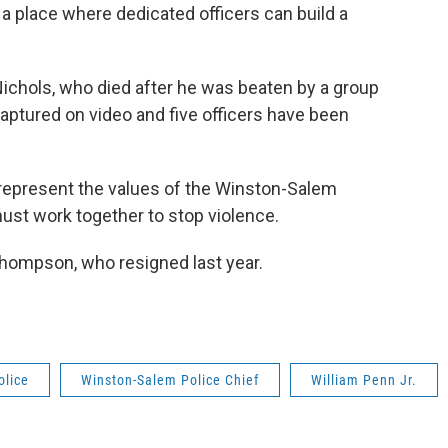
a place where dedicated officers can build a
chols, who died after he was beaten by a group
aptured on video and five officers have been
 represent the values of the Winston-Salem
st work together to stop violence.
hompson, who resigned last year.
olice
Winston-Salem Police Chief
William Penn Jr.