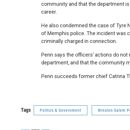
community and that the department is 
career.
He also condemned the case of Tyre Ni
of Memphis police. The incident was c
criminally charged in connection.
Penn says the officers’ actions do not
department, and that the community mu
Penn succeeds former chief Catrina T
Tags
Politics & Government
Winston-Salem P