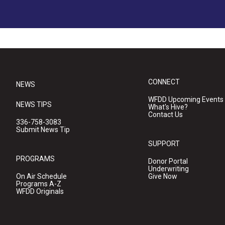
CONNECT
NEWS
WFDD Upcoming Events
NEWS TIPS
What's Hive?
Contact Us
336-758-3083
Submit News Tip
SUPPORT
PROGRAMS
Donor Portal
Underwriting
On Air Schedule
Give Now
Programs A-Z
WFDD Originals