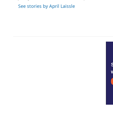
k
n
See stories by April Laissle