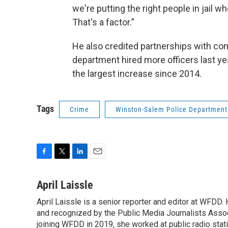
we're putting the right people in jail wh
That's a factor.”
He also credited partnerships with co
department hired more officers last ye
the largest increase since 2014.
Tags
Crime
Winston-Salem Police Department
F
T
L
E
a
w
i
m
c
i
n
a
April Laissle
e
t
k
i
April Laissle is a senior reporter and editor at WFDD
b
t
e
l
o
and recognized by the Public Media Journalists Assoc
e
d
o
r
I
joining WFDD in 2019, she worked at public radio stati