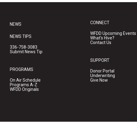
CONNECT
NEWS
WFDD Upcoming Events
NEWS TIPS
What's Hive?
Contact Us
336-758-3083
Submit News Tip
SUPPORT
PROGRAMS
Donor Portal
Underwriting
On Air Schedule
Give Now
Programs A-Z
WFDD Originals