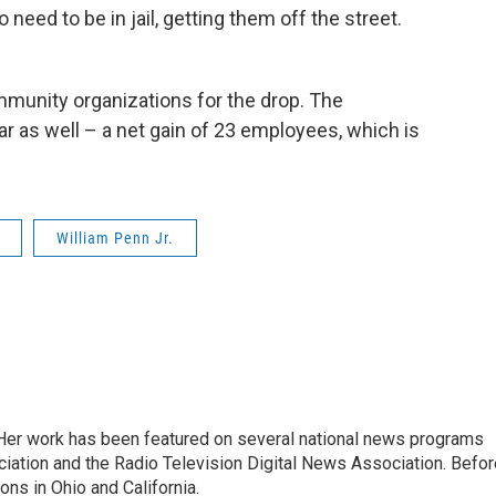
o need to be in jail, getting them off the street.
mmunity organizations for the drop. The
ar as well – a net gain of 23 employees, which is
William Penn Jr.
. Her work has been featured on several national news programs
iation and the Radio Television Digital News Association. Befor
ons in Ohio and California.