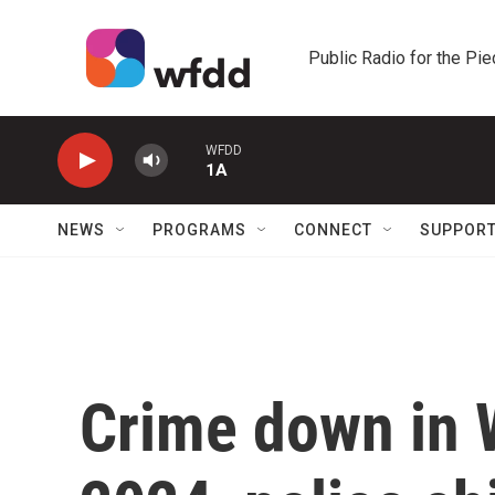
Skip to main content
Public Radio for the Pi
WFDD
1A
NEWS
PROGRAMS
CONNECT
SUPPOR
Crime down in 