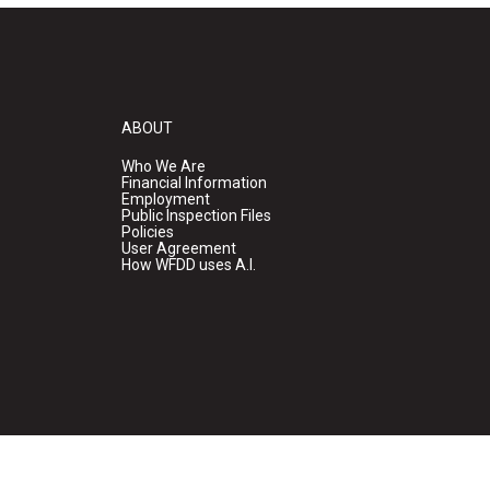
ABOUT
Who We Are
Financial Information
Employment
Public Inspection Files
Policies
User Agreement
How WFDD uses A.I.