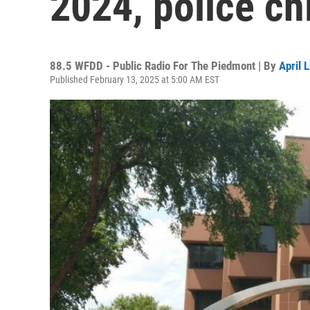
2024, police ch
88.5 WFDD - Public Radio For The Piedmont | By
April 
Published February 13, 2025 at 5:00 AM EST