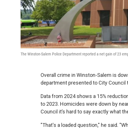
The Winston-Salem Police Department reported a net gain of 23 empl
Overall crime in Winston-Salem is down
department presented to City Council 
Data from 2024 shows a 15% reduction
to 2023. Homicides were down by nearly
Council it’s hard to say exactly what th
"That's a loaded question," he said. "Wh