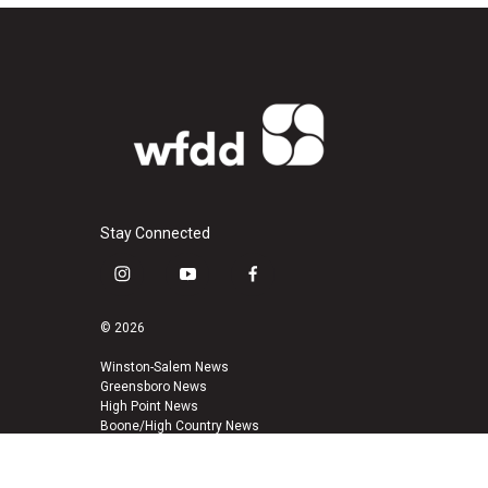
Stay Connected
i
y
f
n
o
a
s
u
c
© 2026
t
t
e
a
u
b
Winston-Salem News
Greensboro News
g
b
o
High Point News
r
e
o
Boone/High Country News
a
k
m