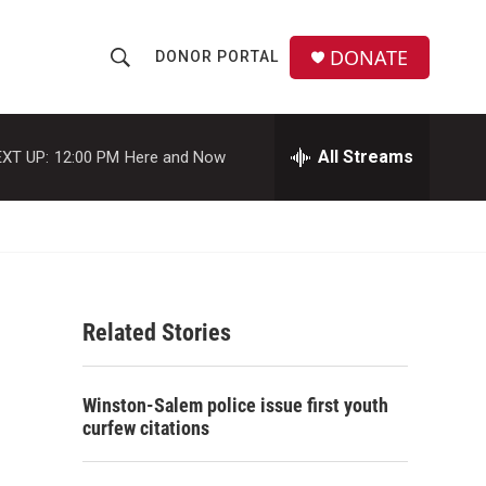
DONATE
DONOR PORTAL
S
S
e
h
a
r
All Streams
XT UP:
12:00 PM
Here and Now
o
c
h
w
Q
u
S
e
r
e
y
Related Stories
a
r
Winston-Salem police issue first youth
c
curfew citations
h