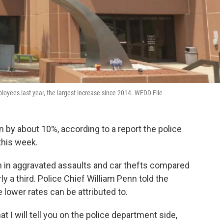
oyees last year, the largest increase since 2014. WFDD File
 by about 10%, according to a report the police
this week.
 in aggravated assaults and car thefts compared
 a third. Police Chief William Penn told the
e lower rates can be attributed to.
at I will tell you on the police department side,