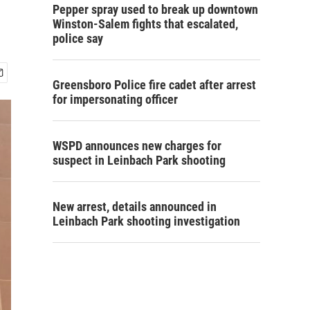
Pepper spray used to break up downtown
Winston-Salem fights that escalated,
police say
Greensboro Police fire cadet after arrest
for impersonating officer
WSPD announces new charges for
suspect in Leinbach Park shooting
New arrest, details announced in
Leinbach Park shooting investigation