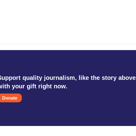
Support quality journalism, like the story above
with your gift right now.
Donate