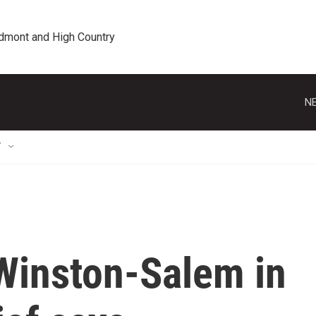
edmont and High Country
NE
T
Winston-Salem in