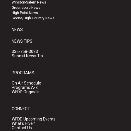
a
u
b
Winston-Salem News
g
b
o
Greensboro News
r
e
o
High Point News
a
k
Boone/High Country News
m
NEWS
NEWS TIPS
336-758-3083
Submit News Tip
PROGRAMS
On Air Schedule
Programs A-Z
WFDD Originals
CONNECT
WFDD Upcoming Events
What's Hive?
Contact Us