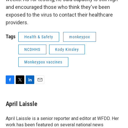
and encouraged those who think they've been
exposed to the virus to contact their healthcare
providers.
Tags
Health & Safety
monkeypox
NCDHHS
Kody Kinsley
Monkeypox vaccines
F
T
L
E
a
w
i
m
c
i
n
a
e
t
k
i
April Laissle
b
t
e
l
o
e
d
o
r
I
April Laissle is a senior reporter and editor at WFDD. Her
k
n
work has been featured on several national news