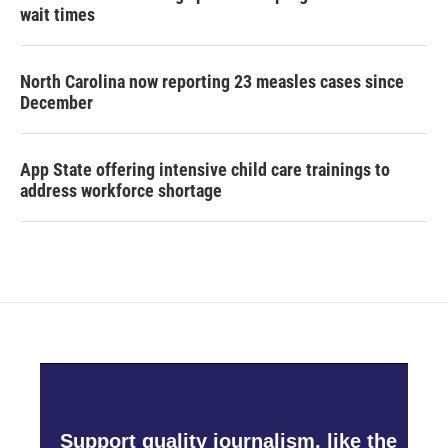
wait times
North Carolina now reporting 23 measles cases since
December
App State offering intensive child care trainings to
address workforce shortage
Support quality journalism, like the