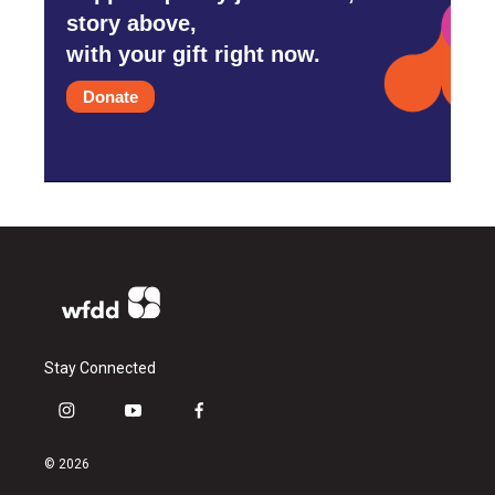
story above,
with your gift right now.
Donate
Stay Connected
i
y
f
n
o
a
s
u
c
© 2026
t
t
e