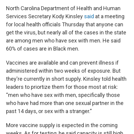
North Carolina Department of Health and Human
Services Secretary Kody Kinsley
said
at a meeting
for local health officials Thursday that anyone can
get the virus, but nearly all of the cases in the state
are among men who have sex with men. He said
60% of cases are in Black men.
Vaccines are available and can prevent illness if
administered within two weeks of exposure. But
they're currently in short supply. Kinsley told health
leaders to priortize them for those most at risk:
“men who have sex with men, specifically those
who have had more than one sexual partner in the
past 14 days, or sex with a stranger.”
More vaccine supply is expected in the coming
weeks. As for testing, he said capacity is still high