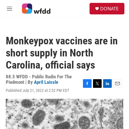
Skip to main content
S
DONATE
e
M
a
e
r
n
c
u
h
Monkeypox vaccines are in
u
e
short supply in North
r
y
Carolina, official says
88.5 WFDD - Public Radio For The
Piedmont | By
April Laissle
F
T
L
E
Published July 21, 2022 at 2:52 PM EDT
a
w
i
m
c
i
n
a
e
t
k
i
b
t
e
l
o
e
d
o
r
I
k
n