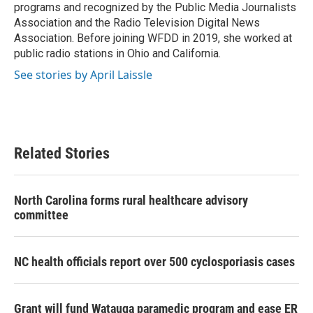
programs and recognized by the Public Media Journalists
Association and the Radio Television Digital News
Association. Before joining WFDD in 2019, she worked at
public radio stations in Ohio and California.
See stories by April Laissle
Related Stories
North Carolina forms rural healthcare advisory
committee
NC health officials report over 500 cyclosporiasis cases
Grant will fund Watauga paramedic program and ease ER