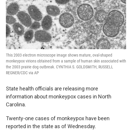
This 2003 electron microscope image shows mature, oval-shaped
monkeypox virions obtained from a sample of human skin associated with
the 2003 prairie dog outbreak. CYNTHIA S. GOLDSMITH, RUSSELL
REGNER/CDC via AP
State health officials are releasing more
information about monkeypox cases in North
Carolina.
Twenty-one cases of monkeypox have been
reported in the state as of Wednesday.