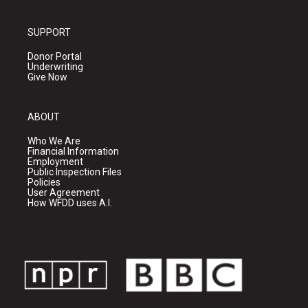
SUPPORT
Donor Portal
Underwriting
Give Now
ABOUT
Who We Are
Financial Information
Employment
Public Inspection Files
Policies
User Agreement
How WFDD uses A.I.