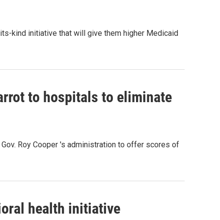
-its-kind initiative that will give them higher Medicaid
rot to hospitals to eliminate
Gov. Roy Cooper 's administration to offer scores of
oral health initiative