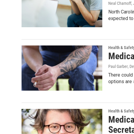
Neal Charnoff
,
North Caroli
expected to 
Health & Safet
Medica
Paul Garber
, D
There could 
options are
Health & Safet
Medica
Secret