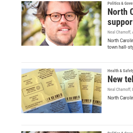
Politics & Gov
North C
suppor
Neal Charnoff
,
North Caroli
town hall-s
Health & Safet
New te
Neal Charnoff
,
North Carol