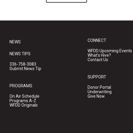
CONNECT
NEWS
WFDD Upcoming Events
NEWS TIPS
What's Hive?
Contact Us
336-758-3083
Submit News Tip
SUPPORT
PROGRAMS
Donor Portal
Underwriting
On Air Schedule
Give Now
Programs A-Z
WFDD Originals