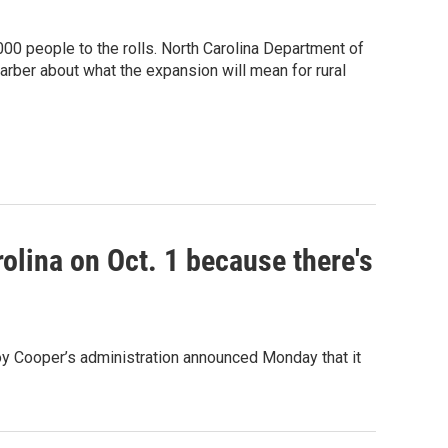
00 people to the rolls. North Carolina Department of
ber about what the expansion will mean for rural
olina on Oct. 1 because there's
oy Cooper’s administration announced Monday that it