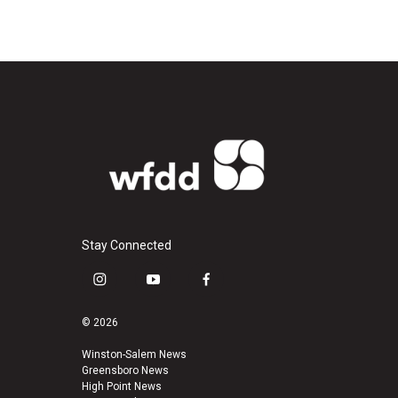
Stay Connected
i
y
f
n
o
a
s
u
c
© 2026
t
t
e
a
u
b
Winston-Salem News
Greensboro News
g
b
o
High Point News
r
e
o