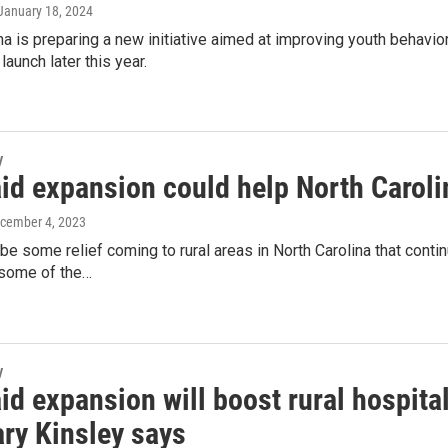
 January 18, 2024
na is preparing a new initiative aimed at improving youth behavior
launch later this year.
y
id expansion could help North Caroli
ecember 4, 2023
be some relief coming to rural areas in North Carolina that contin
 some of the…
y
id expansion will boost rural hospi
ary Kinsley says