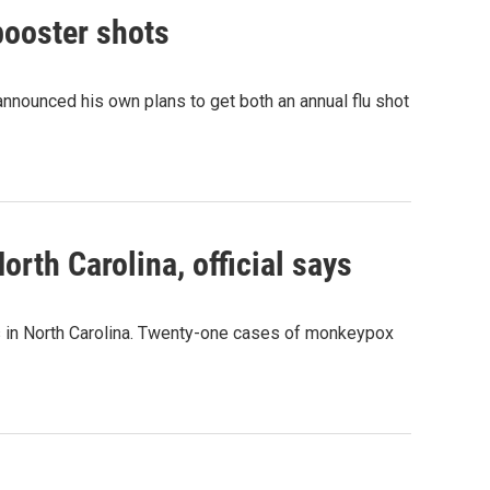
booster shots
nnounced his own plans to get both an annual flu shot
rth Carolina, official says
s in North Carolina. Twenty-one cases of monkeypox