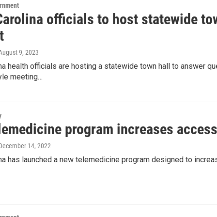
ernment
arolina officials to host statewide t
t
 August 9, 2023
na health officials are hosting a statewide town hall to answer q
tyle meeting…
y
lemedicine program increases access
 December 14, 2022
ina has launched a new telemedicine program designed to increa