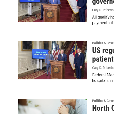
govern
Gary D. Roberts
All qualifyin
payments if
Politics & Gov
US regu
patient
Gary D. Roberts
Federal Medi
hospitals in
Politics & Gov
North C