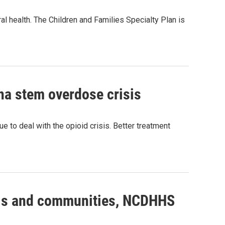
al health. The Children and Families Specialty Plan is
na stem overdose crisis
ue to deal with the opioid crisis. Better treatment
tals and communities, NCDHHS