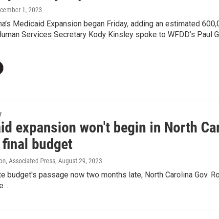
ecember 1, 2023
na’s Medicaid Expansion began Friday, adding an estimated 600,0
Human Services Secretary Kody Kinsley spoke to WFDD’s Paul Gar
y
d expansion won't begin in North Car
o final budget
on, Associated Press
, August 29, 2023
te budget's passage now two months late, North Carolina Gov. R
he…