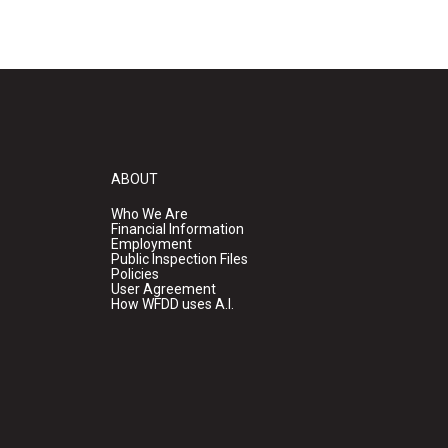
ABOUT
Who We Are
Financial Information
Employment
Public Inspection Files
Policies
User Agreement
How WFDD uses A.I.