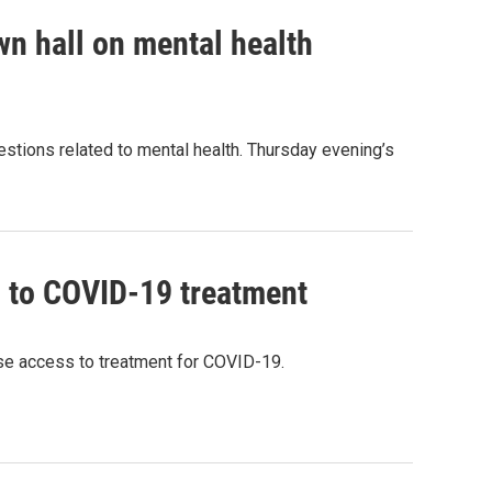
own hall on mental health
uestions related to mental health. Thursday evening’s
 to COVID-19 treatment
se access to treatment for COVID-19.