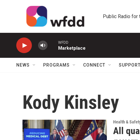
Skip to main content
Public Radio for
WFDD
Marketplace
NEWS
PROGRAMS
CONNECT
SUPPOR
Kody Kinsley
Health & Safet
All qua