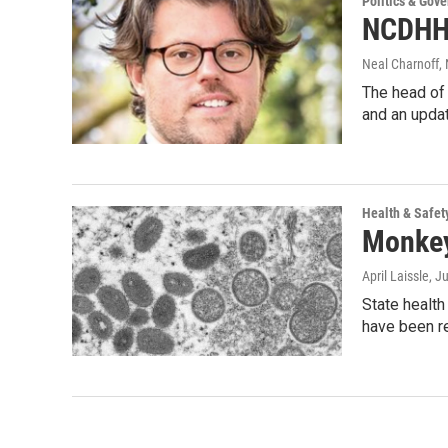
Politics & Gov
NCDHHS
Neal Charnoff
,
The head of 
and an upd
Health & Safet
Monkeyp
April Laissle
, J
State healt
have been r