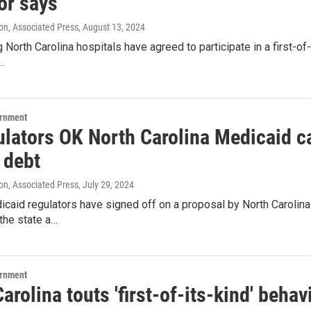
or says
on, Associated Press
, August 13, 2024
g North Carolina hospitals have agreed to participate in a first-of
…
ernment
lators OK North Carolina Medicaid car
 debt
on, Associated Press
, July 29, 2024
caid regulators have signed off on a proposal by North Carolina 
 the state a…
ernment
arolina touts 'first-of-its-kind' behavi