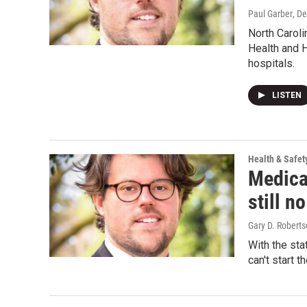
Paul Garber
, D
North Caroli
Health and 
hospitals.
LISTEN
Health & Safet
Medicai
still n
Gary D. Roberts
With the sta
can't start t