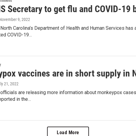
ernment
 Secretary to get flu and COVID-19 
 November 9, 2022
North Carolina’s Department of Health and Human Services has a
ated COVID-19…
y
ox vaccines are in short supply in No
uly 21, 2022
h officials are releasing more information about monkeypox case
eported in the…
Load More