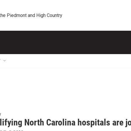
 the Piedmont and High Country
T
y
lifying North Carolina hospitals are j