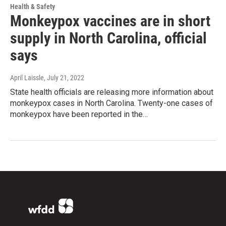
Health & Safety
Monkeypox vaccines are in short
supply in North Carolina, official
says
April Laissle
, July 21, 2022
State health officials are releasing more information about
monkeypox cases in North Carolina. Twenty-one cases of
monkeypox have been reported in the…