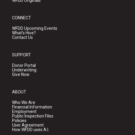
WFDD Originals
CONNECT
WFDD Upcoming Events
What's Hive?
Contact Us
SUPPORT
Donor Portal
Underwriting
Give Now
ABOUT
Who We Are
Financial Information
Employment
Public Inspection Files
Policies
User Agreement
How WFDD uses A.I.