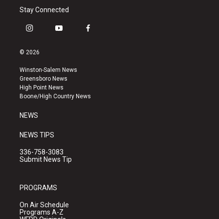
Stay Connected
i
y
f
n
o
a
s
u
c
© 2026
t
t
e
a
u
b
Winston-Salem News
g
b
o
Greensboro News
r
e
o
High Point News
a
k
Boone/High Country News
m
NEWS
NEWS TIPS
336-758-3083
Submit News Tip
PROGRAMS
On Air Schedule
Programs A-Z