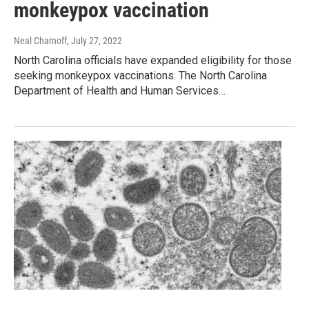
monkeypox vaccination
Neal Charnoff
, July 27, 2022
North Carolina officials have expanded eligibility for those
seeking monkeypox vaccinations. The North Carolina
Department of Health and Human Services…