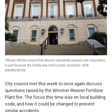
o
r
I
k
n
Officials told the council that Weaver repeatedly passed code inspections
in part because the facility was held to lower standards. KERI
BROWN/WFDD
City council met this week to once again discuss
questions raised by the Winston Weaver Fertilizer
Plant fire. The focus this time was on local building
code, and how it could be changed to prevent
similar accidents.