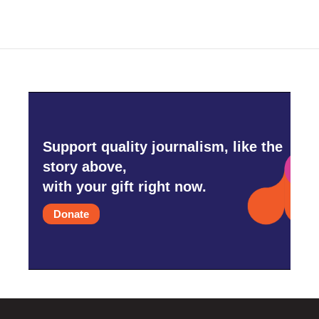
Support quality journalism, like the
story above,
with your gift right now.
Donate