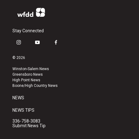
Stay Connected
i
y
f
n
o
a
s
u
c
© 2026
t
t
e
a
u
b
Winston-Salem News
g
b
o
Greensboro News
r
e
o
High Point News
a
k
Boone/High Country News
m
NEWS
NEWS TIPS
336-758-3083
Submit News Tip