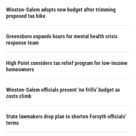
Winston-Salem adopts new budget after trimming
proposed tax hike
Greensboro expands hours for mental health crisis
response team
High Point considers tax relief program for low-income
homeowners
Winston-Salem officials present 'no frills' budget as
costs climb
State lawmakers drop plan to shorten Forsyth officials’
terms