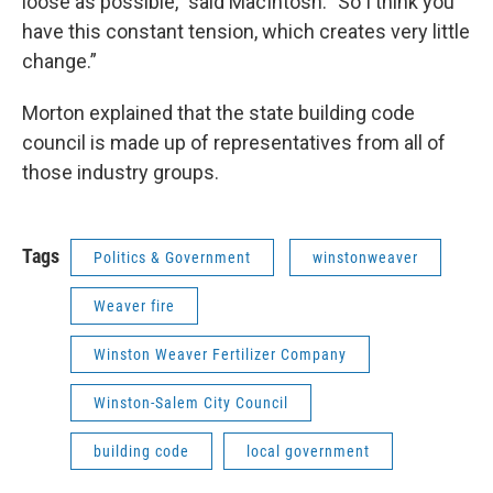
loose as possible," said MacIntosh. "So I think you
have this constant tension, which creates very little
change.”
Morton explained that the state building code
council is made up of representatives from all of
those industry groups.
Tags
Politics & Government
winstonweaver
Weaver fire
Winston Weaver Fertilizer Company
Winston-Salem City Council
building code
local government