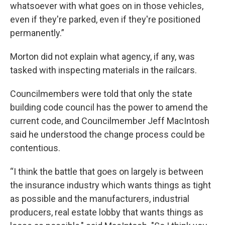
whatsoever with what goes on in those vehicles,
even if they're parked, even if they're positioned
permanently.”
Morton did not explain what agency, if any, was
tasked with inspecting materials in the railcars.
Councilmembers were told that only the state
building code council has the power to amend the
current code, and Councilmember Jeff MacIntosh
said he understood the change process could be
contentious.
“I think the battle that goes on largely is between
the insurance industry which wants things as tight
as possible and the manufacturers, industrial
producers, real estate lobby that wants things as