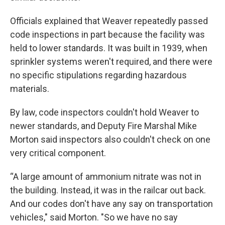
Officials explained that Weaver repeatedly passed
code inspections in part because the facility was
held to lower standards. It was built in 1939, when
sprinkler systems weren't required, and there were
no specific stipulations regarding hazardous
materials.
By law, code inspectors couldn't hold Weaver to
newer standards, and Deputy Fire Marshal Mike
Morton said inspectors also couldn't check on one
very critical component.
“A large amount of ammonium nitrate was not in
the building. Instead, it was in the railcar out back.
And our codes don't have any say on transportation
vehicles," said Morton. "So we have no say