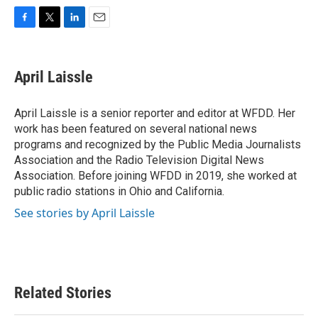
F
T
L
E
a
w
i
m
c
i
n
a
e
t
k
i
April Laissle
b
t
e
l
o
e
d
o
r
I
April Laissle is a senior reporter and editor at WFDD. Her
k
n
work has been featured on several national news
programs and recognized by the Public Media Journalists
Association and the Radio Television Digital News
Association. Before joining WFDD in 2019, she worked at
public radio stations in Ohio and California.
See stories by April Laissle
Related Stories