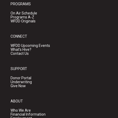
PROGRAMS
On Air Schedule
Programs A-Z
WFDD Originals
CONNECT
WFDD Upcoming Events
What's Hive?
Contact Us
SUPPORT
Donor Portal
Underwriting
Give Now
ABOUT
Who We Are
Financial Information