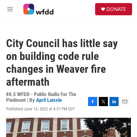
Skip to main content
S
DONATE
e
M
a
e
r
n
c
u
h
City Council has little say
u
e
on building code rule
r
y
changes in Weaver fire
aftermath
88.5 WFDD - Public Radio For The
Piedmont | By
April Laissle
F
T
L
E
Published June 16, 2022 at 4:37 PM EDT
a
w
i
m
c
i
n
a
e
t
k
i
b
t
e
l
o
e
d