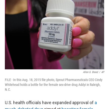
e
t
k
i
b
t
e
l
o
e
d
o
r
I
k
n
Allen G. Breed
/
AP
FILE - In this Aug. 18, 2015 file photo, Sprout Pharmaceuticals CEO Cindy
Whitehead holds a bottle for the female sex-drive drug Addyi in Raleigh,
N.C.
U.S. health officials have expanded approval of
a