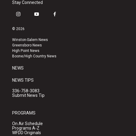
Stay Connected
i
y
f
n
o
a
s
u
c
© 2026
t
t
e
a
u
b
Winston-Salem News
g
b
o
Greensboro News
r
e
o
High Point News
a
k
Boone/High Country News
m
NEWS
NEWS TIPS
336-758-3083
Submit News Tip
PROGRAMS
On Air Schedule
Programs A-Z
WFDD Originals