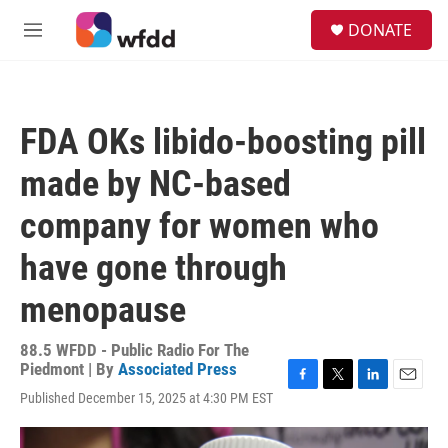
Skip to main content
S
DONATE
e
M
a
e
r
n
c
u
h
FDA OKs libido-boosting pill
u
e
made by NC-based
r
y
company for women who
have gone through
menopause
88.5 WFDD - Public Radio For The
Piedmont | By
Associated Press
F
T
L
E
Published December 15, 2025 at 4:30 PM EST
a
w
i
m
c
i
n
a