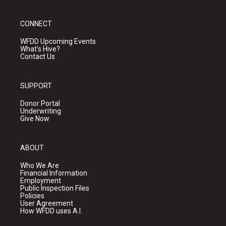
CONNECT
WFDD Upcoming Events
What's Hive?
Contact Us
SUPPORT
Donor Portal
Underwriting
Give Now
ABOUT
Who We Are
Financial Information
Employment
Public Inspection Files
Policies
User Agreement
How WFDD uses A.I.