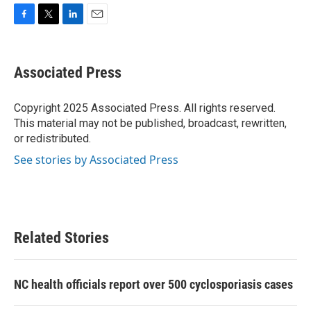
F
T
L
E
a
w
i
m
c
i
n
a
e
t
k
i
Associated Press
b
t
e
l
o
e
d
o
r
I
Copyright 2025 Associated Press. All rights reserved.
k
n
This material may not be published, broadcast, rewritten,
or redistributed.
See stories by Associated Press
Related Stories
NC health officials report over 500 cyclosporiasis cases