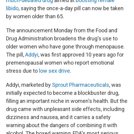
much-debated drug
aimed at
boosting female
libido
, saying the once-a-day pill can now be taken
by women older than 65.
The announcement Monday from the Food and
Drug Administration broadens the drug's use to
older women who have gone through menopause.
The pill,
Addyi
, was first approved 10 years ago for
premenopausal women who report emotional
stress due to
low sex drive
.
Addyi, marketed by
Sprout Pharmaceuticals
, was
initially expected to become a blockbuster drug,
filling an important niche in women's health. But the
drug came with unpleasant side effects, including
dizziness and nausea, and it carries a safety
warning about the dangers of combining it with
alcohol. The boxed warning, FDA's most serious