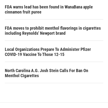
FDA warns lead has been found in WanaBana apple
cinnamon fruit puree
FDA moves to prohibit menthol flavorings in cigarettes
including Reynolds' Newport brand
Local Organizations Prepare To Administer Pfizer
COVID-19 Vaccine To Those 12-15
North Carolina A.G. Josh Stein Calls For Ban On
Menthol Cigarettes