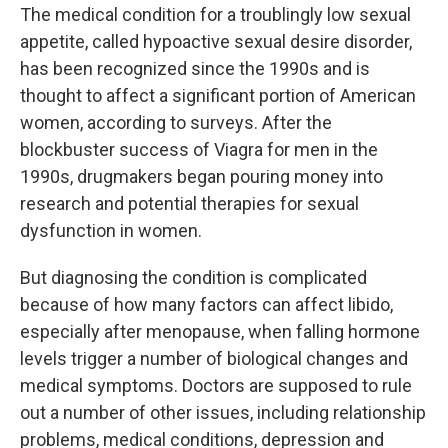
The medical condition for a troublingly low sexual
appetite, called hypoactive sexual desire disorder,
has been recognized since the 1990s and is
thought to affect a significant portion of American
women, according to surveys. After the
blockbuster success of Viagra for men in the
1990s, drugmakers began pouring money into
research and potential therapies for sexual
dysfunction in women.
But diagnosing the condition is complicated
because of how many factors can affect libido,
especially after menopause, when falling hormone
levels trigger a number of biological changes and
medical symptoms. Doctors are supposed to rule
out a number of other issues, including relationship
problems, medical conditions, depression and