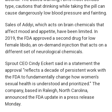
type, cautions that drinking while taking the pill can
cause dangerously low blood pressure and fainting.
Sales of Addyi, which acts on brain chemicals that
affect mood and appetite, have been limited. In
2019, the FDA approved a second drug for low
female libido, an on-demand injection that acts on a
different set of neurological chemicals.
Sprout CEO Cindy Eckert said in a statement the
approval “reflects a decade of persistent work with
the FDA to fundamentally change how women’s
sexual health is understood and prioritized.” The
company, based in Raleigh, North Carolina,
announced the FDA update in a press release
Monday.