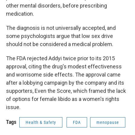
other mental disorders, before prescribing
medication.
The diagnosis is not universally accepted, and
some psychologists argue that low sex drive
should not be considered a medical problem.
The FDA rejected Addyi twice prior to its 2015
approval, citing the drug's modest effectiveness
and worrisome side effects. The approval came
after a lobbying campaign by the company and its
supporters, Even the Score, which framed the lack
of options for female libido as a women's rights
issue.
Tags
Health & Safety
FDA
menopause