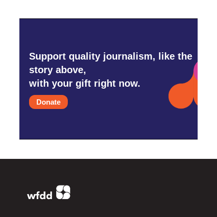
Support quality journalism, like the
story above,
with your gift right now.
Donate