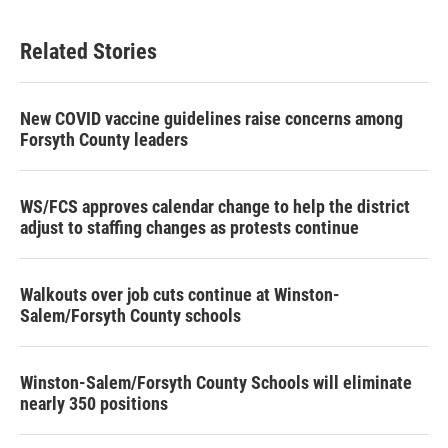
Related Stories
New COVID vaccine guidelines raise concerns among
Forsyth County leaders
WS/FCS approves calendar change to help the district
adjust to staffing changes as protests continue
Walkouts over job cuts continue at Winston-
Salem/Forsyth County schools
Winston-Salem/Forsyth County Schools will eliminate
nearly 350 positions