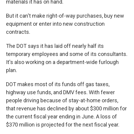
materials it has on hand.
But it can't make right-of-way purchases, buy new
equipment or enter into new construction
contracts.
The DOT says it has laid off nearly half its
temporary employees and some of its consultants.
It's also working on a department-wide furlough
plan.
DOT makes most of its funds off gas taxes,
highway use funds, and DMV fees. With fewer
people driving because of stay-at-home orders,
that revenue has declined by about $300 million for
the current fiscal year ending in June. A loss of
$370 million is projected for the next fiscal year.