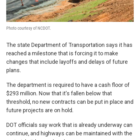
Photo courtesy of NCDOT.
The state Department of Transportation says it has
reached a milestone that is forcing it to make
changes that include layoffs and delays of future
plans.
The department is required to have a cash floor of
$293 million. Now that it's fallen below that
threshold, no new contracts can be put in place and
future projects are on hold.
DOT officials say work that is already underway can
continue, and highways can be maintained with the