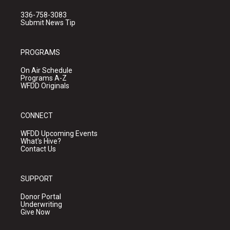
336-758-3083
Submit News Tip
PROGRAMS
On Air Schedule
Programs A-Z
WFDD Originals
CONNECT
WFDD Upcoming Events
What's Hive?
Contact Us
SUPPORT
Donor Portal
Underwriting
Give Now