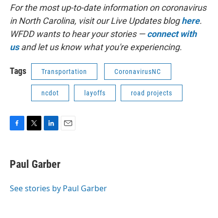
For the most up-to-date information on coronavirus
in North Carolina, visit our Live Updates blog
here
.
WFDD wants to hear your stories —
connect with
us
and let us know what you're experiencing.
Tags
Transportation
CoronavirusNC
ncdot
layoffs
road projects
F
T
L
E
a
w
i
m
c
i
n
a
e
t
k
i
Paul Garber
b
t
e
l
o
e
d
o
r
I
See stories by Paul Garber
k
n