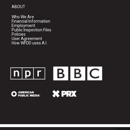
ABOUT
Who We Are
Financial Information
Employment
Public Inspection Files
Policies
User Agreement
How WFDD uses A.I.