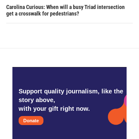
Carolina Curious: When will a busy Triad intersection
get a crosswalk for pedestrians?
Support quality journalism, like the
story above,
with your gift right now.
Donate