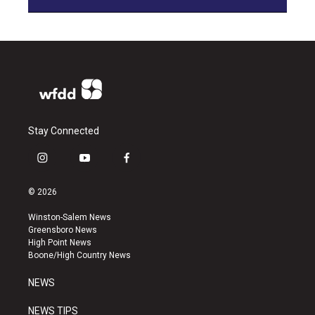
Stay Connected
i
y
f
n
o
a
s
u
c
© 2026
t
t
e
a
u
b
Winston-Salem News
g
b
o
Greensboro News
r
e
o
High Point News
a
k
Boone/High Country News
m
NEWS
NEWS TIPS