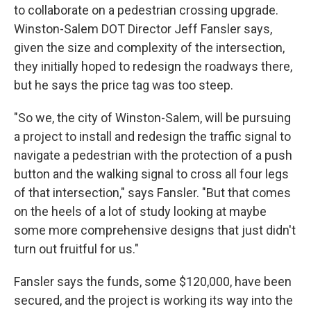
to collaborate on a pedestrian crossing upgrade.
Winston-Salem DOT Director Jeff Fansler says,
given the size and complexity of the intersection,
they initially hoped to redesign the roadways there,
but he says the price tag was too steep.
"So we, the city of Winston-Salem, will be pursuing
a project to install and redesign the traffic signal to
navigate a pedestrian with the protection of a push
button and the walking signal to cross all four legs
of that intersection," says Fansler. "But that comes
on the heels of a lot of study looking at maybe
some more comprehensive designs that just didn't
turn out fruitful for us."
Fansler says the funds, some $120,000, have been
secured, and the project is working its way into the