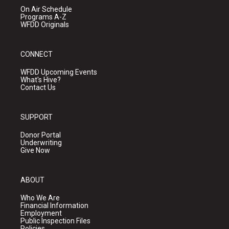
On Air Schedule
Programs A-Z
WFDD Originals
CONNECT
WFDD Upcoming Events
What's Hive?
Contact Us
SUPPORT
Donor Portal
Underwriting
Give Now
ABOUT
Who We Are
Financial Information
Employment
Public Inspection Files
Policies