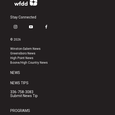
Stay Connected
i
y
f
n
o
a
s
u
c
© 2026
t
t
e
a
u
b
Winston-Salem News
g
b
o
Greensboro News
r
e
o
High Point News
a
k
Boone/High Country News
m
NEWS
NEWS TIPS
336-758-3083
Submit News Tip
PROGRAMS