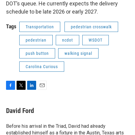
DOT’s queue. He currently expects the delivery
schedule to be late 2026 or early 2027.
Tags
Transportation
pedestrian crosswalk
pedestrian
ncdot
WSDOT
push button
walking signal
Carolina Curious
F
T
L
E
a
w
i
m
c
i
n
a
e
t
k
i
David Ford
b
t
e
l
o
e
d
o
r
I
Before his arrival in the Triad, David had already
k
n
established himself as a fixture in the Austin, Texas arts