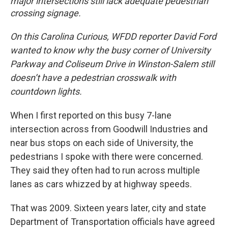
major intersections still lack adequate pedestrian
crossing signage.
On this Carolina Curious, WFDD reporter David Ford
wanted to know why the busy corner of University
Parkway and Coliseum Drive in Winston-Salem still
doesn’t have a pedestrian crosswalk with
countdown lights.
When I first reported on this busy 7-lane
intersection across from Goodwill Industries and
near bus stops on each side of University, the
pedestrians I spoke with there were concerned.
They said they often had to run across multiple
lanes as cars whizzed by at highway speeds.
That was 2009. Sixteen years later, city and state
Department of Transportation officials have agreed