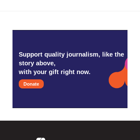
Support quality journalism, like the
story above,
with your gift right now.
Donate