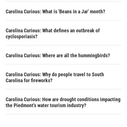
Carolina Curious: What is 'Beans in a Jar' month?
Carolina Curious: What defines an outbreak of
cyclosporiasis?
Carolina Curious: Where are all the hummingbirds?
Carolina Curious: Why do people travel to South
Carolina for fireworks?
Carolina Curious: How are drought conditions impacting
the Piedmont's water tourism industry?