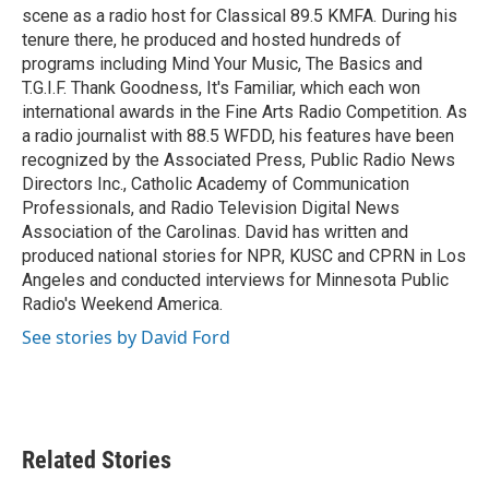
scene as a radio host for Classical 89.5 KMFA. During his
tenure there, he produced and hosted hundreds of
programs including Mind Your Music, The Basics and
T.G.I.F. Thank Goodness, It's Familiar, which each won
international awards in the Fine Arts Radio Competition. As
a radio journalist with 88.5 WFDD, his features have been
recognized by the Associated Press, Public Radio News
Directors Inc., Catholic Academy of Communication
Professionals, and Radio Television Digital News
Association of the Carolinas. David has written and
produced national stories for NPR, KUSC and CPRN in Los
Angeles and conducted interviews for Minnesota Public
Radio's Weekend America.
See stories by David Ford
Related Stories