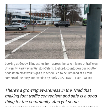
o
r
I
k
n
Looking at Goodwill Industries from across the seven lanes of traffic on
University Parkway in Winston-Salem. Lighted, countdown push-button
pedestrian crosswalk signs are scheduled to be installed at all four
corners of the busy intersection by early 2027. DAVID FORD/WFDD
There’s a growing awareness in the Triad that
making foot traffic convenient and safe is a good
thing for the community. And yet some