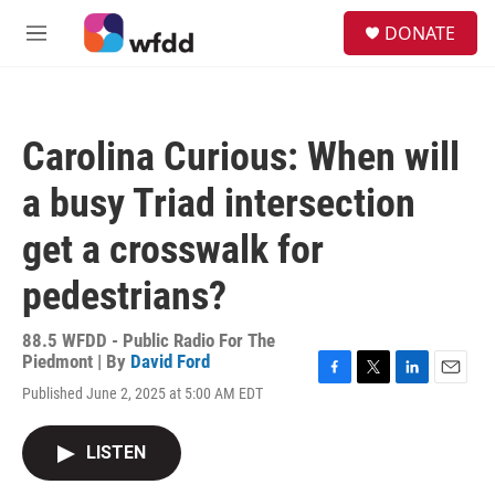
Skip to main content
S
DONATE
e
M
a
e
r
n
c
u
h
Carolina Curious: When will
u
e
a busy Triad intersection
r
y
get a crosswalk for
pedestrians?
88.5 WFDD - Public Radio For The
Piedmont | By
David Ford
F
T
L
E
Published June 2, 2025 at 5:00 AM EDT
a
w
i
m
c
i
n
a
e
t
k
i
LISTEN
b
t
e
l
o
e
d