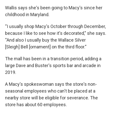
Wallis says she's been going to Macy's since her
childhood in Maryland.
“I usually shop Macy's October through December,
because I like to see how it's decorated,” she says.
“And also I usually buy the Wallace Silver
[Sleigh] Bell [ornament] on the third floor.”
The mall has been in a transition period, adding a
large Dave and Buster's sports bar and arcade in
2019.
A Macy's spokeswoman says the store's non-
seasonal employees who can't be placed at a
nearby store will be eligible for severance. The
store has about 60 employees.