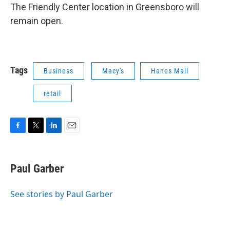
The Friendly Center location in Greensboro will
remain open.
Tags
Business
Macy's
Hanes Mall
retail
F
T
L
E
a
w
i
m
c
i
n
a
e
t
k
i
Paul Garber
b
t
e
l
o
e
d
o
r
I
See stories by Paul Garber
k
n