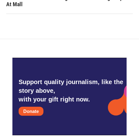
At Mall
Support quality journalism, like the
story above,
with your gift right now.
Donate