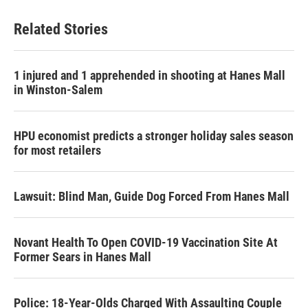
Related Stories
1 injured and 1 apprehended in shooting at Hanes Mall
in Winston-Salem
HPU economist predicts a stronger holiday sales season
for most retailers
Lawsuit: Blind Man, Guide Dog Forced From Hanes Mall
Novant Health To Open COVID-19 Vaccination Site At
Former Sears in Hanes Mall
Police: 18-Year-Olds Charged With Assaulting Couple