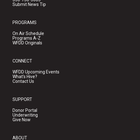
Submit News Tip
PROGRAMS
On Air Schedule
Programs A-Z
WFDD Originals
CONNECT
WFDD Upcoming Events
What's Hive?
Contact Us
SUPPORT
Donor Portal
Underwriting
Give Now
ABOUT