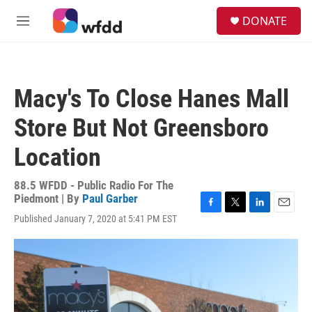
Skip to main content
S
DONATE
e
M
a
e
r
n
c
u
h
Macy's To Close Hanes Mall
u
e
Store But Not Greensboro
r
y
Location
88.5 WFDD - Public Radio For The
Piedmont | By
Paul Garber
F
T
L
E
Published January 7, 2020 at 5:41 PM EST
a
w
i
m
c
i
n
a
e
t
k
i
b
t
e
l
o
e
d
o
r
I
k
n