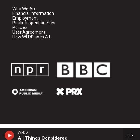
Who We Are
Financial Information
Employment
Public Inspection Files
Policies
User Agreement
How WFDD uses A.I.
WFDD
All Things Considered