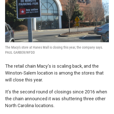
The Macy's store at Hanes Mall is closing this year, the company says.
PAUL GARBER/WFDD
The retail chain Macy's is scaling back, and the
Winston-Salem location is among the stores that
will close this year.
It's the second round of closings since 2016 when
the chain announced it was shuttering three other
North Carolina locations.