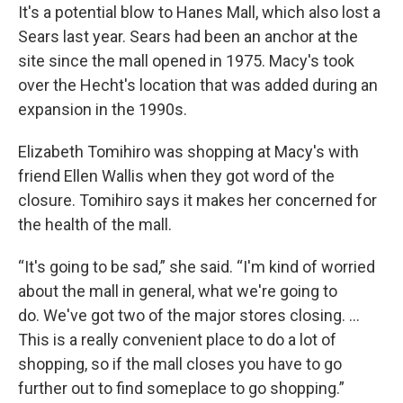
It's a potential blow to Hanes Mall, which also lost a
Sears last year. Sears had been an anchor at the
site since the mall opened in 1975. Macy's took
over the Hecht's location that was added during an
expansion in the 1990s.
Elizabeth Tomihiro was shopping at Macy's with
friend Ellen Wallis when they got word of the
closure. Tomihiro says it makes her concerned for
the health of the mall.
“It's going to be sad,” she said. “I'm kind of worried
about the mall in general, what we're going to
do. We've got two of the major stores closing. ...
This is a really convenient place to do a lot of
shopping, so if the mall closes you have to go
further out to find someplace to go shopping.”