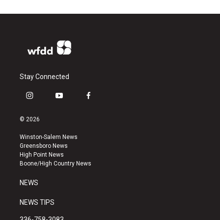
Stay Connected
i
y
f
n
o
a
s
u
c
© 2026
t
t
e
a
u
b
Winston-Salem News
g
b
o
Greensboro News
r
e
o
High Point News
a
k
Boone/High Country News
m
NEWS
NEWS TIPS
336-758-3083