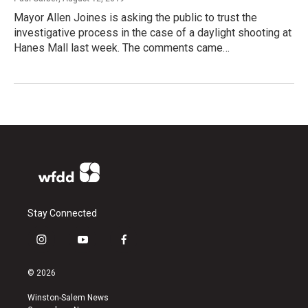
Mayor Allen Joines is asking the public to trust the
investigative process in the case of a daylight shooting at
Hanes Mall last week. The comments came…
Stay Connected
i
y
f
n
o
a
s
u
c
© 2026
t
t
e
a
u
b
Winston-Salem News
g
b
o