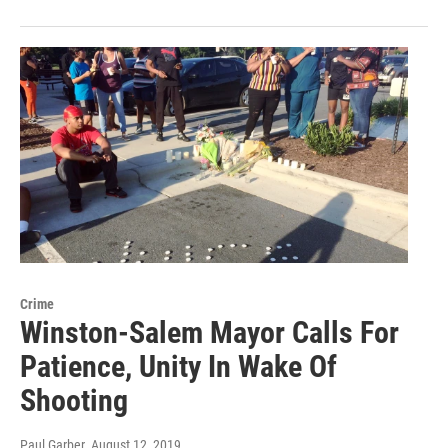
Crime
Winston-Salem Mayor Calls For
Patience, Unity In Wake Of
Shooting
Paul Garber
, August 12, 2019