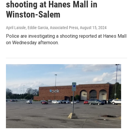
shooting at Hanes Mall in
Winston-Salem
April Laissle, Eddie Garcia, Associated Press
, August 15, 2024
Police are investigating a shooting reported at Hanes Mall
on Wednesday afternoon.