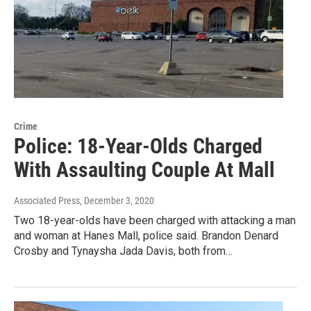
Crime
Police: 18-Year-Olds Charged
With Assaulting Couple At Mall
Associated Press
, December 3, 2020
Two 18-year-olds have been charged with attacking a man
and woman at Hanes Mall, police said. Brandon Denard
Crosby and Tynaysha Jada Davis, both from…