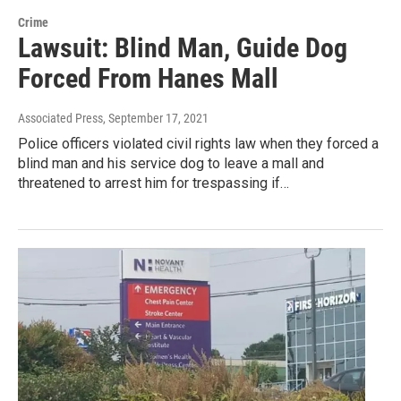
Crime
Lawsuit: Blind Man, Guide Dog
Forced From Hanes Mall
Associated Press
, September 17, 2021
Police officers violated civil rights law when they forced a
blind man and his service dog to leave a mall and
threatened to arrest him for trespassing if…