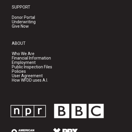
SUPPORT
Donor Portal
Underwriting
Give Now
ABOUT
Who We Are
Financial Information
Employment
Public Inspection Files
Policies
User Agreement
How WFDD uses A.I.