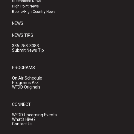
Greensboro News
r
e
o
High Point News
a
k
Boone/High Country News
m
NEWS
NEWS TIPS
336-758-3083
Submit News Tip
PROGRAMS
On Air Schedule
Programs A-Z
WFDD Originals
CONNECT
WFDD Upcoming Events
What's Hive?
Contact Us