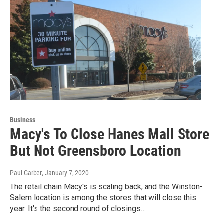
Business
Macy's To Close Hanes Mall Store
But Not Greensboro Location
Paul Garber
, January 7, 2020
The retail chain Macy's is scaling back, and the Winston-
Salem location is among the stores that will close this
year. It's the second round of closings…