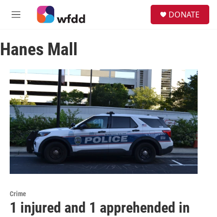
Skip to main content
S
DONATE
e
M
a
e
r
n
c
Hanes Mall
u
h
u
e
r
y
Crime
1 injured and 1 apprehended in