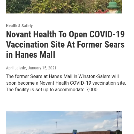
Health & Safety
Novant Health To Open COVID-19
Vaccination Site At Former Sears
in Hanes Mall
April Laissle
, January 15, 2021
The former Sears at Hanes Mall in Winston-Salem will
soon become a Novant Health COVID-19 vaccination site.
The facility is set up to accommodate 7,000…