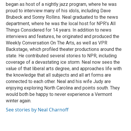
began as host of a nightly jazz program, where he was
proud to interview many of his idols, including Dave
Brubeck and Sonny Rollins. Neal graduated to the news
department, where he was the local host for NPR's All
Things Considered for 14 years. In addition to news
interviews and features, he originated and produced the
Weekly Conversation On The Arts, as well as VPR
Backstage, which profiled theater productions around the
state. He contributed several stories to NPR, including
coverage of a devastating ice storm. Neal now sees the
value of that liberal arts degree, and approaches life with
the knowledge that all subjects and all art forms are
connected to each other. Neal and his wife Judy are
enjoying exploring North Carolina and points south. They
would both be happy to never experience a Vermont
winter again.
See stories by Neal Charnoff