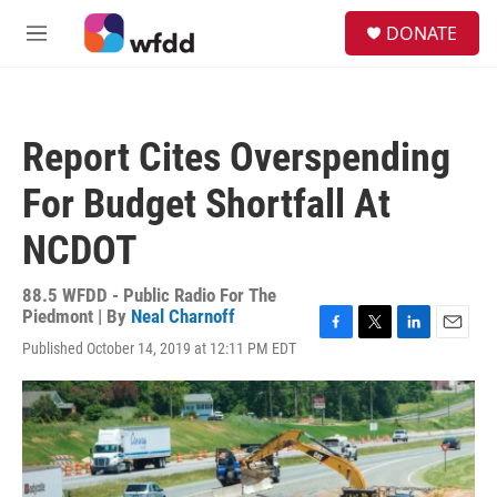
Skip to main content
S
DONATE
e
M
a
e
r
n
c
u
h
Report Cites Overspending
u
e
For Budget Shortfall At
r
y
NCDOT
88.5 WFDD - Public Radio For The
Piedmont | By
Neal Charnoff
F
T
L
E
Published October 14, 2019 at 12:11 PM EDT
a
w
i
m
c
i
n
a
e
t
k
i
b
t
e
l
o
e
d
o
r
I
k
n