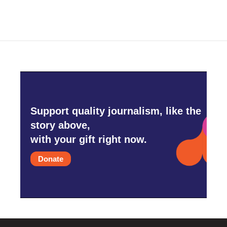
Support quality journalism, like the
story above,
with your gift right now.
Donate