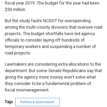
fiscal year 2019. The budget for the year had been
$50 million.
But the study faults NCDOT for overspending
among the multi-county divisions that oversee road
projects. The budget shortfalls have led agency
officials to consider laying off hundreds of
temporary workers and suspending a number of
road projects.
Lawmakers are considering extra allocations to the
department. But some Senate Republicans say that
giving the agency more money won't solve what
they consider to be a fundamental problem of
fiscal mismanagement.
Tags
Politics & Government