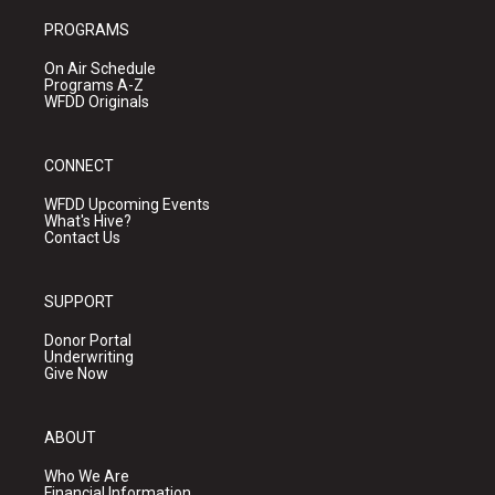
PROGRAMS
On Air Schedule
Programs A-Z
WFDD Originals
CONNECT
WFDD Upcoming Events
What's Hive?
Contact Us
SUPPORT
Donor Portal
Underwriting
Give Now
ABOUT
Who We Are
Financial Information