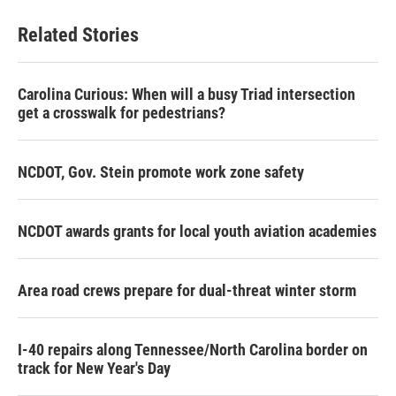
Related Stories
Carolina Curious: When will a busy Triad intersection
get a crosswalk for pedestrians?
NCDOT, Gov. Stein promote work zone safety
NCDOT awards grants for local youth aviation academies
Area road crews prepare for dual-threat winter storm
I-40 repairs along Tennessee/North Carolina border on
track for New Year's Day