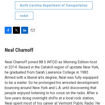
North Carolina Department of Transportation
ncdot
F
T
L
E
a
w
i
m
c
i
n
a
e
t
k
i
Neal Charnoff
b
t
e
l
o
e
d
o
r
I
Neal Charnoff joined 88.5 WFDD as Morning Edition host
k
n
in 2014. Raised in the Catskill region of upstate New York,
he graduated from Sarah Lawrence College in 1983.
Armed with a liberal arts degree, Neal was fully equipped
to be a waiter. So he prolonged his arrested development
bouncing around New York and L.A. until discovering that
people enjoyed listening to his voice on the radio. After a
few years doing overnight shifts at a local rock station,
Neal spent most of his career at Vermont Public Radio. He