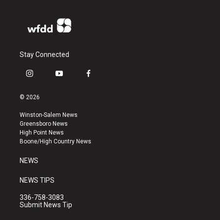
Stay Connected
i
y
f
n
o
a
s
u
c
© 2026
t
t
e
a
u
b
Winston-Salem News
g
b
o
Greensboro News
r
e
o
High Point News
a
k
Boone/High Country News
m
NEWS
NEWS TIPS
336-758-3083
Submit News Tip