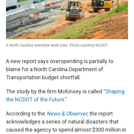
A North Carolina interstate work zone. Photo courtesy NCDOT.
A new report says overspending is partially to
blame for a North Carolina Department of
Transportation budget shortfall.
The study by the firm McKinsey is called
“Shaping
the NCDOT of the Future.”
According to the
News & Observer
, the report
acknowledges a series of natural disasters that
caused the agency to spend almost $300 million in