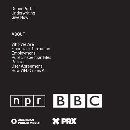
Donor Portal
Underwriting
Give Now
ABOUT
Who We Are
Financial Information
Employment
Public Inspection Files
Policies
User Agreement
How WFDD uses A.I.