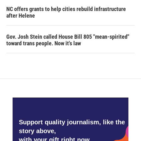
NC offers grants to help cities rebuild infrastructure
after Helene
Gov. Josh Stein called House Bill 805 "mean-spirited"
toward trans people. Now it's law
Support quality journalism, like the
story above,
with your gift right now.