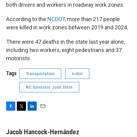
both drivers and workers in roadway work zones.
According to the
NCDOT
, more than 217 people
were killed in work zones between 2019 and 2024.
There were 47 deaths in the state last year alone,
including two workers, eight pedestrians and 37
motorists.
Tags
Transportation
ncdot
NC Governor Josh Stein
F
T
L
E
a
w
i
m
c
i
n
a
e
t
k
i
Jacob Hancock-Hernández
b
t
e
l