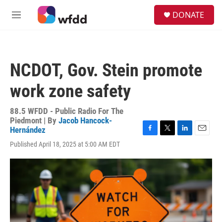
Skip to main content
S
DONATE
e
M
a
e
r
n
c
u
h
NCDOT, Gov. Stein promote
u
e
work zone safety
r
y
88.5 WFDD - Public Radio For The
Piedmont | By
Jacob Hancock-
Hernández
F
T
L
E
Published April 18, 2025 at 5:00 AM EDT
a
w
i
m
c
i
n
a
e
t
k
i
b
t
e
l
o
e
d
o
r
I
k
n