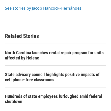
o
e
d
o
r
I
See stories by Jacob Hancock-Hernández
k
n
Related Stories
North Carolina launches rental repair program for units
affected by Helene
State advisory council highlights positive impacts of
cell phone-free classrooms
Hundreds of state employees furloughed amid federal
shutdown