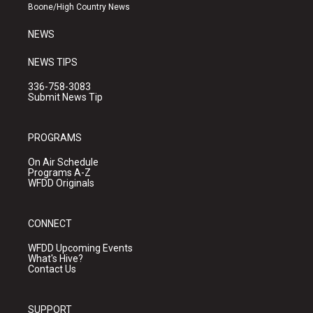
a
k
Boone/High Country News
m
NEWS
NEWS TIPS
336-758-3083
Submit News Tip
PROGRAMS
On Air Schedule
Programs A-Z
WFDD Originals
CONNECT
WFDD Upcoming Events
What's Hive?
Contact Us
SUPPORT