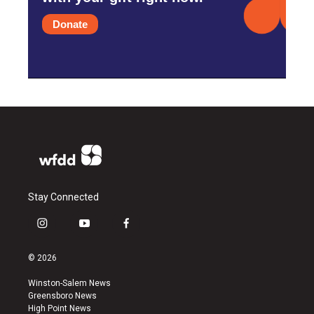
Donate
Stay Connected
i
y
f
n
o
a
s
u
c
© 2026
t
t
e
a
u
b
Winston-Salem News
g
b
o
Greensboro News
r
e
o
High Point News