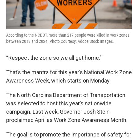
According to the NCDOT, more than 217 people were killed in work zones
between 2019 and 2024. Photo Courtesy: Adobe Stock Images.
“Respect the zone so we all get home.”
That’s the mantra for this year’s National Work Zone
Awareness Week, which starts on Monday.
The North Carolina Department of Transportation
was selected to host this year’s nationwide
campaign. Last week, Governor Josh Stein
proclaimed April as Work Zone Awareness Month.
The goal is to promote the importance of safety for