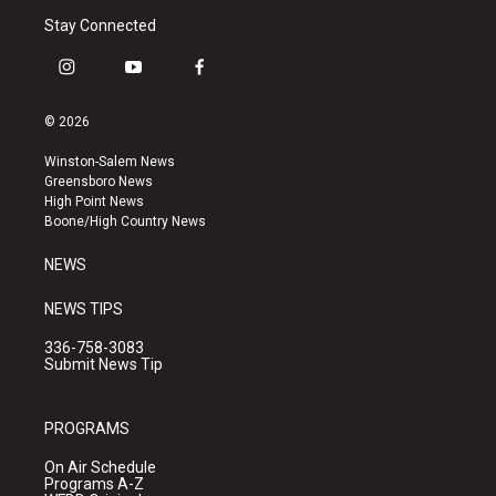
Stay Connected
i
y
f
n
o
a
s
u
c
© 2026
t
t
e
a
u
b
Winston-Salem News
g
b
o
Greensboro News
r
e
o
High Point News
a
k
Boone/High Country News
m
NEWS
NEWS TIPS
336-758-3083
Submit News Tip
PROGRAMS
On Air Schedule
Programs A-Z