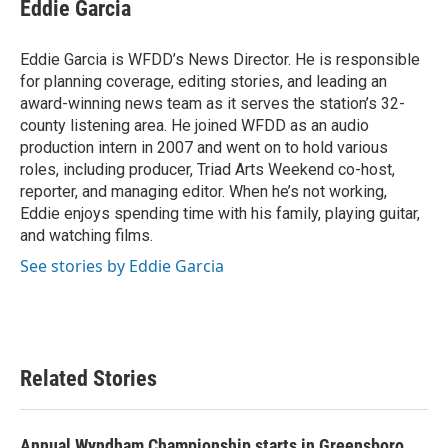
e
t
k
i
Eddie Garcia
b
t
e
l
o
e
d
o
r
I
Eddie Garcia is WFDD’s News Director. He is responsible
k
n
for planning coverage, editing stories, and leading an
award-winning news team as it serves the station’s 32-
county listening area. He joined WFDD as an audio
production intern in 2007 and went on to hold various
roles, including producer, Triad Arts Weekend co-host,
reporter, and managing editor. When he’s not working,
Eddie enjoys spending time with his family, playing guitar,
and watching films.
See stories by Eddie Garcia
Related Stories
Annual Wyndham Championship starts in Greensboro