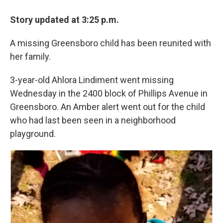
Story updated at 3:25 p.m.
A missing Greensboro child has been reunited with
her family.
3-year-old Ahlora Lindiment went missing
Wednesday in the 2400 block of Phillips Avenue in
Greensboro. An Amber alert went out for the child
who had last been seen in a neighborhood
playground.