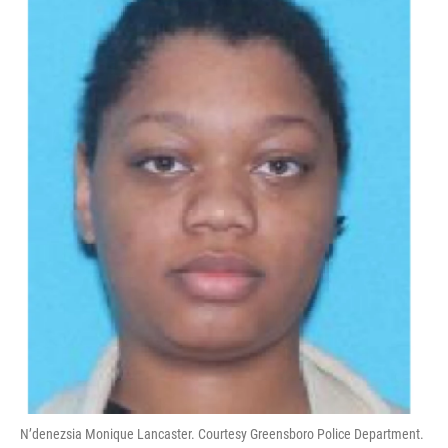
N’denezsia Monique Lancaster. Courtesy Greensboro Police Department.