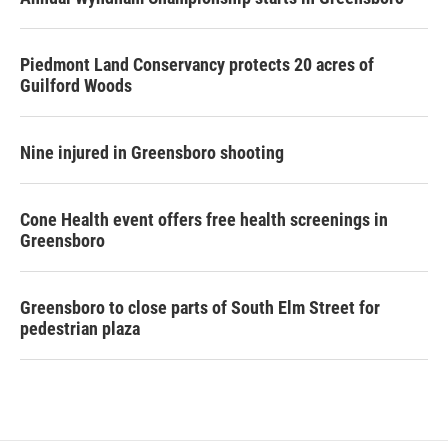
Piedmont Land Conservancy protects 20 acres of
Guilford Woods
Nine injured in Greensboro shooting
Cone Health event offers free health screenings in
Greensboro
Greensboro to close parts of South Elm Street for
pedestrian plaza