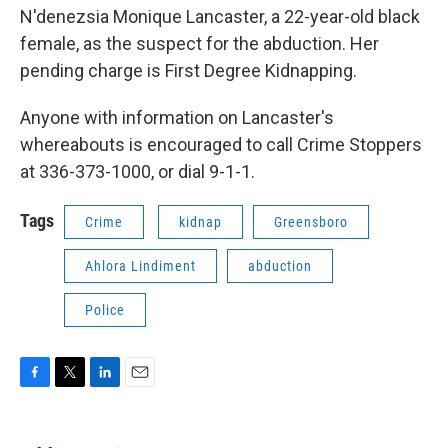
N'denezsia Monique Lancaster, a 22-year-old black
female, as the suspect for the abduction. Her
pending charge is First Degree Kidnapping.
Anyone with information on Lancaster's
whereabouts is encouraged to call Crime Stoppers
at 336-373-1000, or dial 9-1-1.
Tags
Crime
kidnap
Greensboro
Ahlora Lindiment
abduction
Police
F
T
L
E
a
w
i
m
c
i
n
a