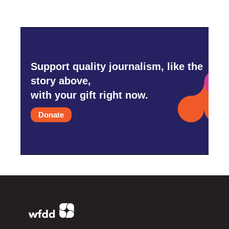
Support quality journalism, like the
story above,
with your gift right now.
Donate