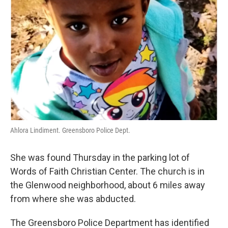
Ahlora Lindiment. Greensboro Police Dept.
She was found Thursday in the parking lot of
Words of Faith Christian Center. The church is in
the Glenwood neighborhood, about 6 miles away
from where she was abducted.
The Greensboro Police Department has identified