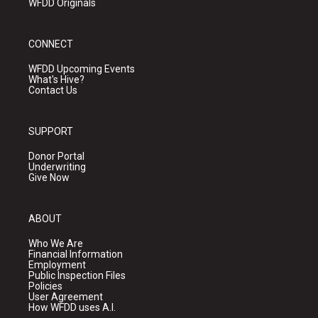
WFDD Originals
CONNECT
WFDD Upcoming Events
What's Hive?
Contact Us
SUPPORT
Donor Portal
Underwriting
Give Now
ABOUT
Who We Are
Financial Information
Employment
Public Inspection Files
Policies
User Agreement
How WFDD uses A.I.