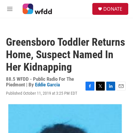
Skip to main content
S
DONATE
e
M
a
e
r
n
c
u
h
Greensboro Toddler Returns
u
e
Home, Suspect Named In
r
y
Her Kidnapping
88.5 WFDD - Public Radio For The
Piedmont | By
Eddie Garcia
F
T
L
E
Published October 11, 2019 at 3:25 PM EDT
a
w
i
m
c
i
n
a
e
t
k
i
b
t
e
l
o
e
d
o
r
I
k
n