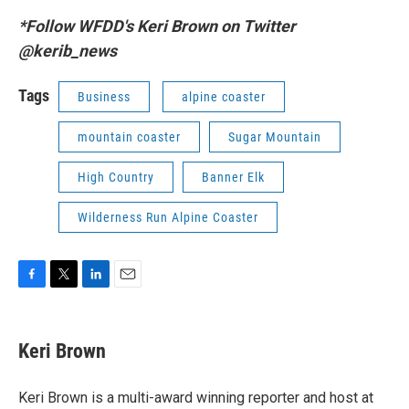
*Follow WFDD's Keri Brown on Twitter
@kerib_news
Tags
Business
alpine coaster
mountain coaster
Sugar Mountain
High Country
Banner Elk
Wilderness Run Alpine Coaster
F
T
L
E
a
w
i
m
c
i
n
a
e
t
k
i
Keri Brown
b
t
e
l
o
e
d
o
r
I
Keri Brown is a multi-award winning reporter and host at