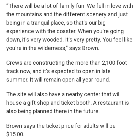
“There will be a lot of family fun. We fell in love with
the mountains and the different scenery and just
being in a tranquil place, so that's our big
experience with the coaster. When you're going
down, it's very wooded. It's very pretty. You feel like
you're in the wilderness,” says Brown.
Crews are constructing the more than 2,100 foot
track now, and it's expected to open in late
summer. It will remain open all year round.
The site will also have a nearby center that will
house a gift shop and ticket booth. A restaurant is
also being planned there in the future.
Brown says the ticket price for adults will be
$15.00.