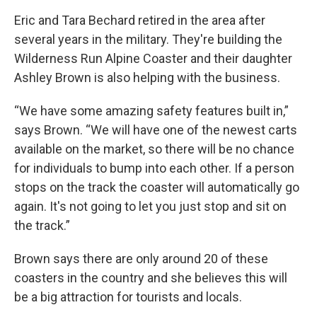
Eric and Tara Bechard retired in the area after
several years in the military. They're building the
Wilderness Run Alpine Coaster and their daughter
Ashley Brown is also helping with the business.
“We have some amazing safety features built in,”
says Brown. “We will have one of the newest carts
available on the market, so there will be no chance
for individuals to bump into each other. If a person
stops on the track the coaster will automatically go
again. It's not going to let you just stop and sit on
the track.”
Brown says there are only around 20 of these
coasters in the country and she believes this will
be a big attraction for tourists and locals.