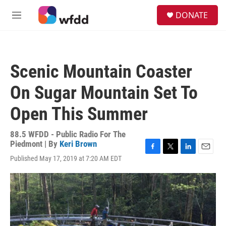
Skip to main content
S
DONATE
e
M
a
e
r
n
c
u
h
Scenic Mountain Coaster
u
e
On Sugar Mountain Set To
r
y
Open This Summer
88.5 WFDD - Public Radio For The
Piedmont | By
Keri Brown
F
T
L
E
Published May 17, 2019 at 7:20 AM EDT
a
w
i
m
c
i
n
a
e
t
k
i
b
t
e
l
o
e
d
o
r
I
k
n