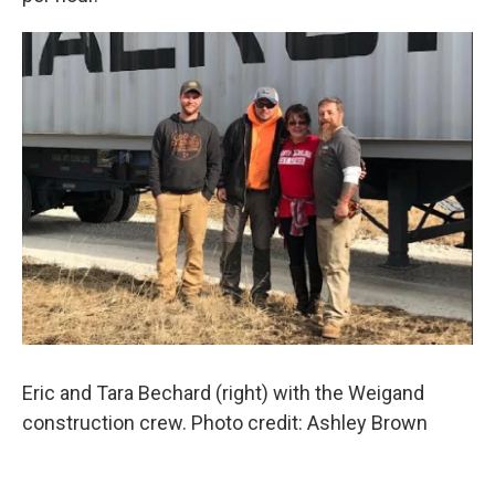
Eric and Tara Bechard (right) with the Weigand
construction crew. Photo credit: Ashley Brown