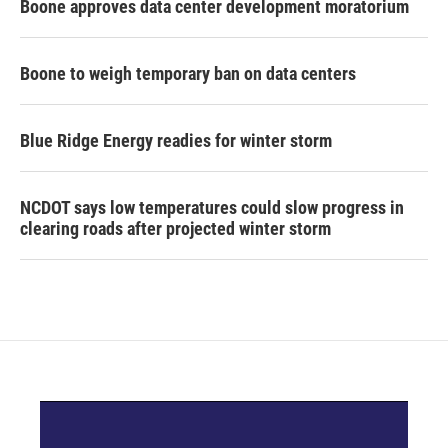
Boone approves data center development moratorium
Boone to weigh temporary ban on data centers
Blue Ridge Energy readies for winter storm
NCDOT says low temperatures could slow progress in
clearing roads after projected winter storm