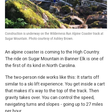
Construction is underway on the Wilderness Run Alpine Coaster track at
Sugar Mountain. Photo courtesy of Ashley Brown.
An alpine coaster is coming to the High Country.
The ride on Sugar Mountain in Banner Elk is one of
the first of its kind in North Carolina.
The two-person ride works like this: It starts off
similar to a ski lift experience. You get inside a cart
that makes it's way to the top of the track. Then
gravity takes over. You can control the speed,
navigating turns and slopes - going up to 27 miles
per hour.