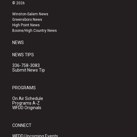
s
u
c
© 2026
t
t
e
a
u
b
Winston-Salem News
g
b
o
Greensboro News
r
e
o
High Point News
a
k
Boone/High Country News
m
NEWS
NEWS TIPS
336-758-3083
Submit News Tip
PROGRAMS
On Air Schedule
Programs A-Z
WFDD Originals
CONNECT
WFDD Upcoming Events