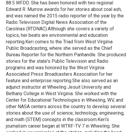
k
n
88.5 WFDD. She has been honored with two regional
Edward R. Murrow awards for her stories about coal ash,
and was named the 2015 radio reporter of the year by the
Radio Television Digital News Association of the
Carolinas (RTDNAC).Although she covers a variety of
topics, her beats are environmental and education
reporting.Keri comes to the Triad from West Virginia
Public Broadcasting, where she served as the Chief
Bureau Reporter for the Northern Panhandle. She produced
stories for the state's Public Television and Radio
programs and was honored by the West Virginia
Associated Press Broadcasters Association for her
feature and enterprise reporting.She also served as an
adjunct instructor at Wheeling Jesuit University and
Bethany College in West Virginia. She worked with the
Center for Educational Technologies in Wheeling, WV, and
other NASA centers across the country to develop several
stories about the use of science, technology, engineering,
and math (STEM) concepts in the classroom.Keri's
journalism career began at WTRF-TV 7 in Wheeling. She