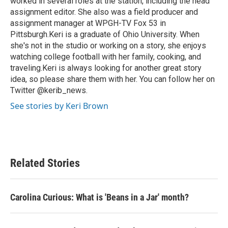
worked in several roles at the station, including the head
assignment editor. She also was a field producer and
assignment manager at WPGH-TV Fox 53 in
Pittsburgh.Keri is a graduate of Ohio University. When
she's not in the studio or working on a story, she enjoys
watching college football with her family, cooking, and
traveling.Keri is always looking for another great story
idea, so please share them with her. You can follow her on
Twitter @kerib_news.
See stories by Keri Brown
Related Stories
Carolina Curious: What is 'Beans in a Jar' month?