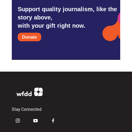
Support quality journalism, like the
story above,
with your gift right now.
Donate
Stay Connected
i
y
f
n
o
a