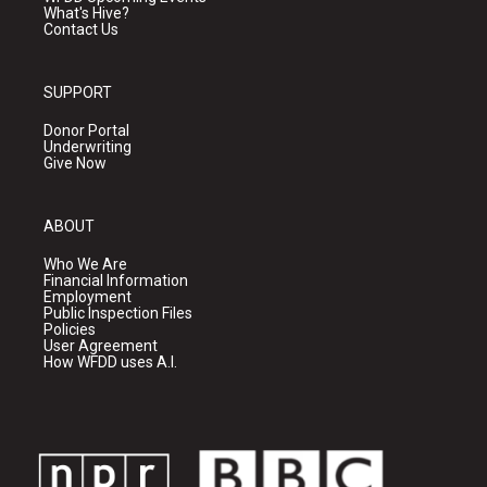
What's Hive?
Contact Us
SUPPORT
Donor Portal
Underwriting
Give Now
ABOUT
Who We Are
Financial Information
Employment
Public Inspection Files
Policies
User Agreement
How WFDD uses A.I.