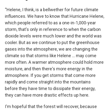
“Helene, I think, is a bellwether for future climate
influences. We have to know that Hurricane Helene,
which people referred to as a one-in-1,000-year
storm, that's only in reference to when the carbon
dioxide levels were much lower and the world was
cooler. But as we continue to put the greenhouse
gases into the atmosphere, we are changing the
climate so that storms like Helene … may come
more often. A warmer atmosphere could hold more
moisture, and then there's more energy in the
atmosphere. If you get storms that come more
rapidly and come straight into the mountains
before they have time to dissipate their energy,
they can have more drastic effects up here.
I'm hopeful that the forest will recover, because