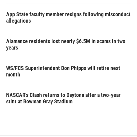
App State faculty member resigns following misconduct
allegations
Alamance residents lost nearly $6.5M in scams in two
years
WS/FCS Superintendent Don Phipps will retire next
month
NASCAR's Clash returns to Daytona after a two-year
stint at Bowman Gray Stadium