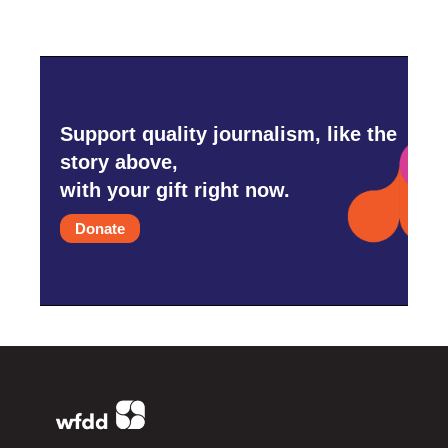
Support quality journalism, like the
story above,
with your gift right now.
Donate