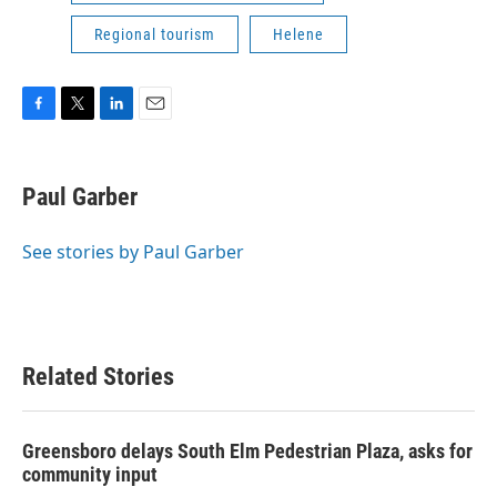
Regional tourism
Helene
F
T
L
E
a
w
i
m
c
i
n
a
e
t
k
i
Paul Garber
b
t
e
l
o
e
d
o
r
I
See stories by Paul Garber
k
n
Related Stories
Greensboro delays South Elm Pedestrian Plaza, asks for
community input