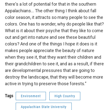
there's a lot of potential for that in the southern
Appalachians… The other thing I think about fall
color season, it attracts so many people to see the
colors. One has to wonder, why do people like that?
What is it about their psyche that they like to come
out and get into nature and see these beautiful
colors? And one of the things I hope it does is it
makes people appreciate the beauty of nature
when they see it, that they want their children and
their grandchildren to see it, and as a result, if there
are developmental pressures that are going to
destroy the landscape, that they will become more
active in trying to preserve those forests.”
Tags
Environment
High Country
Appalachian State University