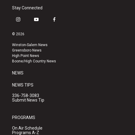
Stay Connected
i
y
f
n
o
a
s
u
c
© 2026
t
t
e
a
u
b
Winston-Salem News
g
b
o
Greensboro News
r
e
o
High Point News
a
k
Boone/High Country News
m
NEWS
NEWS TIPS
336-758-3083
Submit News Tip
PROGRAMS
On Air Schedule
Programs A-Z