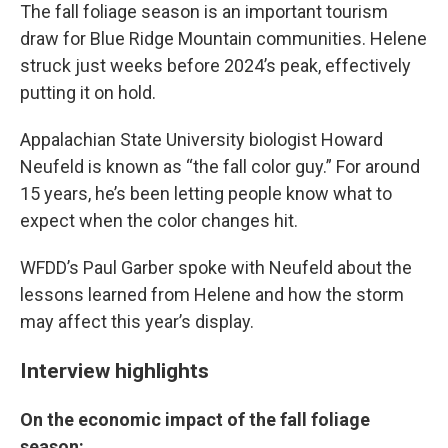
The fall foliage season is an important tourism
draw for Blue Ridge Mountain communities. Helene
struck just weeks before 2024’s peak, effectively
putting it on hold.
Appalachian State University biologist Howard
Neufeld is known as “the fall color guy.” For around
15 years, he’s been letting people know what to
expect when the color changes hit.
WFDD’s Paul Garber spoke with Neufeld about the
lessons learned from Helene and how the storm
may affect this year’s display.
Interview highlights
On the economic impact of the fall foliage
season: