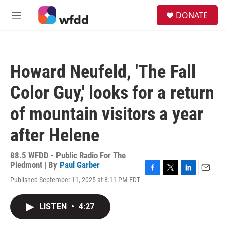
Skip to main content
S
DONATE
e
M
a
e
r
n
c
u
h
Howard Neufeld, 'The Fall
u
e
Color Guy,' looks for a return
r
y
of mountain visitors a year
after Helene
88.5 WFDD - Public Radio For The
Piedmont | By
Paul Garber
F
T
L
E
Published September 11, 2025 at 8:11 PM EDT
a
w
i
m
c
i
n
a
e
t
k
i
LISTEN
•
4:27
b
t
e
l
o
e
d