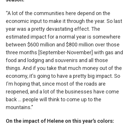
“A lot of the communities here depend on the
economic input to make it through the year. So last
year was a pretty devastating effect. The
estimated impact for a normal year is somewhere
between $600 million and $800 million over those
three months [September-November] with gas and
food and lodging and souvenirs and all those
things. And if you take that much money out of the
economy, it's going to have a pretty big impact. So
I'm hoping that, since most of the roads are
reopened, and a lot of the businesses have come
back … people will think to come up to the
mountains.”
On the impact of Helene on this year’s colors: