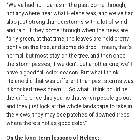
“We've had hurricanes in the past come through,
not anywhere near what Helene was, and we've had
also just strong thunderstorms with a lot of wind
and rain. If they come through when the trees are
fairly green, at that time, the leaves are held pretty
tightly on the tree, and some do drop. I mean, that's
normal, but most stay on the tree, and then once
the storm passes, if we don't get another one, we'll
have a good fall color season. But what I think
Helene did that was different than past storms was
it knocked trees down. … So what I think could be
the difference this year is that when people go out
and they just look at the whole landscape to take in
the views, they may see patches of downed trees
where there's not as good color."
On the long-term lessons of Helene: