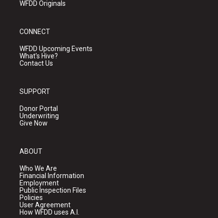
WFDD Originals
CONNECT
WFDD Upcoming Events
What's Hive?
Contact Us
SUPPORT
Donor Portal
Underwriting
Give Now
ABOUT
Who We Are
Financial Information
Employment
Public Inspection Files
Policies
User Agreement
How WFDD uses A.I.