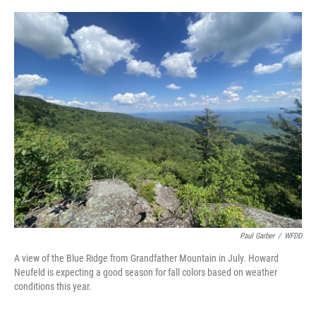
o
r
I
k
n
Paul Garber
/
WFDD
A view of the Blue Ridge from Grandfather Mountain in July. Howard
Neufeld is expecting a good season for fall colors based on weather
conditions this year.