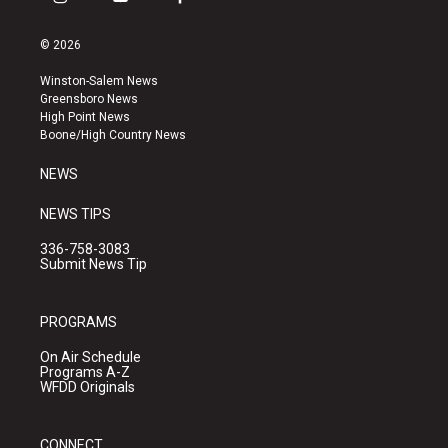
i
y
f
n
o
a
s
u
c
© 2026
t
t
e
a
u
b
Winston-Salem News
g
b
o
Greensboro News
r
e
o
High Point News
a
k
Boone/High Country News
m
NEWS
NEWS TIPS
336-758-3083
Submit News Tip
PROGRAMS
On Air Schedule
Programs A-Z
WFDD Originals
CONNECT