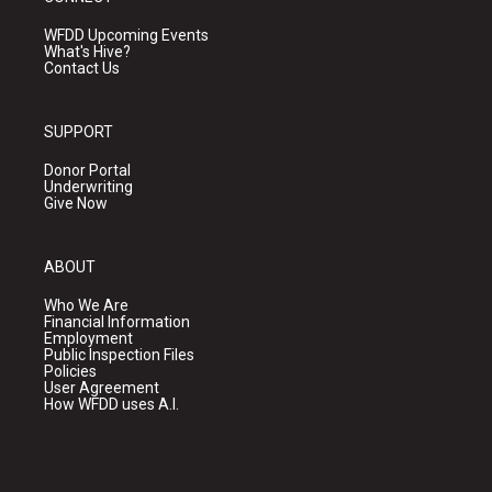
WFDD Upcoming Events
What's Hive?
Contact Us
SUPPORT
Donor Portal
Underwriting
Give Now
ABOUT
Who We Are
Financial Information
Employment
Public Inspection Files
Policies
User Agreement
How WFDD uses A.I.