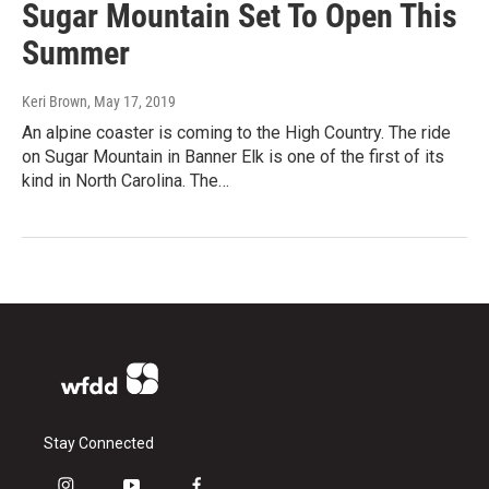
Sugar Mountain Set To Open This
Summer
Keri Brown
, May 17, 2019
An alpine coaster is coming to the High Country. The ride
on Sugar Mountain in Banner Elk is one of the first of its
kind in North Carolina. The…
Stay Connected