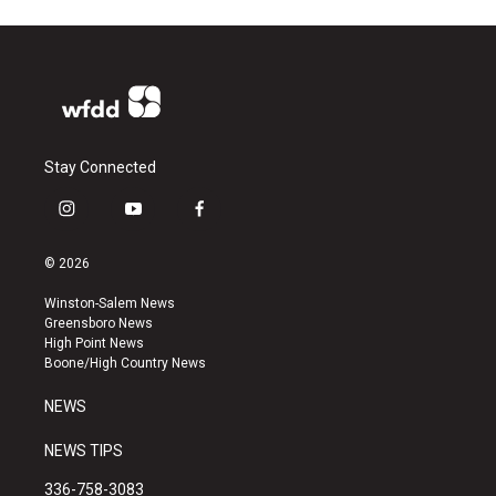
Stay Connected
i
y
f
n
o
a
s
u
c
© 2026
t
t
e
a
u
b
Winston-Salem News
g
b
o
Greensboro News
r
e
o
High Point News
a
k
Boone/High Country News
m
NEWS
NEWS TIPS
336-758-3083