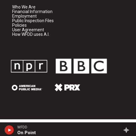
Who We Are
Financial Information
Employment
Public Inspection Files
Policies
User Agreement
How WFDD uses A.I.
WFDD
On Point