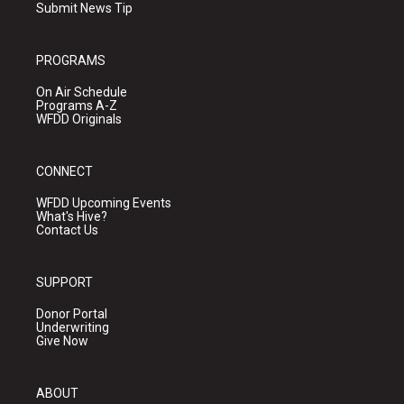
Submit News Tip
PROGRAMS
On Air Schedule
Programs A-Z
WFDD Originals
CONNECT
WFDD Upcoming Events
What's Hive?
Contact Us
SUPPORT
Donor Portal
Underwriting
Give Now
ABOUT