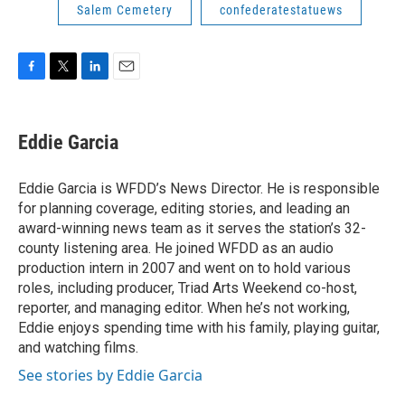
Salem Cemetery
confederatestatuews
F
T
L
E
a
w
i
m
c
i
n
a
e
t
k
i
Eddie Garcia
b
t
e
l
o
e
d
o
r
I
Eddie Garcia is WFDD’s News Director. He is responsible
k
n
for planning coverage, editing stories, and leading an
award-winning news team as it serves the station’s 32-
county listening area. He joined WFDD as an audio
production intern in 2007 and went on to hold various
roles, including producer, Triad Arts Weekend co-host,
reporter, and managing editor. When he’s not working,
Eddie enjoys spending time with his family, playing guitar,
and watching films.
See stories by Eddie Garcia