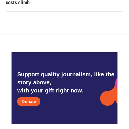
costs climb
Support quality journalism, like the
story above,
with your gift right now.
Donate