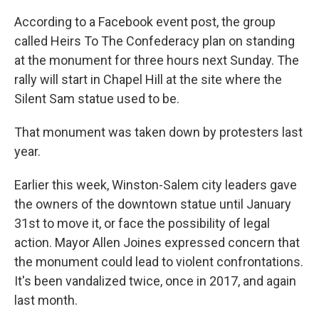
According to a Facebook event post, the group
called Heirs To The Confederacy plan on standing
at the monument for three hours next Sunday. The
rally will start in Chapel Hill at the site where the
Silent Sam statue used to be.
That monument was taken down by protesters last
year.
Earlier this week, Winston-Salem city leaders gave
the owners of the downtown statue until January
31st to move it, or face the possibility of legal
action. Mayor Allen Joines expressed concern that
the monument could lead to violent confrontations.
It's been vandalized twice, once in 2017, and again
last month.