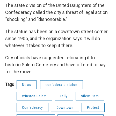
The state division of the United Daughters of the
Confederacy called the city's threat of legal action
“shocking” and “dishonorable.”
The statue has been on a downtown street corner
since 1905, and the organization says it will do
whatever it takes to keep it there.
City officials have suggested relocating it to
historic Salem Cemetery and have offered to pay
for the move.
Tags
News
confederate statue
Winston-Salem
rally
Silent Sam
Confederacy
Downtown
Protest