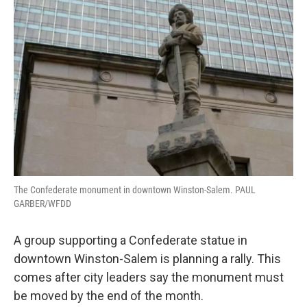
The Confederate monument in downtown Winston-Salem. PAUL
GARBER/WFDD
A group supporting a Confederate statue in
downtown Winston-Salem is planning a rally. This
comes after city leaders say the monument must
be moved by the end of the month.