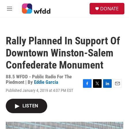
Skip to main content
S
DONATE
e
M
a
e
r
n
c
u
h
Rally Planned In Support Of
u
e
Downtown Winston-Salem
r
y
Confederate Monument
88.5 WFDD - Public Radio For The
Piedmont | By
Eddie Garcia
F
T
L
E
Published January 4, 2019 at 4:07 PM EST
a
w
i
m
c
i
n
a
e
t
k
i
LISTEN
b
t
e
l
o
e
d
o
r
I
k
n