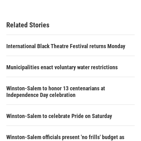
Related Stories
International Black Theatre Festival returns Monday
Municipalities enact voluntary water restrictions
Winston-Salem to honor 13 centenarians at
Independence Day celebration
Winston-Salem to celebrate Pride on Saturday
Winston-Salem officials present 'no frills' budget as