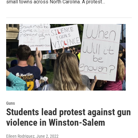
small towns across North Carolina. A protest…
Guns
Students lead protest against gun
violence in Winston-Salem
Eileen Rodriguez
, June 2, 2022