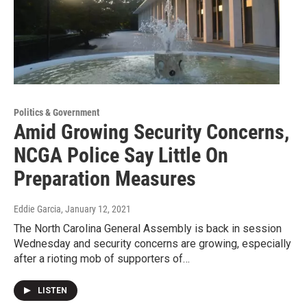
Politics & Government
Amid Growing Security Concerns,
NCGA Police Say Little On
Preparation Measures
Eddie Garcia
, January 12, 2021
The North Carolina General Assembly is back in session
Wednesday and security concerns are growing, especially
after a rioting mob of supporters of…
LISTEN