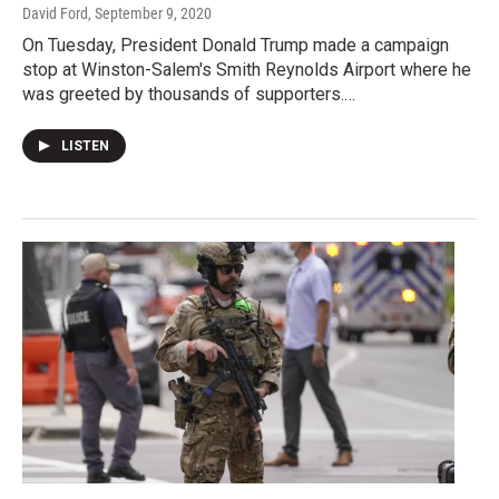
David Ford
, September 9, 2020
On Tuesday, President Donald Trump made a campaign
stop at Winston-Salem's Smith Reynolds Airport where he
was greeted by thousands of supporters.…
LISTEN