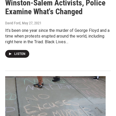
Winston-Salem Activists, Police
Examine What's Changed
David Ford
, May 27, 2021
It's been one year since the murder of George Floyd and a
time when protests erupted around the world, including
right here in the Triad. Black Lives…
LISTEN