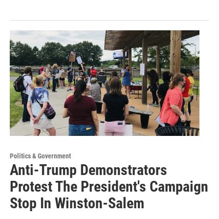
Politics & Government
Anti-Trump Demonstrators
Protest The President's Campaign
Stop In Winston-Salem