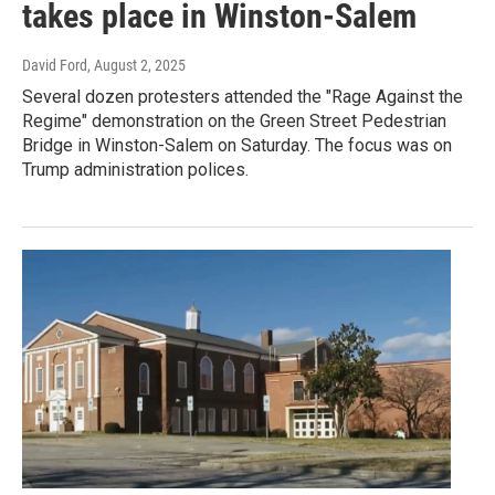
takes place in Winston-Salem
David Ford
, August 2, 2025
Several dozen protesters attended the "Rage Against the
Regime" demonstration on the Green Street Pedestrian
Bridge in Winston-Salem on Saturday. The focus was on
Trump administration polices.