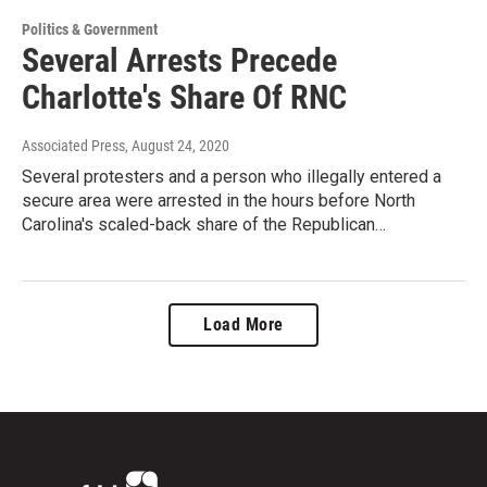
Politics & Government
Several Arrests Precede
Charlotte's Share Of RNC
Associated Press
, August 24, 2020
Several protesters and a person who illegally entered a
secure area were arrested in the hours before North
Carolina's scaled-back share of the Republican…
Load More