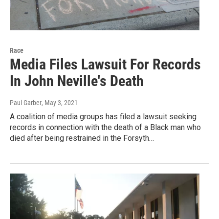
Race
Media Files Lawsuit For Records
In John Neville's Death
Paul Garber
, May 3, 2021
A coalition of media groups has filed a lawsuit seeking
records in connection with the death of a Black man who
died after being restrained in the Forsyth…