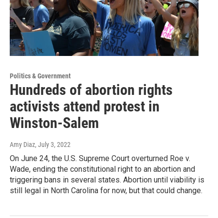
Politics & Government
Hundreds of abortion rights
activists attend protest in
Winston-Salem
Amy Diaz
, July 3, 2022
On June 24, the U.S. Supreme Court overturned Roe v.
Wade, ending the constitutional right to an abortion and
triggering bans in several states. Abortion until viability is
still legal in North Carolina for now, but that could change.