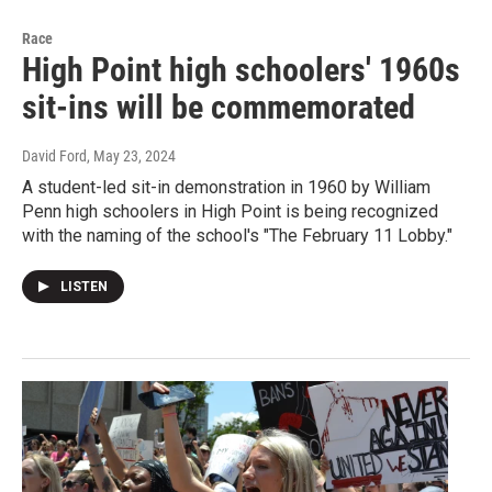
Race
High Point high schoolers' 1960s
sit-ins will be commemorated
David Ford
, May 23, 2024
A student-led sit-in demonstration in 1960 by William
Penn high schoolers in High Point is being recognized
with the naming of the school's "The February 11 Lobby."
LISTEN