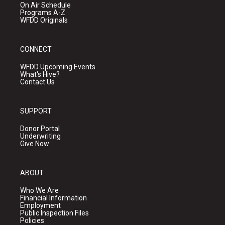
On Air Schedule
Programs A-Z
WFDD Originals
CONNECT
WFDD Upcoming Events
What's Hive?
Contact Us
SUPPORT
Donor Portal
Underwriting
Give Now
ABOUT
Who We Are
Financial Information
Employment
Public Inspection Files
Policies