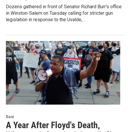
Dozens gathered in front of Senator Richard Burr's office
in Winston-Salem on Tuesday calling for stricter gun
legislation in response to the Uvalde,…
Race
A Year After Floyd's Death,