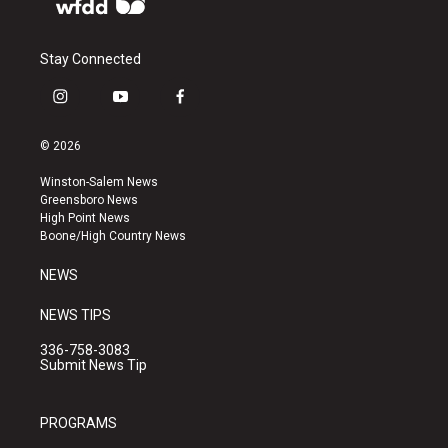
Stay Connected
i
y
f
n
o
a
s
u
c
© 2026
t
t
e
a
u
b
Winston-Salem News
g
b
o
Greensboro News
r
e
o
High Point News
a
k
Boone/High Country News
m
NEWS
NEWS TIPS
336-758-3083
Submit News Tip
PROGRAMS