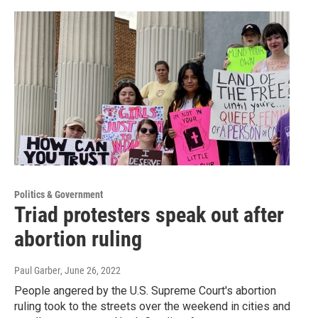
Politics & Government
Triad protesters speak out after
abortion ruling
Paul Garber
, June 26, 2022
People angered by the U.S. Supreme Court's abortion
ruling took to the streets over the weekend in cities and