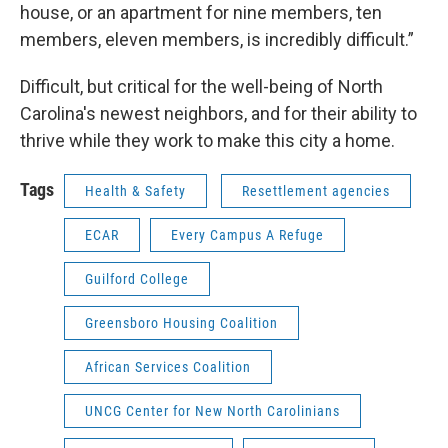
house, or an apartment for nine members, ten
members, eleven members, is incredibly difficult.”
Difficult, but critical for the well-being of North
Carolina's newest neighbors, and for their ability to
thrive while they work to make this city a home.
Tags
Health & Safety
Resettlement agencies
ECAR
Every Campus A Refuge
Guilford College
Greensboro Housing Coalition
African Services Coalition
UNCG Center for New North Carolinians