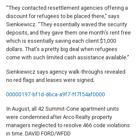
“They contacted resettlement agencies offering a
discount for refugees to be placed there,” says
Sienkiewicz. “They essentially waved the security
deposits, and they gave them one month's rent free
which is essentially saving each client $1,000
dollars. That's a pretty big deal when refugees
come with such limited cash assistance available.”
Sienkiewicz says agency walk-throughs revealed
no red flags and leases were signed
.
00000197-bf1d-d6ca-a9f7-ff7f54af0000
In August, all 42 Summit-Cone apartment units
were condemned after Arco Realty property
managers neglected to resolve 466 code violations
in time. DAVID FORD/WFDD