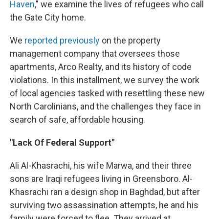
Haven
," we examine the lives of refugees who call
the Gate City home.
We
reported previously
on the property
management company that oversees those
apartments, Arco Realty, and its history of code
violations. In this installment, we survey the work
of local agencies tasked with resettling these new
North Carolinians, and the challenges they face in
search of safe, affordable housing.
"Lack Of Federal Support"
Ali Al-Khasrachi, his wife Marwa, and their three
sons are Iraqi refugees living in Greensboro. Al-
Khasrachi ran a design shop in Baghdad, but after
surviving two assassination attempts, he and his
family were forced to flee. They arrived at