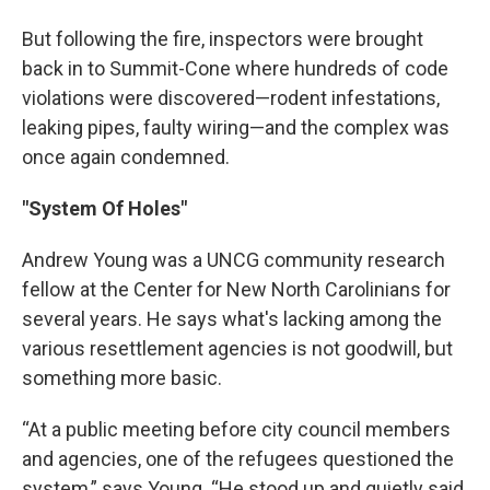
But following the fire, inspectors were brought
back in to Summit-Cone where hundreds of code
violations were discovered—rodent infestations,
leaking pipes, faulty wiring—and the complex was
once again condemned.
"System Of Holes"
Andrew Young was a UNCG community research
fellow at the Center for New North Carolinians for
several years. He says what's lacking among the
various resettlement agencies is not goodwill, but
something more basic.
“At a public meeting before city council members
and agencies, one of the refugees questioned the
system,” says Young. “He stood up and quietly said,