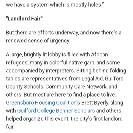
we have a system which is mostly holes.”
"Landlord Fair"
But there are efforts underway, and now there's a
renewed sense of urgency.
A large, brightly lit lobby is filled with African
refugees, many in colorful native garb, and some
accompanied by interpreters. Sitting behind folding
tables are representatives from Legal Aid, Guilford
County Schools, Community Care Network, and
others. But most are here to find a place to live.
Greensboro Housing Coalition
's Brett Byerly, along
with
Guilford College Bonner Scholars
and others
helped organize this event: the city's first landlord
fair.