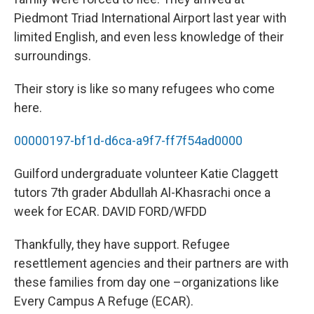
Piedmont Triad International Airport last year with
limited English, and even less knowledge of their
surroundings.
Their story is like so many refugees who come
here.
00000197-bf1d-d6ca-a9f7-ff7f54ad0000
Guilford undergraduate volunteer Katie Claggett
tutors 7th grader Abdullah Al-Khasrachi once a
week for ECAR. DAVID FORD/WFDD
Thankfully, they have support. Refugee
resettlement agencies and their partners are with
these families from day one –organizations like
Every Campus A Refuge (ECAR).