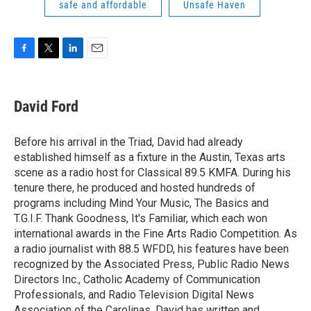
safe and affordable
Unsafe Haven
F
T
L
E
a
w
i
m
c
i
n
a
e
t
k
i
David Ford
b
t
e
l
o
e
d
o
r
I
Before his arrival in the Triad, David had already
k
n
established himself as a fixture in the Austin, Texas arts
scene as a radio host for Classical 89.5 KMFA. During his
tenure there, he produced and hosted hundreds of
programs including Mind Your Music, The Basics and
T.G.I.F. Thank Goodness, It's Familiar, which each won
international awards in the Fine Arts Radio Competition. As
a radio journalist with 88.5 WFDD, his features have been
recognized by the Associated Press, Public Radio News
Directors Inc., Catholic Academy of Communication
Professionals, and Radio Television Digital News
Association of the Carolinas. David has written and