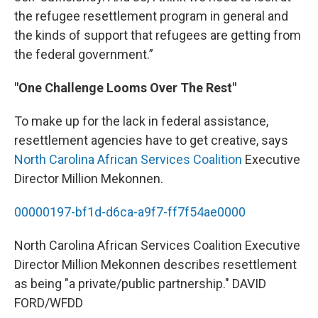
the refugee resettlement program in general and
the kinds of support that refugees are getting from
the federal government.”
"One Challenge Looms Over The Rest"
To make up for the lack in federal assistance,
resettlement agencies have to get creative, says
North Carolina African Services Coalition
Executive
Director Million Mekonnen.
00000197-bf1d-d6ca-a9f7-ff7f54ae0000
North Carolina African Services Coalition Executive
Director Million Mekonnen describes resettlement
as being "a private/public partnership." DAVID
FORD/WFDD