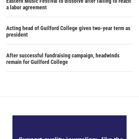
Eastern Music Festival to dissolve after failing to reach
a labor agreement
Acting head of Guilford College given two-year term as
president
After successful fundraising campaign, headwinds
remain for Guilford College