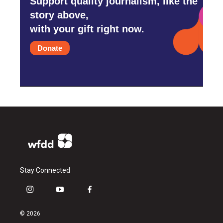
Support quality journalism, like the
story above,
with your gift right now.
Donate
Stay Connected
i
y
f
n
o
a
s
u
c
© 2026
t
t
e