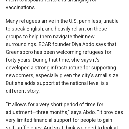
vaccinations.
Many refugees arrive in the U.S. penniless, unable
to speak English, and heavily reliant on these
groups to help them navigate their new
surroundings. ECAR founder Diya Abdo says that
Greensboro has been welcoming refugees for
forty years. During that time, she says it's
developed a strong infrastructure for supporting
newcomers, especially given the city's small size.
But she adds support at the national level is a
different story.
“It allows for a very short period of time for
adjustment—three months,” says Abdo. “It provides
very limited financial support for people to gain
self-sufficiency. And so, I think we need to look at