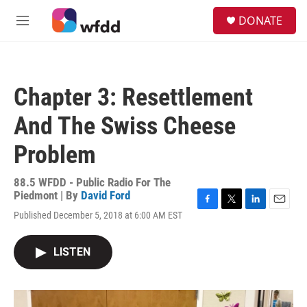
Skip to main content
S
DONATE
e
M
a
e
r
n
c
u
h
Chapter 3: Resettlement
u
e
And The Swiss Cheese
r
y
Problem
88.5 WFDD - Public Radio For The
Piedmont | By
David Ford
F
T
L
E
Published December 5, 2018 at 6:00 AM EST
a
w
i
m
c
i
n
a
e
t
k
i
LISTEN
b
t
e
l
o
e
d
o
r
I
k
n