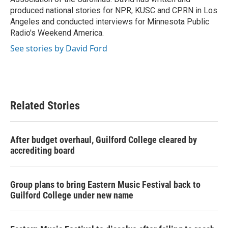
produced national stories for NPR, KUSC and CPRN in Los
Angeles and conducted interviews for Minnesota Public
Radio's Weekend America.
See stories by David Ford
Related Stories
After budget overhaul, Guilford College cleared by
accrediting board
Group plans to bring Eastern Music Festival back to
Guilford College under new name