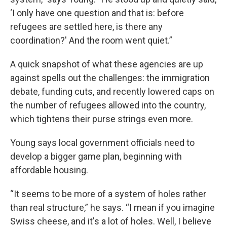
‘I only have one question and that is: before
refugees are settled here, is there any
coordination?' And the room went quiet.”
A quick snapshot of what these agencies are up
against spells out the challenges: the immigration
debate, funding cuts, and recently lowered caps on
the number of refugees allowed into the country,
which tightens their purse strings even more.
Young says local government officials need to
develop a bigger game plan, beginning with
affordable housing.
“It seems to be more of a system of holes rather
than real structure,” he says. “I mean if you imagine
Swiss cheese, and it's a lot of holes. Well, I believe