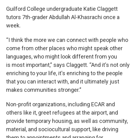
Guilford College undergraduate Katie Claggett
tutors 7th-grader Abdullah Al-Khasrachi once a
week.
“I think the more we can connect with people who
come from other places who might speak other
languages, who might look different from you
is most important,” says Claggett. “And it's not only
enriching to your life, it's enriching to the people
that you can interact with, and it ultimately just
makes communities stronger.”
Non-profit organizations, including ECAR and
others like it, greet refugees at the airport, and
provide temporary housing, as well as community,
material, and sociocultural support, like driving
them to appointments and arranging for