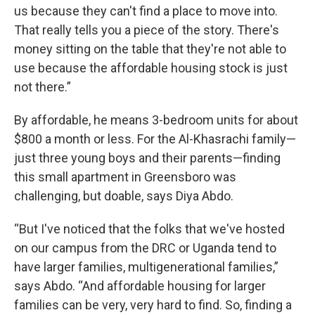
us because they can't find a place to move into.
That really tells you a piece of the story. There's
money sitting on the table that they're not able to
use because the affordable housing stock is just
not there.”
By affordable, he means 3-bedroom units for about
$800 a month or less. For the Al-Khasrachi family—
just three young boys and their parents—finding
this small apartment in Greensboro was
challenging, but doable, says Diya Abdo.
“But I've noticed that the folks that we've hosted
on our campus from the DRC or Uganda tend to
have larger families, multigenerational families,”
says Abdo. “And affordable housing for larger
families can be very, very hard to find. So, finding a