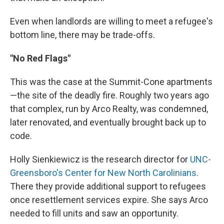
Even when landlords are willing to meet a refugee's
bottom line, there may be trade-offs.
"No Red Flags"
This was the case at the Summit-Cone apartments
—the site of the deadly fire. Roughly two years ago
that complex, run by Arco Realty, was condemned,
later renovated, and eventually brought back up to
code.
Holly Sienkiewicz is the research director for
UNC-
Greensboro's Center for New North Carolinians
.
There they provide additional support to refugees
once resettlement services expire. She says Arco
needed to fill units and saw an opportunity.