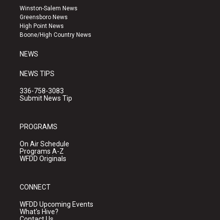
a
u
b
Winston-Salem News
g
b
o
Greensboro News
r
e
o
High Point News
a
k
Boone/High Country News
m
NEWS
NEWS TIPS
336-758-3083
Submit News Tip
PROGRAMS
On Air Schedule
Programs A-Z
WFDD Originals
CONNECT
WFDD Upcoming Events
What's Hive?
Contact Us