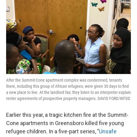
After the Summit-Cone apartment complex was condemned, tenants
there, including this group of African refugees, were given 30 days to find
a new place to live. At the landlord fair, they listen to an interpreter explain
renter agreements of prospective property managers. DAVID FORD/WFDD
Earlier this year, a tragic kitchen fire at the Summit-
Cone apartments in Greensboro killed five young
refugee children. In a five-part series, "
Unsafe