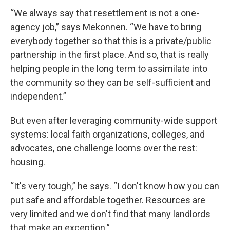
“We always say that resettlement is not a one-
agency job,” says Mekonnen. “We have to bring
everybody together so that this is a private/public
partnership in the first place. And so, that is really
helping people in the long term to assimilate into
the community so they can be self-sufficient and
independent.”
But even after leveraging community-wide support
systems: local faith organizations, colleges, and
advocates, one challenge looms over the rest:
housing.
“It's very tough,” he says. “I don't know how you can
put safe and affordable together. Resources are
very limited and we don't find that many landlords
that make an exception.”