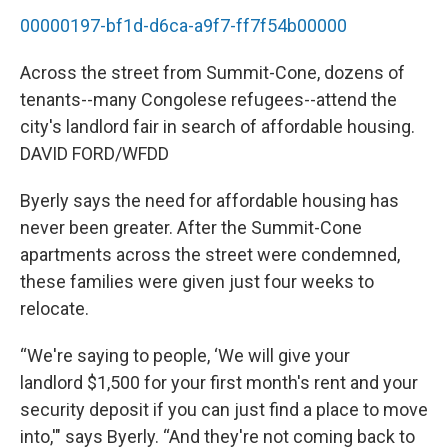
00000197-bf1d-d6ca-a9f7-ff7f54b00000
Across the street from Summit-Cone, dozens of
tenants--many Congolese refugees--attend the
city's landlord fair in search of affordable housing.
DAVID FORD/WFDD
Byerly says the need for affordable housing has
never been greater. After the Summit-Cone
apartments across the street were condemned,
these families were given just four weeks to
relocate.
“We're saying to people, ‘We will give your
landlord $1,500 for your first month's rent and your
security deposit if you can just find a place to move
into,'" says Byerly. “And they're not coming back to