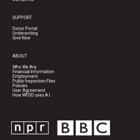
SUPPORT
Donor Portal
Underwriting
Give Now
ABOUT
Who We Are
Financial Information
Employment
Public Inspection Files
Policies
User Agreement
How WFDD uses A.I.