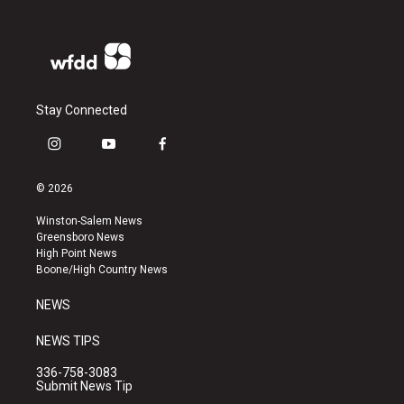
Stay Connected
i
y
f
n
o
a
s
u
c
© 2026
t
t
e
a
u
b
Winston-Salem News
g
b
o
Greensboro News
r
e
o
High Point News
a
k
Boone/High Country News
m
NEWS
NEWS TIPS
336-758-3083
Submit News Tip