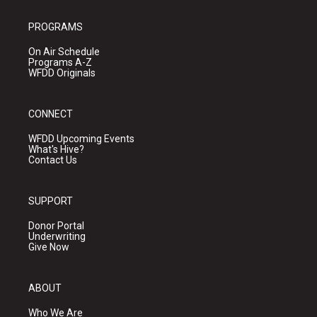
PROGRAMS
On Air Schedule
Programs A-Z
WFDD Originals
CONNECT
WFDD Upcoming Events
What's Hive?
Contact Us
SUPPORT
Donor Portal
Underwriting
Give Now
ABOUT
Who We Are