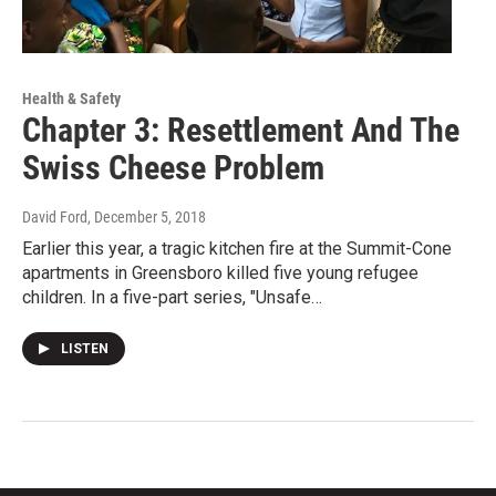
Health & Safety
Chapter 3: Resettlement And The
Swiss Cheese Problem
David Ford
, December 5, 2018
Earlier this year, a tragic kitchen fire at the Summit-Cone
apartments in Greensboro killed five young refugee
children. In a five-part series, "Unsafe…
LISTEN