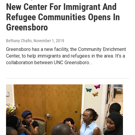
New Center For Immigrant And
Refugee Communities Opens In
Greensboro
Bethany Chafin
, November 1, 2019
Greensboro has a new facility, the Community Enrichment
Center, to help immigrants and refugees in the area. It's a
collaboration between UNC Greensboro…