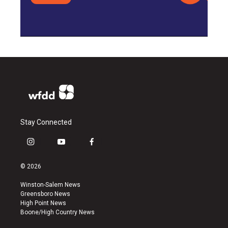
Stay Connected
i
y
f
n
o
a
s
u
c
© 2026
t
t
e
a
u
b
Winston-Salem News
g
b
o
Greensboro News
r
e
o
High Point News
a
k
Boone/High Country News
m