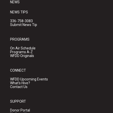
NEWS
NEWS TIPS
336-758-3083
Submit News Tip
PROGRAMS
On Air Schedule
Programs A-Z
WFDD Originals
CONNECT
WFDD Upcoming Events
What's Hive?
Contact Us
SUPPORT
Donor Portal