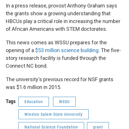
In a press release, provost Anthony Graham says
the grants show a growing understanding that
HBCUs play a critical role in increasing the number
of African Americans with STEM doctorates.
This news comes as WSSU prepares for the
opening of a
$53 million science building
. The five-
story research facility is funded through the
Connect NC bond.
The university's previous record for NSF grants
was $1.6 million in 2015.
Tags
Education
WSSU
Winston Salem State University
National Science Foundation
grant