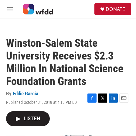
Skip to main content
S
DONATE
e
M
a
e
r
n
c
u
h
Winston-Salem State
u
e
University Receives $2.3
r
y
Million In National Science
Foundation Grants
By
Eddie Garcia
Published October 31, 2018 at 4:13 PM EDT
F
T
L
E
a
w
i
m
c
i
n
a
LISTEN
e
t
k
i
b
t
e
l
o
e
d