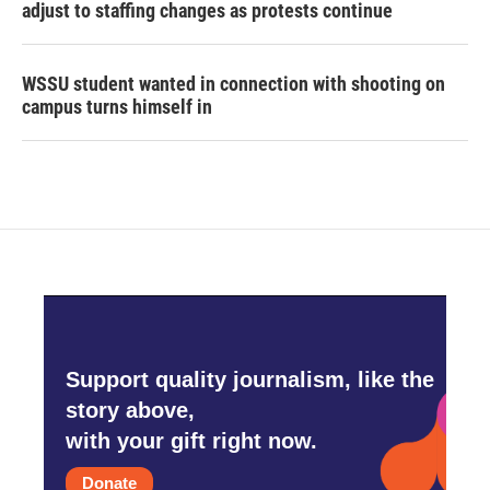
adjust to staffing changes as protests continue
WSSU student wanted in connection with shooting on
campus turns himself in
Support quality journalism, like the
story above,
with your gift right now.
Donate