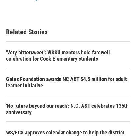
Related Stories
'Very bittersweet': WSSU mentors hold farewell
celebration for Cook Elementary students
Gates Foundation awards NC A&T $4.5 million for adult
learner initiative
'No future beyond our reach': N.C. A&T celebrates 135th
anniversary
WS/FCS approves calendar change to help the district