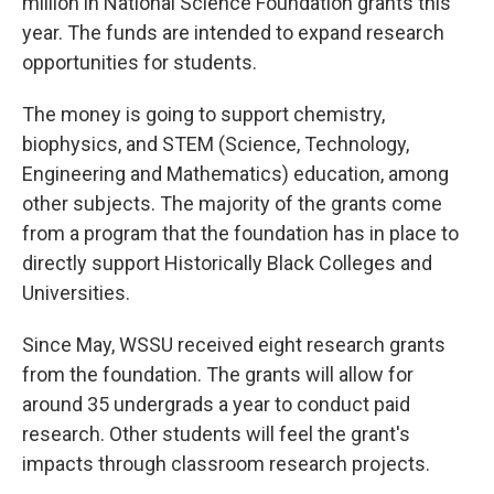
million in National Science Foundation grants this
year. The funds are intended to expand research
opportunities for students.
The money is going to support chemistry,
biophysics, and STEM (Science, Technology,
Engineering and Mathematics) education, among
other subjects. The majority of the grants come
from a program that the foundation has in place to
directly support Historically Black Colleges and
Universities.
Since May, WSSU received eight research grants
from the foundation. The grants will allow for
around 35 undergrads a year to conduct paid
research. Other students will feel the grant's
impacts through classroom research projects.