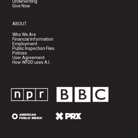
Underwriting
Give Now
ABOUT
Who We Are
Financial Information
Employment
Public Inspection Files
Policies
User Agreement
How WFDD uses A.I.