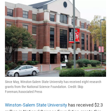
o
r
I
k
n
Since May, Winston-Salem State University has received eight research
grants from the National Science Foundation. Credit: Skip
Foreman/Associated Press
Winston-Salem State University
has received $2.3