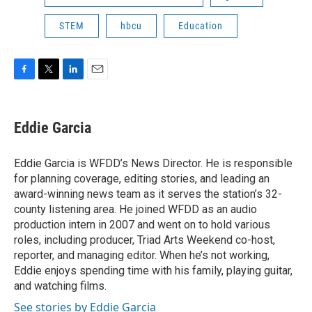
STEM
hbcu
Education
F
T
L
E
a
w
i
m
c
i
n
a
e
t
k
i
Eddie Garcia
b
t
e
l
o
e
d
o
r
I
Eddie Garcia is WFDD’s News Director. He is responsible
k
n
for planning coverage, editing stories, and leading an
award-winning news team as it serves the station’s 32-
county listening area. He joined WFDD as an audio
production intern in 2007 and went on to hold various
roles, including producer, Triad Arts Weekend co-host,
reporter, and managing editor. When he’s not working,
Eddie enjoys spending time with his family, playing guitar,
and watching films.
See stories by Eddie Garcia