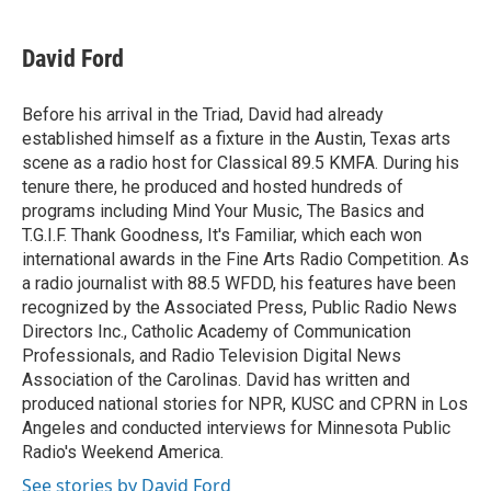
a
w
i
m
c
i
n
a
e
t
k
i
David Ford
b
t
e
l
o
e
d
o
r
I
Before his arrival in the Triad, David had already
k
n
established himself as a fixture in the Austin, Texas arts
scene as a radio host for Classical 89.5 KMFA. During his
tenure there, he produced and hosted hundreds of
programs including Mind Your Music, The Basics and
T.G.I.F. Thank Goodness, It's Familiar, which each won
international awards in the Fine Arts Radio Competition. As
a radio journalist with 88.5 WFDD, his features have been
recognized by the Associated Press, Public Radio News
Directors Inc., Catholic Academy of Communication
Professionals, and Radio Television Digital News
Association of the Carolinas. David has written and
produced national stories for NPR, KUSC and CPRN in Los
Angeles and conducted interviews for Minnesota Public
Radio's Weekend America.
See stories by David Ford