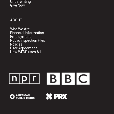
Underwriting
Give Now
ABOUT
Who We Are
Financial Information
Employment
Public Inspection Files
Policies
User Agreement
How WFDD uses A.I.