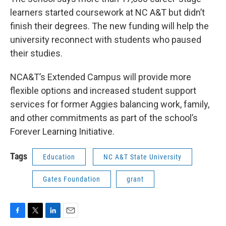
learners started coursework at NC A&T but didn’t
finish their degrees. The new funding will help the
university reconnect with students who paused
their studies.
NCA&T’s Extended Campus will provide more
flexible options and increased student support
services for former Aggies balancing work, family,
and other commitments as part of the school’s
Forever Learning Initiative.
Tags
Education
NC A&T State University
Gates Foundation
grant
F
T
L
E