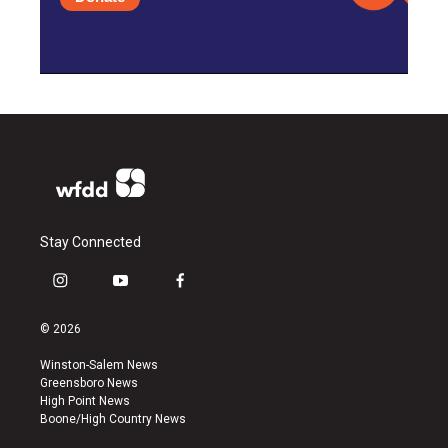
Stay Connected
i
y
f
n
o
a
s
u
c
© 2026
t
t
e
a
u
b
Winston-Salem News
g
b
o
Greensboro News
r
e
o
High Point News
a
k
Boone/High Country News
m