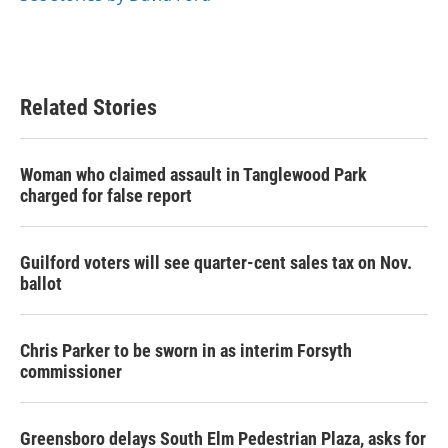
Related Stories
Woman who claimed assault in Tanglewood Park
charged for false report
Guilford voters will see quarter-cent sales tax on Nov.
ballot
Chris Parker to be sworn in as interim Forsyth
commissioner
Greensboro delays South Elm Pedestrian Plaza, asks for