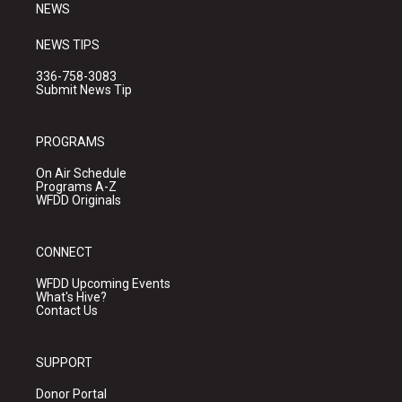
NEWS
NEWS TIPS
336-758-3083
Submit News Tip
PROGRAMS
On Air Schedule
Programs A-Z
WFDD Originals
CONNECT
WFDD Upcoming Events
What's Hive?
Contact Us
SUPPORT
Donor Portal