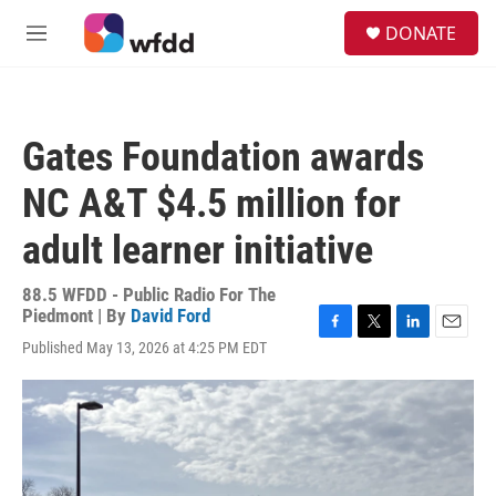
Skip to main content
S
DONATE
e
M
a
e
r
n
c
u
h
Gates Foundation awards
u
e
NC A&T $4.5 million for
r
y
adult learner initiative
88.5 WFDD - Public Radio For The
Piedmont | By
David Ford
F
T
L
E
Published May 13, 2026 at 4:25 PM EDT
a
w
i
m
c
i
n
a
e
t
k
i
b
t
e
l
o
e
d
o
r
I
k
n