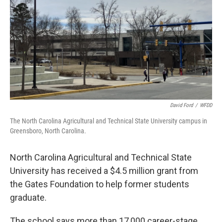
David Ford
/
WFDD
The North Carolina Agricultural and Technical State University campus in
Greensboro, North Carolina.
North Carolina Agricultural and Technical State
University has received a $4.5 million grant from
the Gates Foundation to help former students
graduate.
The school says more than 17,000 career-stage