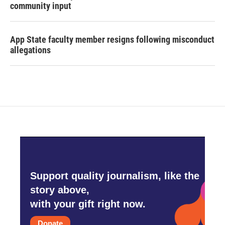
community input
App State faculty member resigns following misconduct
allegations
Support quality journalism, like the
story above,
with your gift right now.
Donate