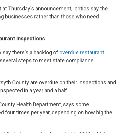
 at Thursday's announcement, critics say the
ing businesses rather than those who need
aurant Inspections
ty say there's a backlog of
overdue restaurant
 several steps to meet state compliance
orsyth County are overdue on their inspections and
nspected in a year and a half.
h County Health Department, says some
ed four times per year, depending on how big the