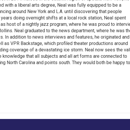
with a liberal arts degree, Neal was fully equipped to be a
ncing around New York and L.A. until discovering that people
 years doing overnight shifts at a local rock station, Neal spent
as host of a nightly jazz program, where he was proud to interv
Rollins. Neal graduated to the news department, where he was th
s. In addition to news interviews and features, he originated and
l as VPR Backstage, which profiled theater productions around
luding coverage of a devastating ice storm. Neal now sees the va
he knowledge that all subjects and all art forms are connected to
ring North Carolina and points south. They would both be happy t