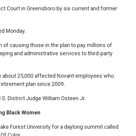
trict Court in Greensboro by six current and former
ed Monday.
of causing those in the plan to pay millions of
eping and administrative services to third-party
are about 25,000 affected Novant employees who
 retirement plan since 2009.
. District Judge William Osteen Jr.
ing Black Women
ke Forest University for a daylong summit called
Of Color.