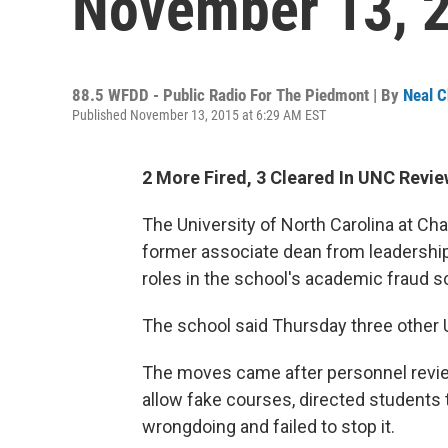
November 13, 
88.5 WFDD - Public Radio For The Piedmont | By
Neal C
Published November 13, 2015 at 6:29 AM EST
2 More Fired, 3 Cleared In UNC Revi
The University of North Carolina at Cha
former associate dean from leadership 
roles in the school's academic fraud s
The school said Thursday three other
The moves came after personnel revi
allow fake courses, directed students 
wrongdoing and failed to stop it.