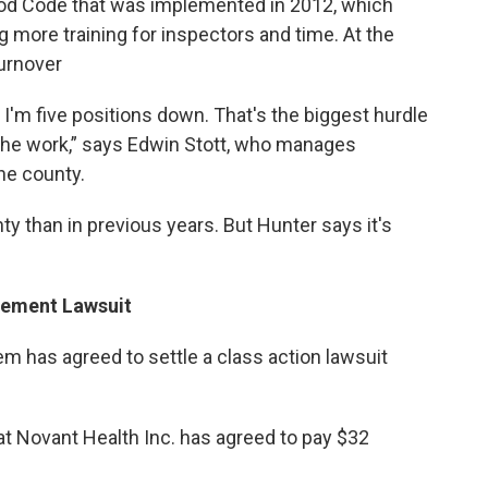
ood Code that was implemented in 2012, which
ng more training for inspectors and time. At the
turnover
'm five positions down. That's the biggest hurdle
the work,” says Edwin Stott, who manages
he county.
y than in previous years. But Hunter says it's
rement Lawsuit
 has agreed to settle a class action lawsuit
at Novant Health Inc. has agreed to pay $32