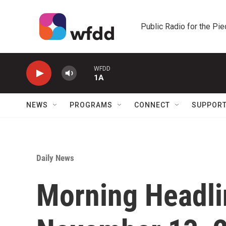
Skip to main content
Public Radio for the Pi
WFDD
1A
NEWS
PROGRAMS
CONNECT
SUPPOR
Daily News
Morning Headlin