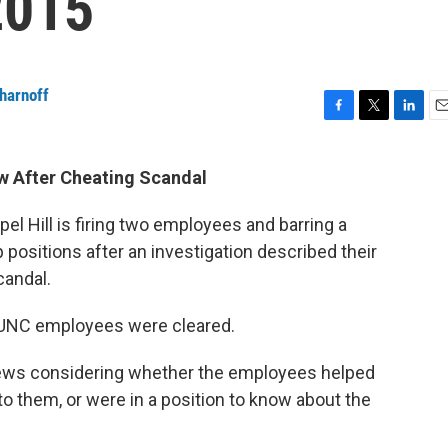
2015
harnoff
F
T
L
E
a
w
i
m
c
i
n
a
ew After Cheating Scandal
e
t
k
i
b
t
e
l
pel Hill is firing two employees and barring a
o
e
d
o
r
I
positions after an investigation described their
k
n
candal.
 UNC employees were cleared.
ews considering whether the employees helped
to them, or were in a position to know about the