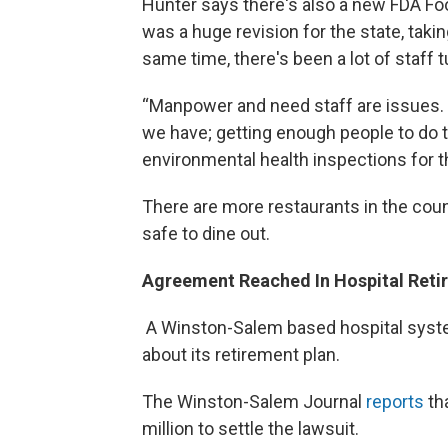
Hunter says there's also a new FDA F
was a huge revision for the state, taki
same time, there's been a lot of staff 
“Manpower and need staff are issues. I
we have; getting enough people to do 
environmental health inspections for t
There are more restaurants in the count
safe to dine out.
Agreement Reached In Hospital Reti
A Winston-Salem based hospital system
about its retirement plan.
The Winston-Salem Journal
reports
th
million to settle the lawsuit.