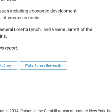
issues including economic development,
es of women in media.
General Loretta Lynch, and Valerie Jarrett of the
rls.
is report.
McCrory
Wake Forest University
t in 2014. Raised in the Catskill region of upstate New York, he