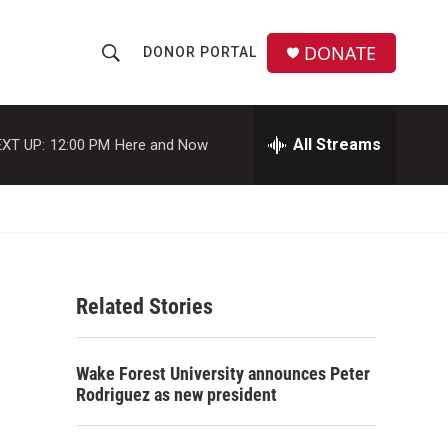
DONATE
DONOR PORTAL
S
S
e
h
a
r
All Streams
XT UP:
12:00 PM
Here and Now
o
c
h
w
Q
u
S
e
r
e
y
Related Stories
a
r
Wake Forest University announces Peter
c
Rodriguez as new president
h