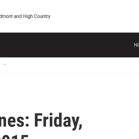
edmont and High Country
NE
T
es: Friday,