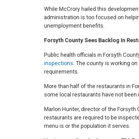
While McCrory hailed this development
administration is too focused on help
unemployment benefits.
Forsyth County Sees Backlog In Rest
Public health officials in Forsyth Coun
inspections
. The county is working on
requirements.
More than half of the restaurants in F
some local restaurants have not been i
Marlon Hunter, director of the Forsyt
restaurants are required to be inspect
menu is or the population it serves.