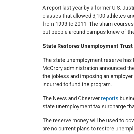
A report last year by a former U.S. Jus
classes that allowed 3,100 athletes and
from 1993 to 2011. The sham courses w
but people around campus knew of the
State Restores Unemployment Trust
The state unemployment reserve has be
McCrory administration announced they
the jobless and imposing an employer s
incurred to fund the program.
The News and Observer
reports
busine
state unemployment tax surcharge that
The reserve money will be used to co
are no current plans to restore unempl