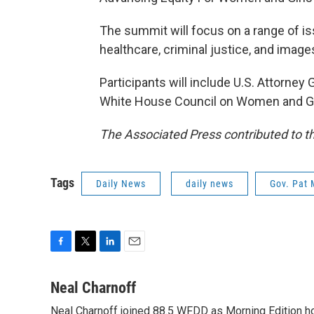
The summit will focus on a range of 
healthcare, criminal justice, and imag
Participants will include U.S. Attorney 
White House Council on Women and Gi
The Associated Press contributed to th
Tags
Daily News
daily news
Gov. Pat 
F
T
L
E
a
w
i
m
c
i
n
a
Neal Charnoff
e
t
k
i
Neal Charnoff joined 88.5 WFDD as Morning Edition hos