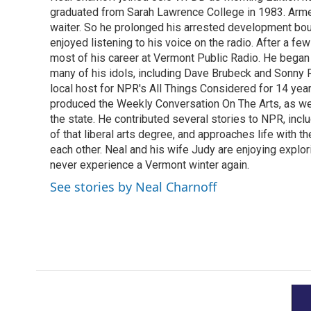
b
t
e
l
o
graduated from Sarah Lawrence College in 1983. Armed 
e
d
o
r
I
waiter. So he prolonged his arrested development bou
k
n
enjoyed listening to his voice on the radio. After a few
most of his career at Vermont Public Radio. He began 
many of his idols, including Dave Brubeck and Sonny 
local host for NPR's All Things Considered for 14 year
produced the Weekly Conversation On The Arts, as wel
the state. He contributed several stories to NPR, inc
of that liberal arts degree, and approaches life with t
each other. Neal and his wife Judy are enjoying explo
never experience a Vermont winter again.
See stories by Neal Charnoff