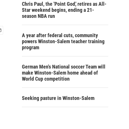
Chris Paul, the 'Point God,' retires as All-
Star weekend begins, ending a 21-
season NBA run
A year after federal cuts, community
powers Winston-Salem teacher training
program
German Men's National soccer Team will
make Winston-Salem home ahead of
World Cup competition
Seeking pasture in Winston-Salem