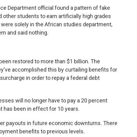
tice Department official found a pattern of fake
 other students to earn artificially high grades
ere solely in the African studies department,
m and said nothing.
en restored to more than $1 billion. The
've accomplished this by curtailing benefits for
urcharge in order to repay a federal debt
sses will no longer have to pay a 20 percent
 has been in effect for 10 years.
ver payouts in future economic downturns. There
oyment benefits to previous levels.