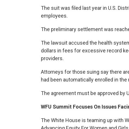
The suit was filed last year in U.S. Dis
employees.
The preliminary settlement was reach
The lawsuit accused the health system 
dollars in fees for excessive record ke
providers.
Attorneys for those suing say there 
had been automatically enrolled in the
The agreement must be approved by U.S
WFU Summit Focuses On Issues Fac
The White House is teaming up with Wa
Advancing Equity For Women and Girls 