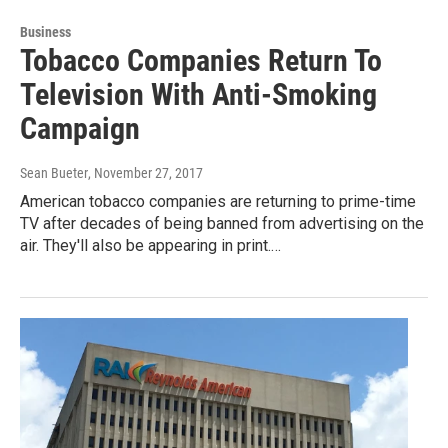
Business
Tobacco Companies Return To
Television With Anti-Smoking
Campaign
Sean Bueter
, November 27, 2017
American tobacco companies are returning to prime-time
TV after decades of being banned from advertising on the
air. They'll also be appearing in print.…