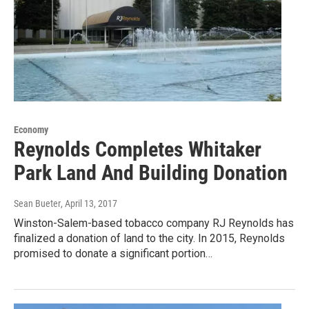
Economy
Reynolds Completes Whitaker
Park Land And Building Donation
Sean Bueter
, April 13, 2017
Winston-Salem-based tobacco company RJ Reynolds has
finalized a donation of land to the city. In 2015, Reynolds
promised to donate a significant portion…