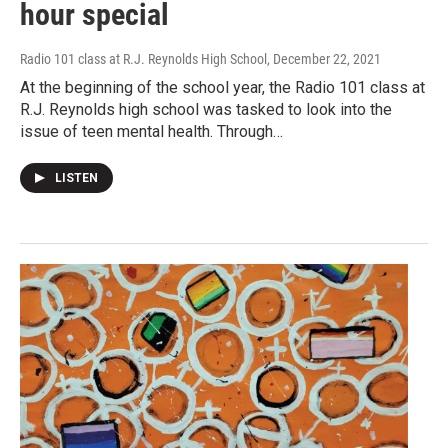
hour special
Radio 101 class at R.J. Reynolds High School
, December 22, 2021
At the beginning of the school year, the Radio 101 class at
R.J. Reynolds high school was tasked to look into the
issue of teen mental health. Through…
LISTEN