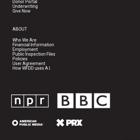
Donor Portal
Underwriting
Give Now
ABOUT
Who We Are
Financial Information
Employment
Public Inspection Files
Policies
User Agreement
How WFDD uses A.I.