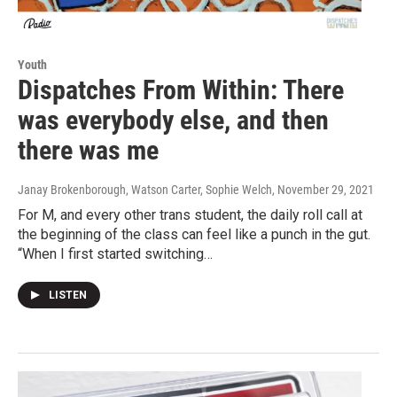
Youth
Dispatches From Within: There
was everybody else, and then
there was me
Janay Brokenborough, Watson Carter, Sophie Welch
, November 29, 2021
For M, and every other trans student, the daily roll call at
the beginning of the class can feel like a punch in the gut.
“When I first started switching…
LISTEN