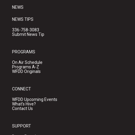
NEWS
NEWS TIPS
336-758-3083
Submit News Tip
PROGRAMS
On Air Schedule
Programs A-Z
WFDD Originals
CONNECT
WFDD Upcoming Events
What's Hive?
Contact Us
SUPPORT