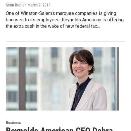
Sean Bueter
, March 7, 2018
One of Winston-Salem's marquee companies is giving
bonuses to its employees. Reynolds American is offering
the extra cash in the wake of new federal tax…
Business
Reynolds American CEO Debra