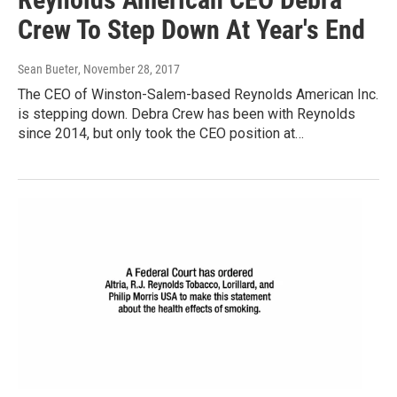
Crew To Step Down At Year's End
Sean Bueter
, November 28, 2017
The CEO of Winston-Salem-based Reynolds American Inc.
is stepping down. Debra Crew has been with Reynolds
since 2014, but only took the CEO position at…