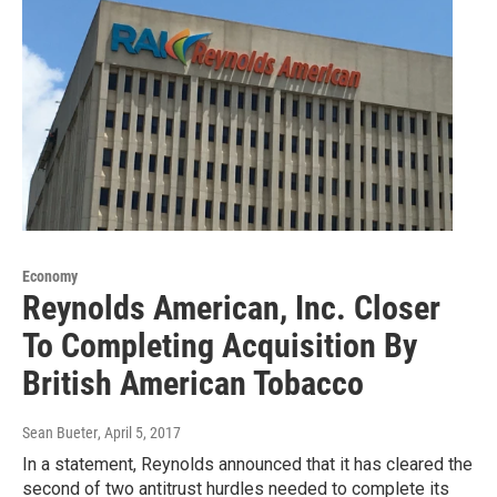
Economy
Reynolds American, Inc. Closer
To Completing Acquisition By
British American Tobacco
Sean Bueter
, April 5, 2017
In a statement, Reynolds announced that it has cleared the
second of two antitrust hurdles needed to complete its