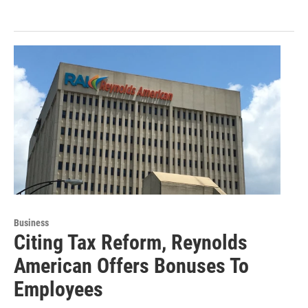
Business
Citing Tax Reform, Reynolds
American Offers Bonuses To
Employees