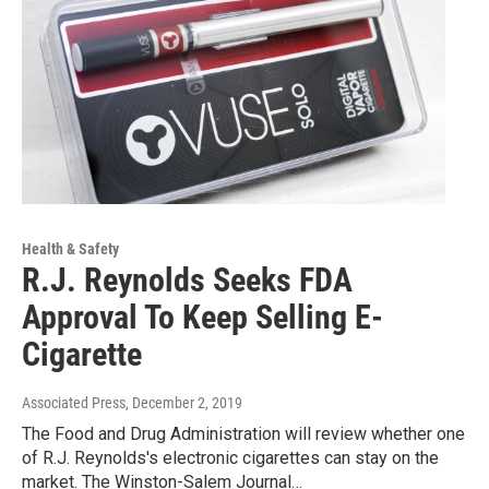
Health & Safety
R.J. Reynolds Seeks FDA
Approval To Keep Selling E-
Cigarette
Associated Press
, December 2, 2019
The Food and Drug Administration will review whether one
of R.J. Reynolds's electronic cigarettes can stay on the
market. The Winston-Salem Journal…