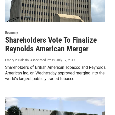
Economy
Shareholders Vote To Finalize
Reynolds American Merger
Emery P. Dalesio, Associated Press
, July 19, 2017
Shareholders of British American Tobacco and Reynolds
American Inc. on Wednesday approved merging into the
world's largest publicly traded tobacco…