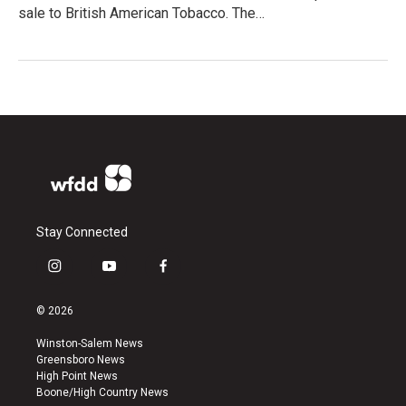
sale to British American Tobacco. The…
Stay Connected
i
y
f
n
o
a
s
u
c
© 2026
t
t
e
a
u
b
Winston-Salem News
g
b
o
Greensboro News
r
e
o
High Point News
a
k
Boone/High Country News
m