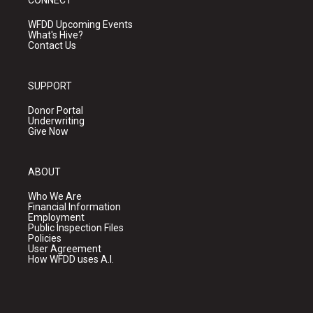
WFDD Upcoming Events
What's Hive?
Contact Us
SUPPORT
Donor Portal
Underwriting
Give Now
ABOUT
Who We Are
Financial Information
Employment
Public Inspection Files
Policies
User Agreement
How WFDD uses A.I.