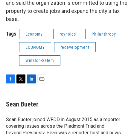
and said the organization is committed to using the
property to create jobs and expand the city's tax
base.
Tags
Economy
reynolds
Philanthropy
ECONOMY
redevelopment
Winston-Salem
F
T
L
E
a
w
i
m
c
i
n
a
e
t
k
i
Sean Bueter
b
t
e
l
o
e
d
o
r
I
Sean Bueter joined WFDD in August 2015 as a reporter
k
n
covering issues across the Piedmont Triad and
beyond.Previously, Sean was a reporter, host and news