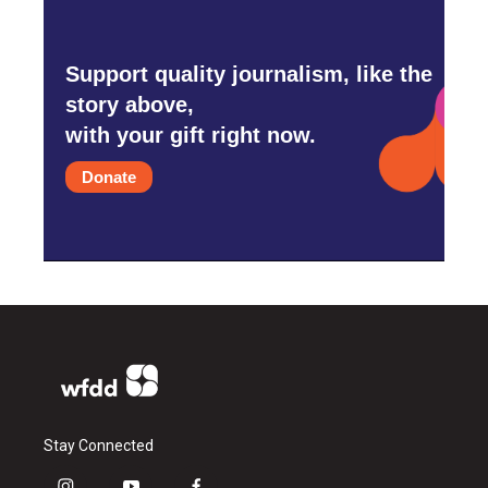
Support quality journalism, like the
story above,
with your gift right now.
Donate
Stay Connected