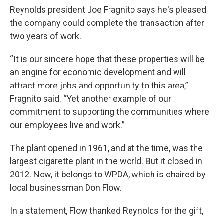
Reynolds president Joe Fragnito says he's pleased
the company could complete the transaction after
two years of work.
“It is our sincere hope that these properties will be
an engine for economic development and will
attract more jobs and opportunity to this area,”
Fragnito said. “Yet another example of our
commitment to supporting the communities where
our employees live and work.”
The plant opened in 1961, and at the time, was the
largest cigarette plant in the world. But it closed in
2012. Now, it belongs to WPDA, which is chaired by
local businessman Don Flow.
In a statement, Flow thanked Reynolds for the gift,