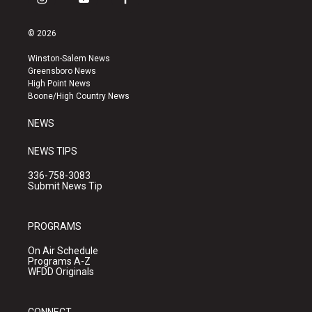
i
y
f
n
o
a
s
u
c
© 2026
t
t
e
a
u
b
Winston-Salem News
g
b
o
Greensboro News
r
e
o
High Point News
a
k
Boone/High Country News
m
NEWS
NEWS TIPS
336-758-3083
Submit News Tip
PROGRAMS
On Air Schedule
Programs A-Z
WFDD Originals
CONNECT