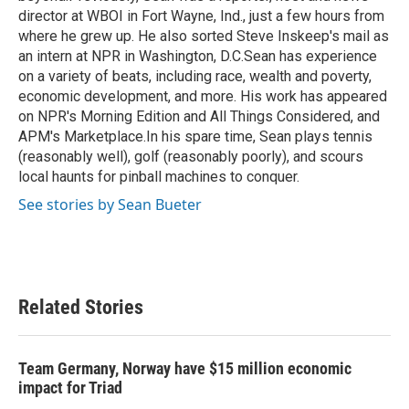
director at WBOI in Fort Wayne, Ind., just a few hours from
where he grew up. He also sorted Steve Inskeep's mail as
an intern at NPR in Washington, D.C.Sean has experience
on a variety of beats, including race, wealth and poverty,
economic development, and more. His work has appeared
on NPR's Morning Edition and All Things Considered, and
APM's Marketplace.In his spare time, Sean plays tennis
(reasonably well), golf (reasonably poorly), and scours
local haunts for pinball machines to conquer.
See stories by Sean Bueter
Related Stories
Team Germany, Norway have $15 million economic
impact for Triad