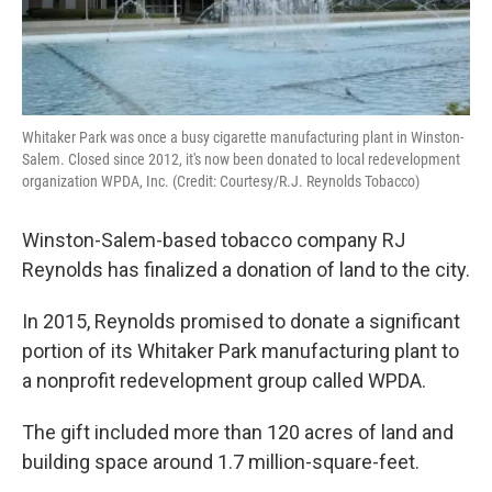
Whitaker Park was once a busy cigarette manufacturing plant in Winston-
Salem. Closed since 2012, it's now been donated to local redevelopment
organization WPDA, Inc. (Credit: Courtesy/R.J. Reynolds Tobacco)
Winston-Salem-based tobacco company RJ
Reynolds has finalized a donation of land to the city.
In 2015, Reynolds promised to donate a significant
portion of its Whitaker Park manufacturing plant to
a nonprofit redevelopment group called WPDA.
The gift included more than 120 acres of land and
building space around 1.7 million-square-feet.