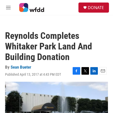
Skip to main content
S
DONATE
e
M
a
e
r
n
c
u
h
Reynolds Completes
u
e
Whitaker Park Land And
r
y
Building Donation
By
Sean Bueter
Published April 13, 2017 at 4:43 PM EDT
F
T
L
E
a
w
i
m
c
i
n
a
e
t
k
i
b
t
e
l
o
e
d
o
r
I
k
n