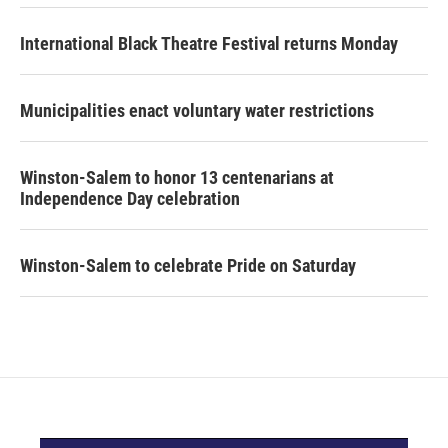
International Black Theatre Festival returns Monday
Municipalities enact voluntary water restrictions
Winston-Salem to honor 13 centenarians at
Independence Day celebration
Winston-Salem to celebrate Pride on Saturday