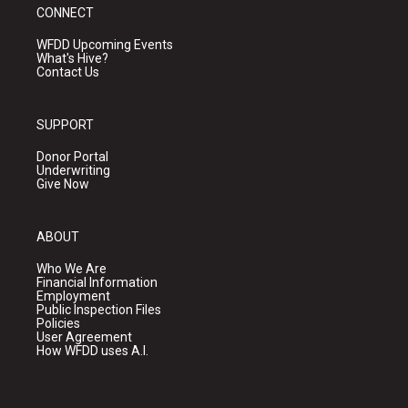
CONNECT
WFDD Upcoming Events
What's Hive?
Contact Us
SUPPORT
Donor Portal
Underwriting
Give Now
ABOUT
Who We Are
Financial Information
Employment
Public Inspection Files
Policies
User Agreement
How WFDD uses A.I.