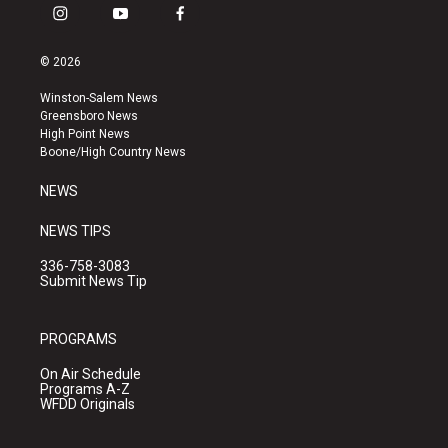
i
y
f
n
o
a
s
u
c
© 2026
t
t
e
a
u
b
Winston-Salem News
g
b
o
Greensboro News
r
e
o
High Point News
a
k
Boone/High Country News
m
NEWS
NEWS TIPS
336-758-3083
Submit News Tip
PROGRAMS
On Air Schedule
Programs A-Z
WFDD Originals