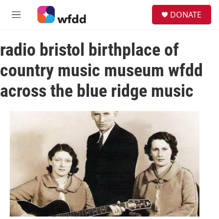
Skip to main content
S
DONATE
e
M
a
e
r
n
c
radio bristol birthplace of
u
h
country music museum wfdd
u
e
across the blue ridge music
r
y