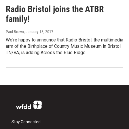
Radio Bristol joins the ATBR
family!
Paul Brown
, January 18, 2017
We're happy to announce that Radio Bristol, the multimedia
arm of the Birthplace of Country Music Museum in Bristol
TN/VA, is adding Across the Blue Ridge…
Stay Connected