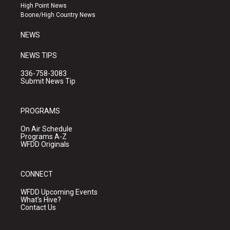
r
e
o
High Point News
a
k
Boone/High Country News
m
NEWS
NEWS TIPS
336-758-3083
Submit News Tip
PROGRAMS
On Air Schedule
Programs A-Z
WFDD Originals
CONNECT
WFDD Upcoming Events
What's Hive?
Contact Us