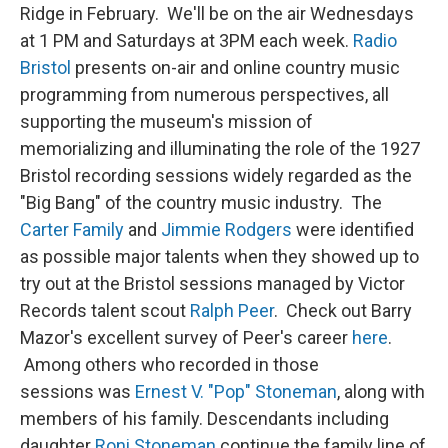
Ridge in February. We'll be on the air Wednesdays
at 1 PM and Saturdays at 3PM each week.
Radio
Bristol
presents on-air and online country music
programming from numerous perspectives, all
supporting the museum's mission of
memorializing and illuminating the role of the 1927
Bristol recording sessions widely regarded as the
"Big Bang" of the country music industry. The
Carter Family
and
Jimmie Rodgers
were identified
as possible major talents when they showed up to
try out at the Bristol sessions managed by Victor
Records talent scout
Ralph Peer
. Check out Barry
Mazor's excellent survey of Peer's career
here
.
Among others who recorded in those
sessions was
Ernest V. "Pop" Stoneman
, along with
members of his family. Descendants including
daughter
Roni Stoneman
continue the family line of