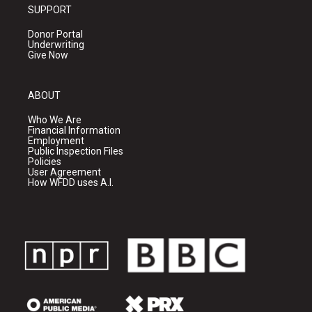
SUPPORT
Donor Portal
Underwriting
Give Now
ABOUT
Who We Are
Financial Information
Employment
Public Inspection Files
Policies
User Agreement
How WFDD uses A.I.