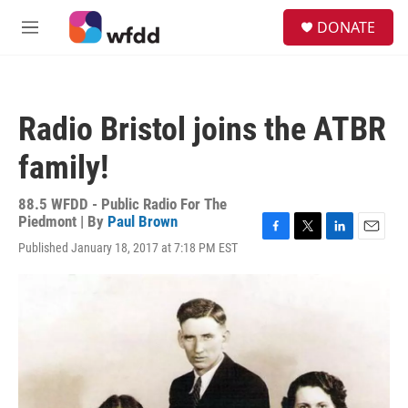
Skip to main content
S
DONATE
e
M
a
e
r
n
c
u
h
Radio Bristol joins the ATBR
u
e
family!
r
y
88.5 WFDD - Public Radio For The
Piedmont | By
Paul Brown
F
T
L
E
Published January 18, 2017 at 7:18 PM EST
a
w
i
m
c
i
n
a
e
t
k
i
b
t
e
l
o
e
d
o
r
I
k
n