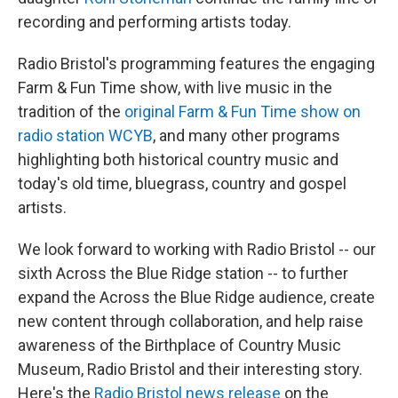
recording and performing artists today.
Radio Bristol's programming features the engaging
Farm & Fun Time show, with live music in the
tradition of the
original Farm & Fun Time show on
radio station WCYB
, and many other programs
highlighting both historical country music and
today's old time, bluegrass, country and gospel
artists.
We look forward to working with Radio Bristol -- our
sixth Across the Blue Ridge station -- to further
expand the Across the Blue Ridge audience, create
new content through collaboration, and help raise
awareness of the Birthplace of Country Music
Museum, Radio Bristol and their interesting story.
Here's the
Radio Bristol news release
on the