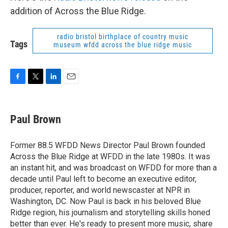
addition of Across the Blue Ridge.
radio bristol birthplace of country music
Tags
museum wfdd across the blue ridge music
F
T
L
E
a
w
i
m
c
i
n
a
e
t
k
i
Paul Brown
b
t
e
l
o
e
d
o
r
I
Former 88.5 WFDD News Director Paul Brown founded
k
n
Across the Blue Ridge at WFDD in the late 1980s. It was
an instant hit, and was broadcast on WFDD for more than a
decade until Paul left to become an executive editor,
producer, reporter, and world newscaster at NPR in
Washington, DC. Now Paul is back in his beloved Blue
Ridge region, his journalism and storytelling skills honed
better than ever. He's ready to present more music, share