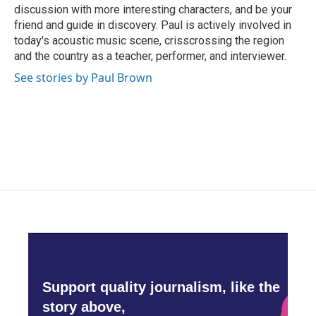
discussion with more interesting characters, and be your
friend and guide in discovery. Paul is actively involved in
today's acoustic music scene, crisscrossing the region
and the country as a teacher, performer, and interviewer.
See stories by Paul Brown
Support quality journalism, like the
story above,