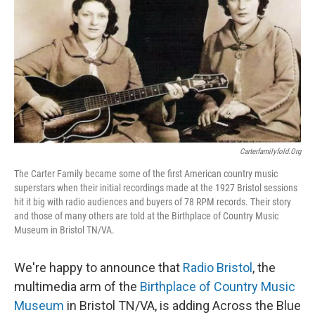
Carterfamilyfold.org
The Carter Family became some of the first American country music
superstars when their initial recordings made at the 1927 Bristol sessions
hit it big with radio audiences and buyers of 78 RPM records. Their story
and those of many others are told at the Birthplace of Country Music
Museum in Bristol TN/VA.
We're happy to announce that
Radio Bristol
, the
multimedia arm of the
Birthplace of Country Music
Museum
in Bristol TN/VA, is adding Across the Blue