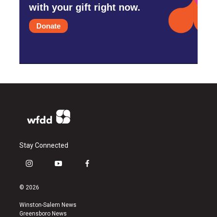
with your gift right now.
Donate
Stay Connected
i
y
f
n
o
a
s
u
c
© 2026
t
t
e
a
u
b
Winston-Salem News
g
b
o
Greensboro News