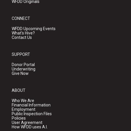
WFDD Originals
CONNECT
WFDD Upcoming Events
What's Hive?
Contact Us
SUPPORT
Donor Portal
Underwriting
Give Now
ABOUT
Who We Are
Financial Information
Employment
Public Inspection Files
Policies
User Agreement
How WFDD uses A.I.