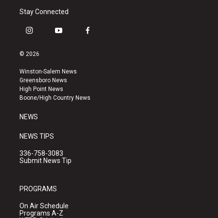
Stay Connected
i
y
f
n
o
a
s
u
c
© 2026
t
t
e
a
u
b
Winston-Salem News
g
b
o
Greensboro News
r
e
o
High Point News
a
k
Boone/High Country News
m
NEWS
NEWS TIPS
336-758-3083
Submit News Tip
PROGRAMS
On Air Schedule
Programs A-Z