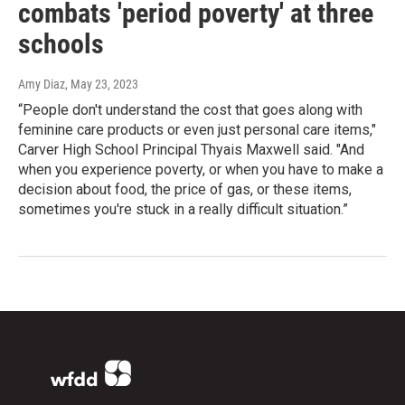
combats 'period poverty' at three
schools
Amy Diaz
, May 23, 2023
“People don't understand the cost that goes along with
feminine care products or even just personal care items,"
Carver High School Principal Thyais Maxwell said. "And
when you experience poverty, or when you have to make a
decision about food, the price of gas, or these items,
sometimes you're stuck in a really difficult situation.”