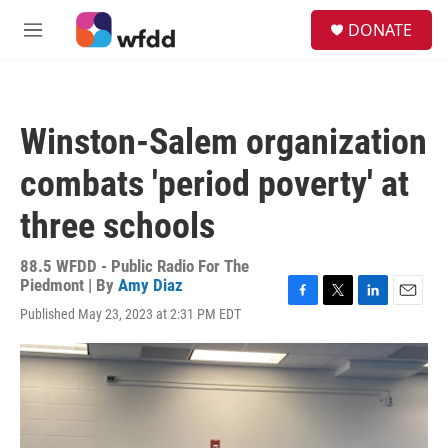
Skip to main content
S
DONATE
e
M
a
e
r
n
c
u
h
Winston-Salem organization
u
e
combats 'period poverty' at
r
y
three schools
88.5 WFDD - Public Radio For The
Piedmont | By
Amy Diaz
F
T
L
E
Published May 23, 2023 at 2:31 PM EDT
a
w
i
m
c
i
n
a
e
t
k
i
b
t
e
l
o
e
d
o
r
I
k
n