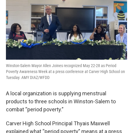
Winston-Salem Mayor Allen Joines recognized May 22-28 as Period
Poverty Awareness Week at a press conference at Carver High School on
Tuesday. AMY DIAZ/WFDD
A local organization is supplying menstrual
products to three schools in Winston-Salem to
combat “period poverty.”
Carver High School Principal Thyais Maxwell
explained what “period poverty” means at a press