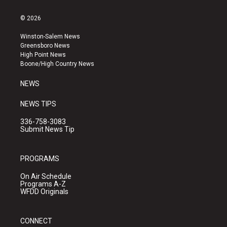
n
o
a
s
u
c
© 2026
t
t
e
a
u
b
Winston-Salem News
g
b
o
Greensboro News
r
e
o
High Point News
a
k
Boone/High Country News
m
NEWS
NEWS TIPS
336-758-3083
Submit News Tip
PROGRAMS
On Air Schedule
Programs A-Z
WFDD Originals
CONNECT