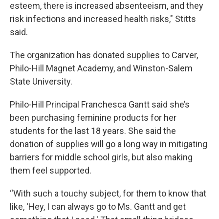
esteem, there is increased absenteeism, and they
risk infections and increased health risks," Stitts
said.
The organization has donated supplies to Carver,
Philo-Hill Magnet Academy, and Winston-Salem
State University.
Philo-Hill Principal Franchesca Gantt said she’s
been purchasing feminine products for her
students for the last 18 years. She said the
donation of supplies will go a long way in mitigating
barriers for middle school girls, but also making
them feel supported.
“With such a touchy subject, for them to know that
like, 'Hey, I can always go to Ms. Gantt and get