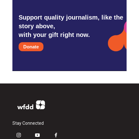
Support quality journalism, like the
story above,
with your gift right now.
Donate
Stay Connected
i
y
f