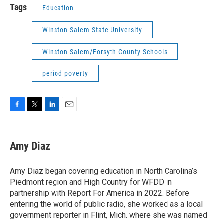
Tags
Education
Winston-Salem State University
Winston-Salem/Forsyth County Schools
period poverty
F
T
L
E
a
w
i
m
c
i
n
a
e
t
k
i
Amy Diaz
b
t
e
l
o
e
d
o
r
I
Amy Diaz began covering education in North Carolina’s
k
n
Piedmont region and High Country for WFDD in
partnership with Report For America in 2022. Before
entering the world of public radio, she worked as a local
government reporter in Flint, Mich. where she was named