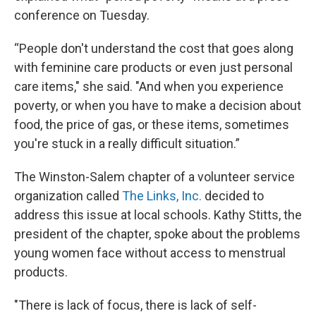
conference on Tuesday.
“People don't understand the cost that goes along
with feminine care products or even just personal
care items," she said. "And when you experience
poverty, or when you have to make a decision about
food, the price of gas, or these items, sometimes
you're stuck in a really difficult situation.”
The Winston-Salem chapter of a volunteer service
organization called
The Links, Inc.
decided to
address this issue at local schools. Kathy Stitts, the
president of the chapter, spoke about the problems
young women face without access to menstrual
products.
"There is lack of focus, there is lack of self-