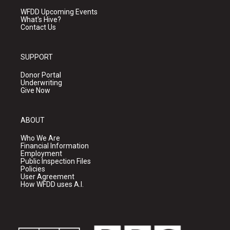
WFDD Upcoming Events
What's Hive?
Contact Us
SUPPORT
Donor Portal
Underwriting
Give Now
ABOUT
Who We Are
Financial Information
Employment
Public Inspection Files
Policies
User Agreement
How WFDD uses A.I.