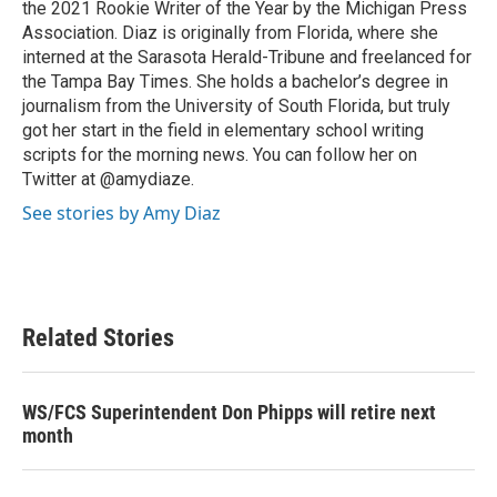
the 2021 Rookie Writer of the Year by the Michigan Press
Association. Diaz is originally from Florida, where she
interned at the Sarasota Herald-Tribune and freelanced for
the Tampa Bay Times. She holds a bachelor’s degree in
journalism from the University of South Florida, but truly
got her start in the field in elementary school writing
scripts for the morning news. You can follow her on
Twitter at @amydiaze.
See stories by Amy Diaz
Related Stories
WS/FCS Superintendent Don Phipps will retire next
month