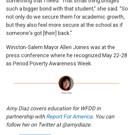
something that I need.' That small thing bridges
such a bigger bond with that student," she said. "So
not only do we secure them for academic growth,
but they also feel more secure at the school as if
someone's got [their] back."
Winston-Salem Mayor Allen Joines was at the
press conference where he recognized May 22-28
as Period Poverty Awareness Week.
Amy Diaz covers education for WFDD in
partnership with
Report For America
. You can
follow her on Twitter at @amydiaze.