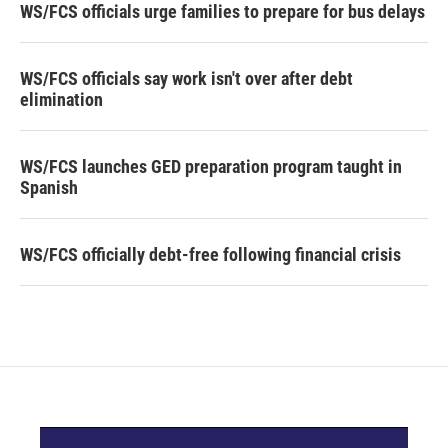
WS/FCS officials urge families to prepare for bus delays
WS/FCS officials say work isn't over after debt
elimination
WS/FCS launches GED preparation program taught in
Spanish
WS/FCS officially debt-free following financial crisis