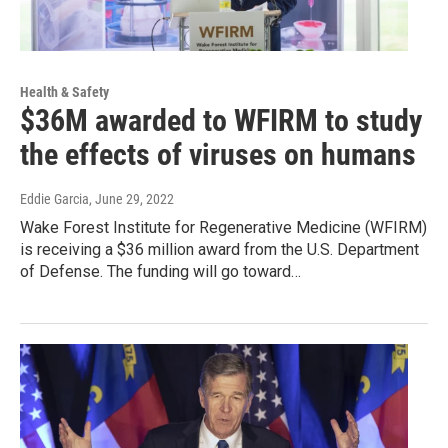
Health & Safety
$36M awarded to WFIRM to study
the effects of viruses on humans
Eddie Garcia
, June 29, 2022
Wake Forest Institute for Regenerative Medicine (WFIRM)
is receiving a $36 million award from the U.S. Department
of Defense. The funding will go toward…