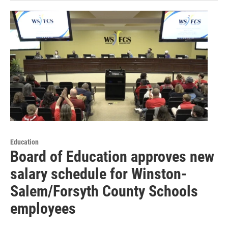
Education
Board of Education approves new
salary schedule for Winston-
Salem/Forsyth County Schools
employees