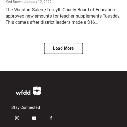
Keri Brown
, January 12, 2022
The Winston-Salem/Forsyth County Board of Education
approved new amounts for teacher supplements Tuesday.
This comes after district leaders made a $16…
Load More
Stay Connected
i
y
f
n
o
a