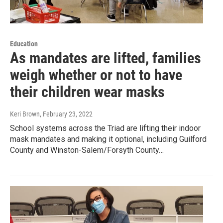
Education
As mandates are lifted, families
weigh whether or not to have
their children wear masks
Keri Brown
, February 23, 2022
School systems across the Triad are lifting their indoor
mask mandates and making it optional, including Guilford
County and Winston-Salem/Forsyth County…