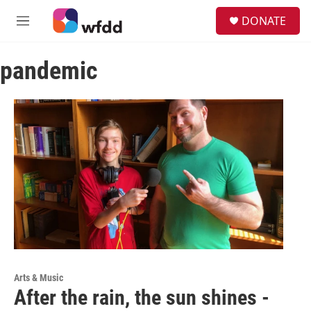
Skip to main content
S
DONATE
e
M
a
e
r
n
c
pandemic
u
h
u
e
r
y
Arts & Music
After the rain, the sun shines -