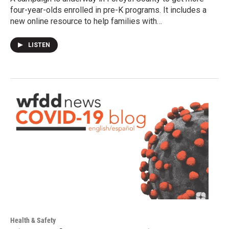
four-year-olds enrolled in pre-K programs. It includes a
new online resource to help families with…
LISTEN
Health & Safety