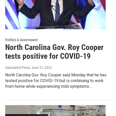
Politics & Government
North Carolina Gov. Roy Cooper
tests positive for COVID-19
Associated Press
, June 21, 2022
North Carolina Gov. Roy Cooper said Monday that he has
tested positive for COVID-19 but is continuing to work
from home while experiencing mild symptoms.…