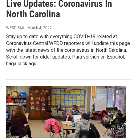
Live Updates: Coronavirus In
North Carolina
WFDD Staff
, March 4, 2022
Stay up to date with everything COVID-19 related at
Coronavirus Central.WFDD reporters will update this page
with the latest news of the coronavirus in North Carolina.
Scroll down for older updates. Para versión en Español,
haga click aquí.