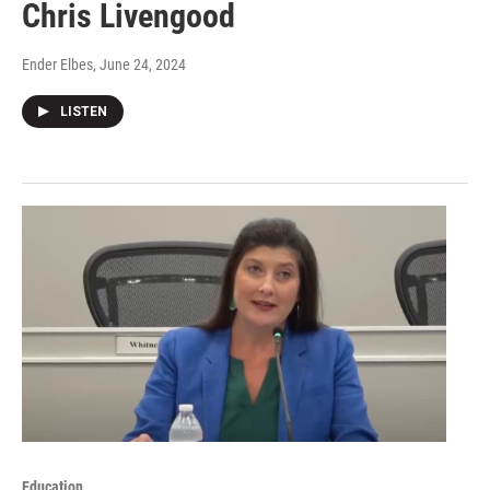
Chris Livengood
Ender Elbes
, June 24, 2024
LISTEN
Education