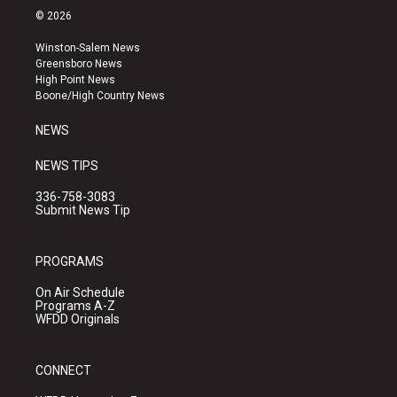
s
u
c
© 2026
t
t
e
a
u
b
Winston-Salem News
g
b
o
Greensboro News
r
e
o
High Point News
a
k
Boone/High Country News
m
NEWS
NEWS TIPS
336-758-3083
Submit News Tip
PROGRAMS
On Air Schedule
Programs A-Z
WFDD Originals
CONNECT