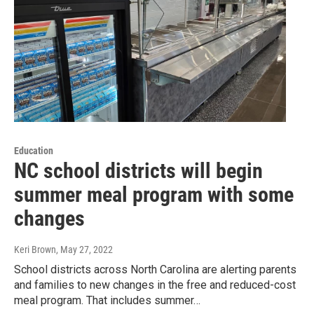
Education
NC school districts will begin
summer meal program with some
changes
Keri Brown
, May 27, 2022
School districts across North Carolina are alerting parents
and families to new changes in the free and reduced-cost
meal program. That includes summer…