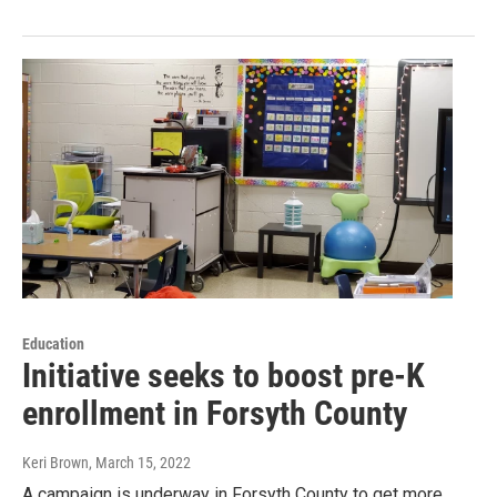
Education
Initiative seeks to boost pre-K
enrollment in Forsyth County
Keri Brown
, March 15, 2022
A campaign is underway in Forsyth County to get more