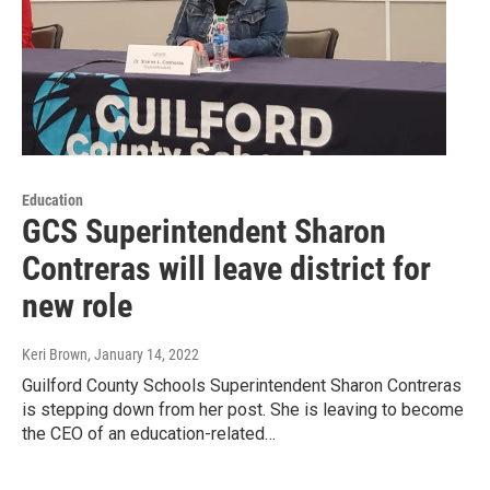
Education
GCS Superintendent Sharon
Contreras will leave district for
new role
Keri Brown
, January 14, 2022
Guilford County Schools Superintendent Sharon Contreras
is stepping down from her post. She is leaving to become
the CEO of an education-related…