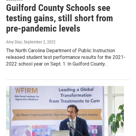
Guilford County Schools see
testing gains, still short from
pre-pandemic levels
Amy Diaz
, September 2, 2022
The North Carolina Department of Public Instruction
released student test performance results for the 2021-
2022 school year on Sept. 1. In Guilford County…