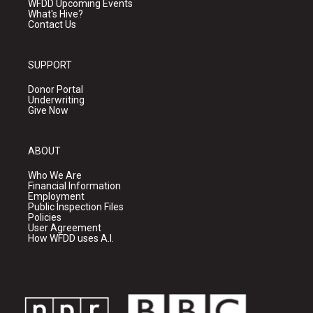
WFDD Upcoming Events
What's Hive?
Contact Us
SUPPORT
Donor Portal
Underwriting
Give Now
ABOUT
Who We Are
Financial Information
Employment
Public Inspection Files
Policies
User Agreement
How WFDD uses A.I.