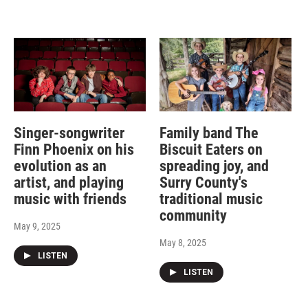
Singer-songwriter
Family band The
Finn Phoenix on his
Biscuit Eaters on
evolution as an
spreading joy, and
artist, and playing
Surry County's
music with friends
traditional music
community
May 9, 2025
May 8, 2025
LISTEN
LISTEN