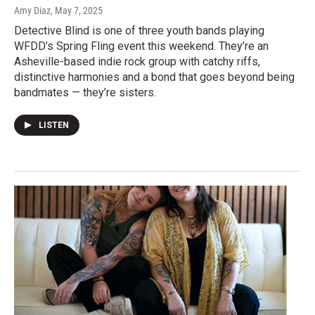
Amy Diaz
, May 7, 2025
Detective Blind is one of three youth bands playing
WFDD’s Spring Fling event this weekend. They’re an
Asheville-based indie rock group with catchy riffs,
distinctive harmonies and a bond that goes beyond being
bandmates — they’re sisters.
LISTEN