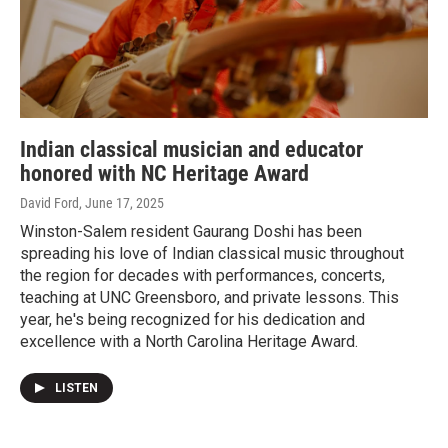
Indian classical musician and educator
honored with NC Heritage Award
David Ford
, June 17, 2025
Winston-Salem resident Gaurang Doshi has been
spreading his love of Indian classical music throughout
the region for decades with performances, concerts,
teaching at UNC Greensboro, and private lessons. This
year, he's being recognized for his dedication and
excellence with a North Carolina Heritage Award.
LISTEN