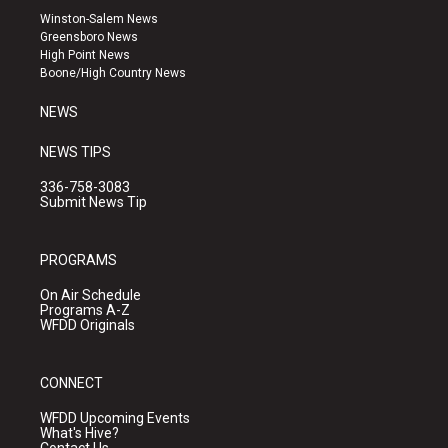
a
u
b
Winston-Salem News
g
b
o
Greensboro News
r
e
o
High Point News
a
k
Boone/High Country News
m
NEWS
NEWS TIPS
336-758-3083
Submit News Tip
PROGRAMS
On Air Schedule
Programs A-Z
WFDD Originals
CONNECT
WFDD Upcoming Events
What's Hive?