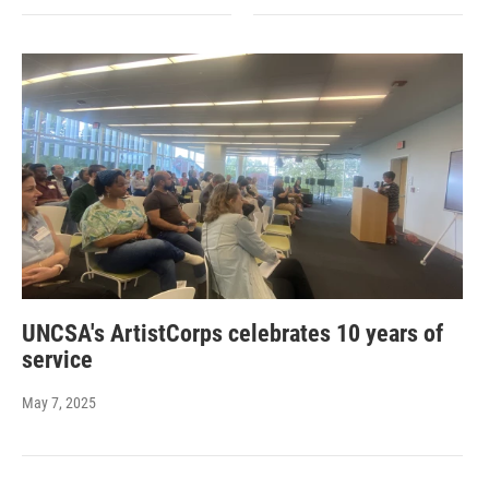
UNCSA's ArtistCorps celebrates 10 years of
service
May 7, 2025