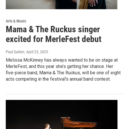
Arts & Music
Mama & The Ruckus singer
excited for MerleFest debut
Paul Garber
, April 23, 2025
Melissa McKinney has always wanted to be on stage at
MerleFest, and this year she’s getting her chance. Her
five-piece band, Mama & The Ruckus, will be one of eight
acts competing in the festival’s annual band contest.