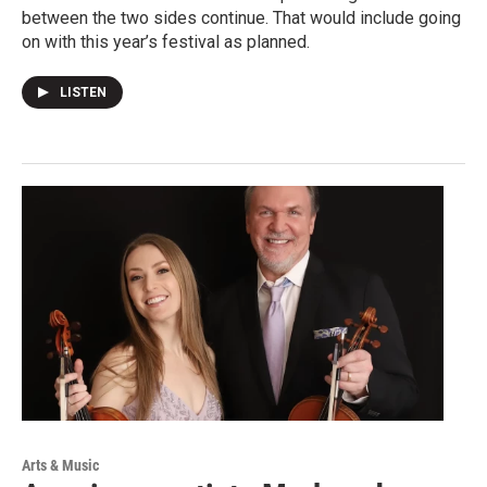
between the two sides continue. That would include going
on with this year’s festival as planned.
LISTEN
Arts & Music