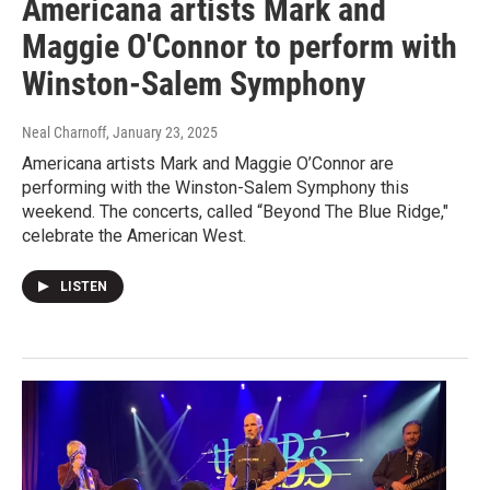
Americana artists Mark and
Maggie O'Connor to perform with
Winston-Salem Symphony
Neal Charnoff
, January 23, 2025
Americana artists Mark and Maggie O’Connor are
performing with the Winston-Salem Symphony this
weekend. The concerts, called “Beyond The Blue Ridge,"
celebrate the American West.
LISTEN