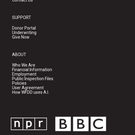
Contact Us
SUPPORT
Donor Portal
Underwriting
Give Now
ABOUT
Who We Are
Financial Information
Employment
Public Inspection Files
Policies
User Agreement
How WFDD uses A.I.