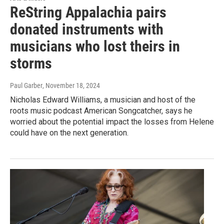
ReString Appalachia pairs
donated instruments with
musicians who lost theirs in
storms
Paul Garber
, November 18, 2024
Nicholas Edward Williams, a musician and host of the
roots music podcast American Songcatcher, says he
worried about the potential impact the losses from Helene
could have on the next generation.