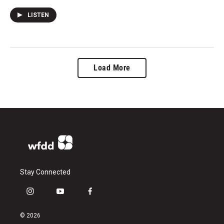
LISTEN
Load More
Stay Connected
i
y
f
n
o
a
s
u
c
© 2026
t
t
e