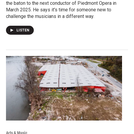
the baton to the next conductor of Piedmont Opera in
March 2025. He says it's time for someone new to
challenge the musicians in a different way.
LISTEN
Arts & Music