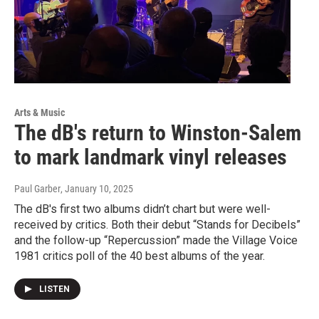
Arts & Music
The dB's return to Winston-Salem
to mark landmark vinyl releases
Paul Garber
, January 10, 2025
The dB's first two albums didn’t chart but were well-
received by critics. Both their debut “Stands for Decibels”
and the follow-up “Repercussion” made the Village Voice
1981 critics poll of the 40 best albums of the year.
LISTEN