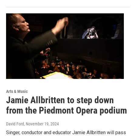
Arts & Music
Jamie Allbritten to step down
from the Piedmont Opera podium
David Ford
, November 19, 2024
Singer, conductor and educator Jamie Allbritten will pass