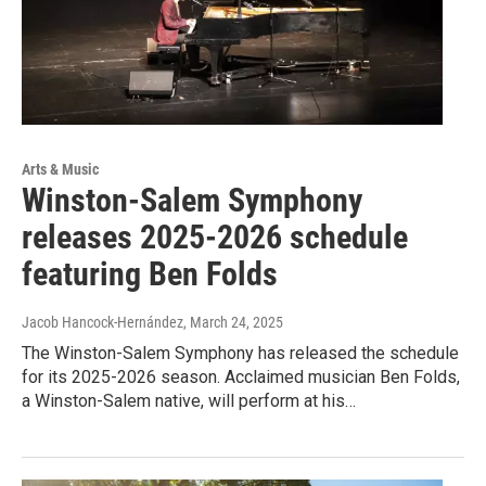
Arts & Music
Winston-Salem Symphony
releases 2025-2026 schedule
featuring Ben Folds
Jacob Hancock-Hernández
, March 24, 2025
The Winston-Salem Symphony has released the schedule
for its 2025-2026 season. Acclaimed musician Ben Folds,
a Winston-Salem native, will perform at his…