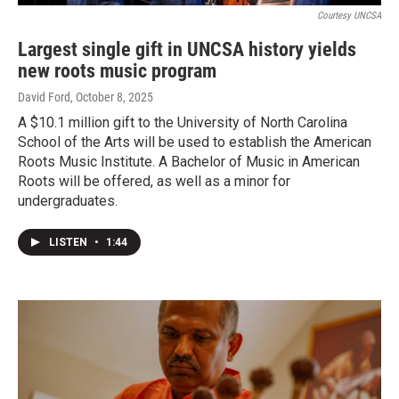
Courtesy UNCSA
Largest single gift in UNCSA history yields
new roots music program
David Ford
, October 8, 2025
A $10.1 million gift to the University of North Carolina
School of the Arts will be used to establish the American
Roots Music Institute. A Bachelor of Music in American
Roots will be offered, as well as a minor for
undergraduates.
LISTEN
•
1:44