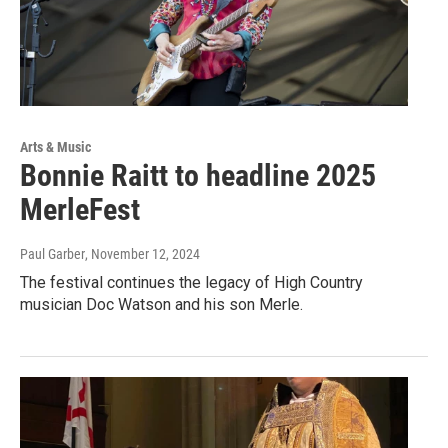
Arts & Music
Bonnie Raitt to headline 2025
MerleFest
Paul Garber
, November 12, 2024
The festival continues the legacy of High Country
musician Doc Watson and his son Merle.