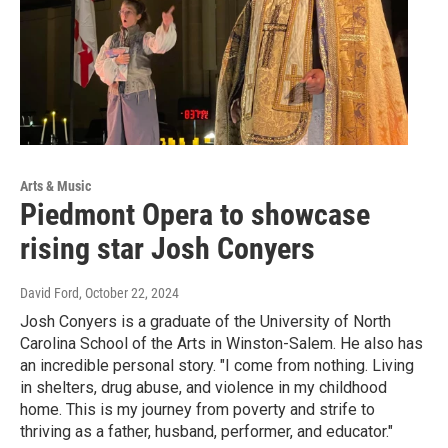
Arts & Music
Piedmont Opera to showcase
rising star Josh Conyers
David Ford
, October 22, 2024
Josh Conyers is a graduate of the University of North
Carolina School of the Arts in Winston-Salem. He also has
an incredible personal story. "I come from nothing. Living
in shelters, drug abuse, and violence in my childhood
home. This is my journey from poverty and strife to
thriving as a father, husband, performer, and educator."