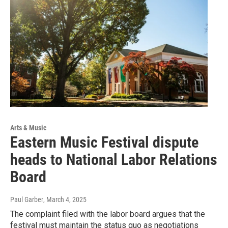
Arts & Music
Eastern Music Festival dispute
heads to National Labor Relations
Board
Paul Garber
, March 4, 2025
The complaint filed with the labor board argues that the
festival must maintain the status quo as negotiations