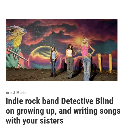
Arts & Music
Indie rock band Detective Blind
on growing up, and writing songs
with your sisters